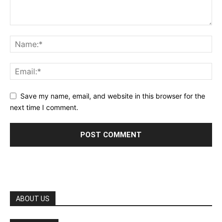
Save my name, email, and website in this browser for the
next time I comment.
ABOUT US