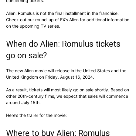
concerning tickets.
Alien: Romulus is not the final installment in the franchise.
Check out our round-up of FX’s Alien for additional information
on the upcoming TV series.
When do Alien: Romulus tickets
go on sale?
The new Alien movie will release in the United States and the
United Kingdom on Friday, August 16, 2024.
As a result, tickets will most likely go on sale shortly. Based on
other 20th-century films, we expect that sales will commence
around July 15th.
Here’s the trailer for the movie:
Where to buy Alien: Romulus