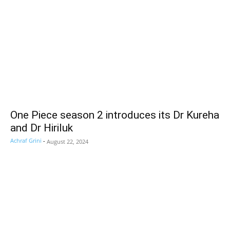
One Piece season 2 introduces its Dr Kureha
and Dr Hiriluk
Achraf Grini
-
August 22, 2024