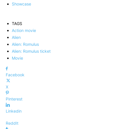
Showcase
TAGS
Action movie
Alien
Alien: Romulus
Alien: Romulus ticket
Movie
Facebook
X
Pinterest
Linkedin
ReddIt