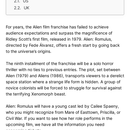
US
UK
For years, the Alien film franchise has failed to achieve
audience expectations and surpass the magnificence of
Ridley Scott’s first film, released in 1979. Alien: Romulus,
directed by Fede Álvarez, offers a fresh start by going back
to the universe’s origins.
The ninth installment of the franchise will be a solo horror
thriller with no ties to previous entries. The plot, set between
Alien (1979) and Aliens (1986), transports viewers to a derelict
space station where a strange life form is hidden. A group of
novice colonists will be forced to struggle for survival against
the terrifying Xenomorph beast.
Alien: Romulus will have a young cast led by Cailee Spaeny,
who you might recognize from Mare of Easttown, Priscilla, or
Civil War. If you want to see how her role performs in the
upcoming film, we have all the information you need