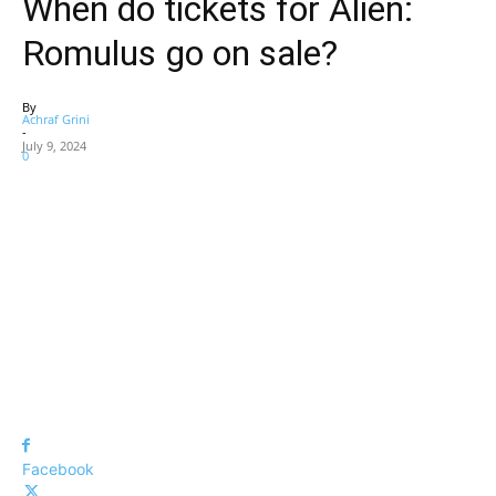
When do tickets for Alien:
Romulus go on sale?
By
Achraf Grini
-
July 9, 2024
0
Facebook