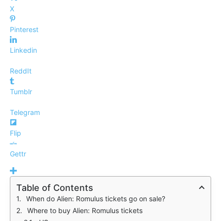
X
Pinterest
Linkedin
ReddIt
Tumblr
Telegram
Flip
Gettr
Table of Contents
When do Alien: Romulus tickets go on sale?
Where to buy Alien: Romulus tickets