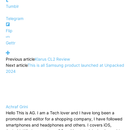
Tumblr
Telegram
Flip
Gettr
Previous article
Klarus CL2 Review
Next article
This is all Samsung product launched at Unpacked
2024
Achraf Grini
Hello This is AG. I am a Tech lover and I have long been a
promoter and editor for a shopping company, I have followed
smartphones and headphones and others. I covers iOS,