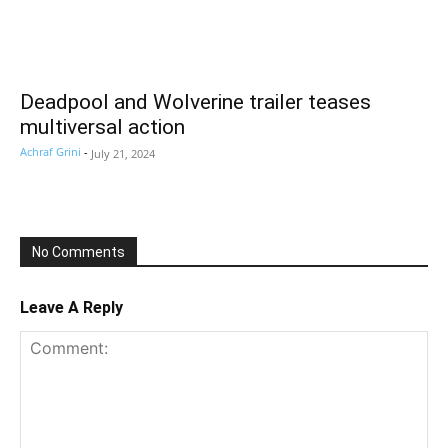
Deadpool and Wolverine trailer teases
multiversal action
Achraf Grini
-
July 21, 2024
No Comments
Leave A Reply