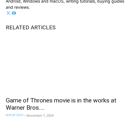
Android, Windows and macOS, writing tutorials, buying guides
and reviews.
RELATED ARTICLES
Game of Thrones movie is in the works at
Warner Bros....
Achraf Grini
-
November 7, 2024