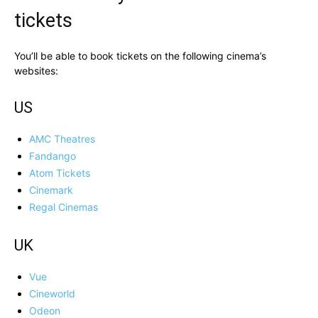
tickets
You’ll be able to book tickets on the following cinema’s
websites:
US
AMC Theatres
Fandango
Atom Tickets
Cinemark
Regal Cinemas
UK
Vue
Cineworld
Odeon