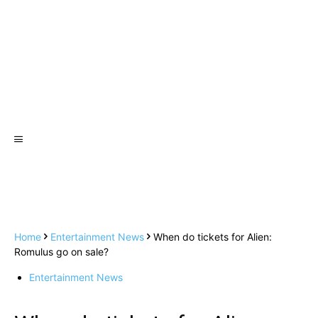
Home
Entertainment News
When do tickets for Alien:
Romulus go on sale?
Entertainment News