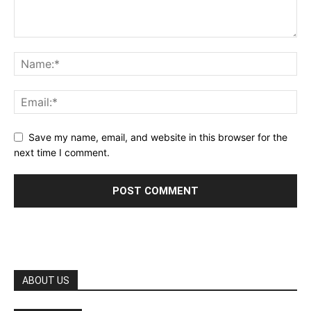
Save my name, email, and website in this browser for the
next time I comment.
ABOUT US