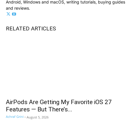
Android, Windows and macOS, writing tutorials, buying guides
and reviews.
RELATED ARTICLES
AirPods Are Getting My Favorite iOS 27
Features — But There’s...
Achraf Grini
-
August 5, 2026