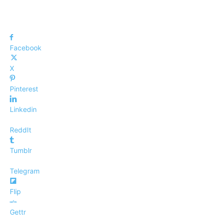
Facebook
X
Pinterest
Linkedin
ReddIt
Tumblr
Telegram
Flip
Gettr