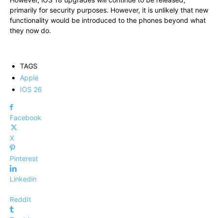
primarily for security purposes. However, it is unlikely that new
functionality would be introduced to the phones beyond what
they now do.
TAGS
Apple
IOS 26
Facebook
X
Pinterest
Linkedin
ReddIt