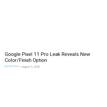
Google Pixel 11 Pro Leak Reveals New
Color/Finish Option
Achraf Grini
-
August 5, 2026