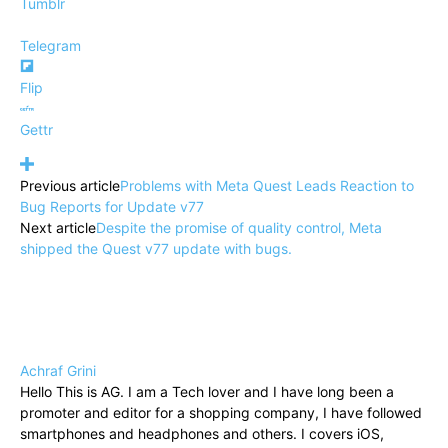
Tumblr
Telegram
Flip
Gettr
Previous article
Problems with Meta Quest Leads Reaction to
Bug Reports for Update v77
Next article
Despite the promise of quality control, Meta
shipped the Quest v77 update with bugs.
Achraf Grini
Hello This is AG. I am a Tech lover and I have long been a
promoter and editor for a shopping company, I have followed
smartphones and headphones and others. I covers iOS,