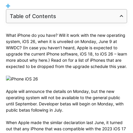
Table of Contents
What iPhone do you have? Will it work with the new operating
system, iOS 26, when it is unveiled on Monday, June 9 at
WWDC? (In case you haven’t heard, Apple is expected to
upgrade the current iPhone software, iOS 18, to iOS 26 – learn
more about why here.) Read on for a list of iPhones that are
expected to be dropped from the upgrade schedule this year.
Apple will announce the details on Monday, but the new
operating system will not be available to the general public
until September. Developer betas will begin on Monday, with
public betas following in July.
When Apple made the similar declaration last June, it turned
out that any iPhone that was compatible with the 2023 iOS 17