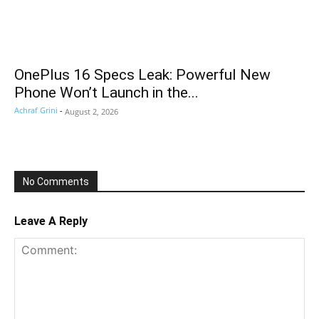
OnePlus 16 Specs Leak: Powerful New
Phone Won’t Launch in the...
Achraf Grini
-
August 2, 2026
No Comments
Leave A Reply