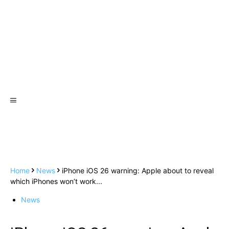
Home
News
iPhone iOS 26 warning: Apple about to reveal
which iPhones won’t work...
News