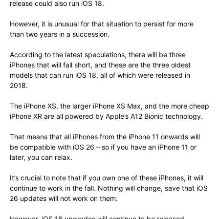
release could also run iOS 18.
However, it is unusual for that situation to persist for more
than two years in a succession.
According to the latest speculations, there will be three
iPhones that will fall short, and these are the three oldest
models that can run iOS 18, all of which were released in
2018.
The iPhone XS, the larger iPhone XS Max, and the more cheap
iPhone XR are all powered by Apple’s A12 Bionic technology.
That means that all iPhones from the iPhone 11 onwards will
be compatible with iOS 26 – so if you have an iPhone 11 or
later, you can relax.
It’s crucial to note that if you own one of these iPhones, it will
continue to work in the fall. Nothing will change, save that iOS
26 updates will not work on them.
However, iOS 18 upgrades will continue to be released,