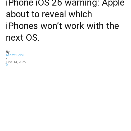
iPhone iOS 26 warning: Apple
about to reveal which
iPhones won’t work with the
next OS.
By
Achraf Grini
-
June 14, 2025
0