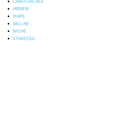
CAREFORCAFE
HiBREW
IKAPE
MILLAB
NICHE
STARESSO