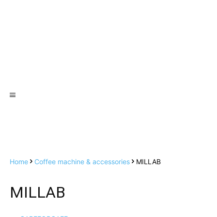
Home
Coffee machine & accessories
MILLAB
MILLAB