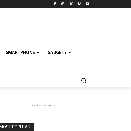
SMARTPHONE
GADGETS
- Advertisment -
MOST POPULAR