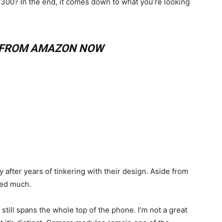
£300? In the end, it comes down to what you’re looking
8 FROM AMAZON NOW
 after years of tinkering with their design. Aside from
red much.
still spans the whole top of the phone. I’m not a great