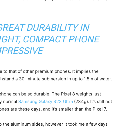
REAT DURABILITY IN
IGHT, COMPACT PHONE
MPRESSIVE
le to that of other premium phones. It implies the
thstand a 30-minute submersion in up to 1.5m of water.
y phone can be so durable. The Pixel 8 weights just
my normal
Samsung Galaxy S23 Ultra
(234g). It’s still not
s are these days, and it’s smaller than the Pixel 7.
o the aluminum sides, however it took me a few days