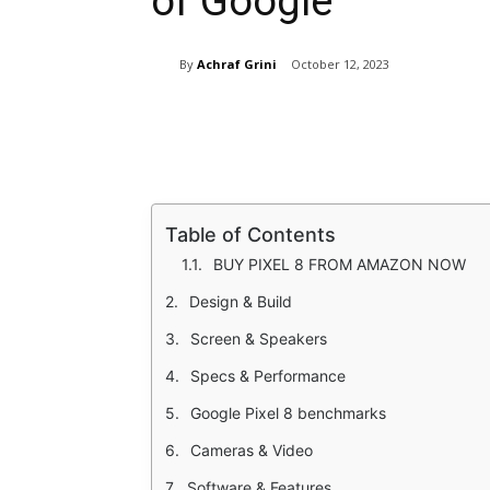
of Google
By
Achraf Grini
October 12, 2023
Share
Table of Contents
BUY PIXEL 8 FROM AMAZON NOW
Design & Build
Screen & Speakers
Specs & Performance
Google Pixel 8 benchmarks
Cameras & Video
Software & Features