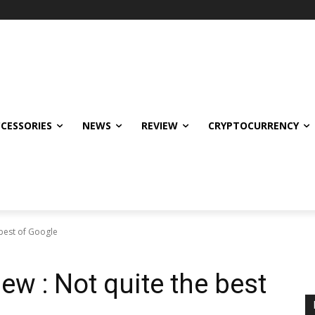
CCESSORIES
NEWS
REVIEW
CRYPTOCURRENCY
 best of Google
iew : Not quite the best