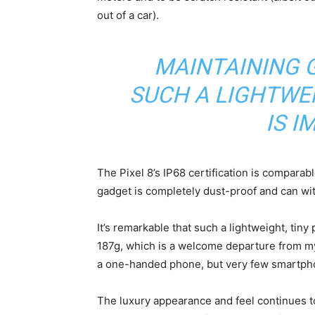
out of a car).
MAINTAINING G
SUCH A LIGHTWE
IS I
The Pixel 8’s IP68 certification is comparab
gadget is completely dust-proof and can wi
It’s remarkable that such a lightweight, tin
187g, which is a welcome departure from 
a one-handed phone, but very few smartphone
The luxury appearance and feel continues t