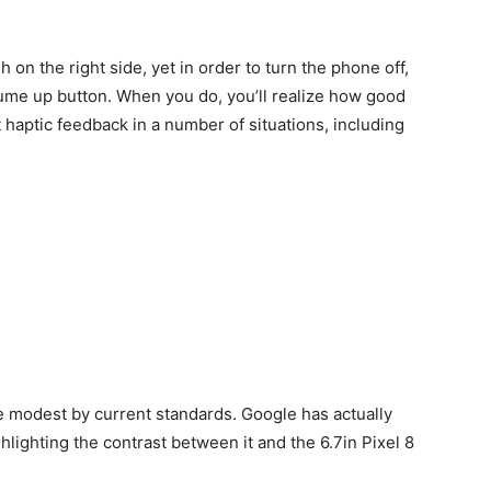
 on the right side, yet in order to turn the phone off,
lume up button. When you do, you’ll realize how good
t haptic feedback in a number of situations, including
ite modest by current standards. Google has actually
ghlighting the contrast between it and the 6.7in Pixel 8