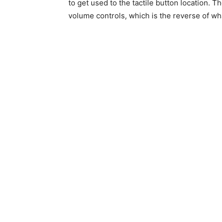
to get used to the tactile button location. 
volume controls, which is the reverse of w