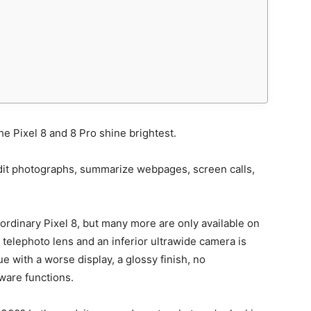
 the Pixel 8 and 8 Pro shine brightest.
edit photographs, summarize webpages, screen calls,
e ordinary Pixel 8, but many more are only available on
x telephoto lens and an inferior ultrawide camera is
e with a worse display, a glossy finish, no
ware functions.