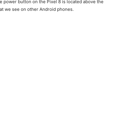
The power button on the Pixel 8 is located above the
hat we see on other Android phones.