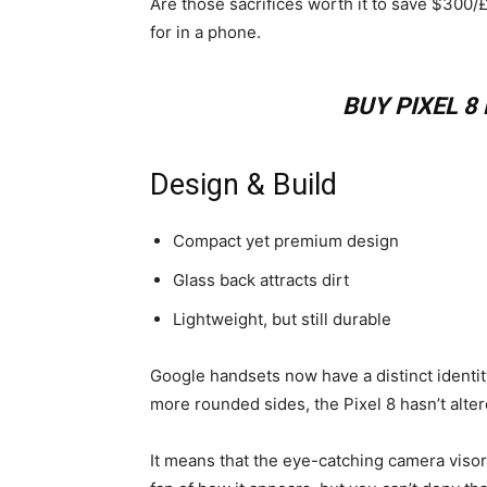
Are those sacrifices worth it to save $300/
for in a phone.
BUY PIXEL 
Design & Build
Compact yet premium design
Glass back attracts dirt
Lightweight, but still durable
Google handsets now have a distinct identity
more rounded sides, the Pixel 8 hasn’t alte
It means that the eye-catching camera visor 