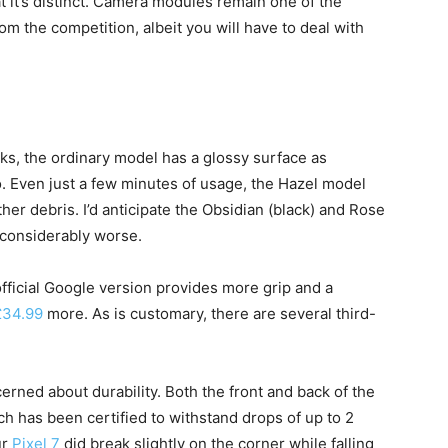
at it’s distinct. Camera modules remain one of the
om the competition, albeit you will have to deal with
ks, the ordinary model has a glossy surface as
. Even just a few minutes of usage, the Hazel model
er debris. I’d anticipate the Obsidian (black) and Rose
e considerably worse.
fficial Google version provides more grip and a
£34.99
more. As is customary, there are several third-
erned about durability. Both the front and back of the
ch has been certified to withstand drops of up to 2
ur
Pixel 7
did break slightly on the corner while falling