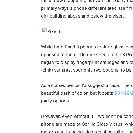
fan of how it appears, but you can’t deny th
primary ways a phone differentiates itself fr
dirt building above and below the visor.
While both Pixel 8 phones feature glass bac
opposed to the matte one seen on the 8 Pro
began to display fingerprint smudges and oth
(pink) variants, your only two options, to b
As a consequence, I’d suggest a case. The o
beautiful dash of color, but it costs
$34.99/
party options.
However, even without it, I wouldn’t be conc
phone are made of Gorilla Glass Victus, whi
meters and to be scratch resistant (albeit o