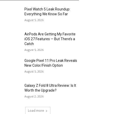
Pixel Watch 5 Leak Roundup:
Everything We Know So Far
August 5, 2026
AirPods Are Getting My Favorite
iOS 27 Features — But There’s a
Catch
August 5, 2026
Google Pixel 11 Pro Leak Reveals
New Color/Finish Option
August 5, 2026
Galaxy Z Fold 8 Ultra Review: Is It
Worth the Upgrade?
August 2, 2026
Load more