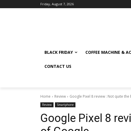
Friday, August 7, 2026
BLACK FRIDAY
COFFEE MACHINE & A
CONTACT US
Home
Review
Google Pixel 8 review : Not quite the
Review
Smartphone
Google Pixel 8 rev