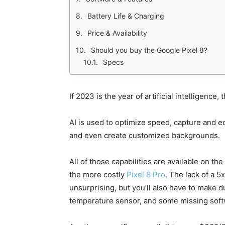
Battery Life & Charging
Price & Availability
Should you buy the Google Pixel 8?
Specs
If 2023 is the year of artificial intelligence,
AI is used to optimize speed, capture and 
and even create customized backgrounds.
All of those capabilities are available on th
the more costly
Pixel 8 Pro
. The lack of a 5
unsurprising, but you’ll also have to make du
temperature sensor, and some missing soft