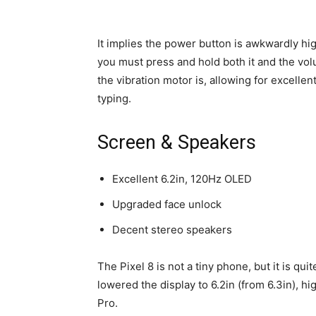
It implies the power button is awkwardly high
you must press and hold both it and the vo
the vibration motor is, allowing for excellen
typing.
Screen & Speakers
Excellent 6.2in, 120Hz OLED
Upgraded face unlock
Decent stereo speakers
The Pixel 8 is not a tiny phone, but it is qu
lowered the display to 6.2in (from 6.3in), hi
Pro.