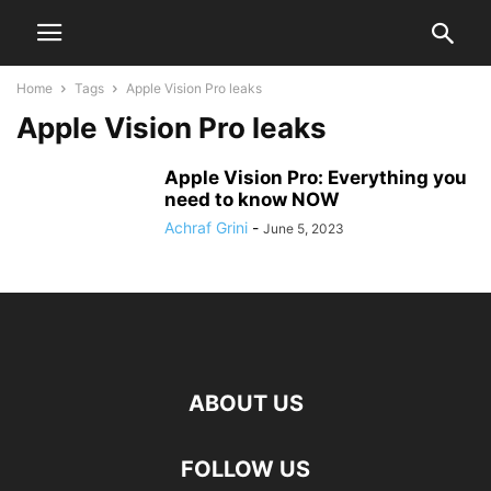
Home
Tags
Apple Vision Pro leaks
Apple Vision Pro leaks
Apple Vision Pro: Everything you
need to know NOW
Achraf Grini
-
June 5, 2023
ABOUT US
FOLLOW US