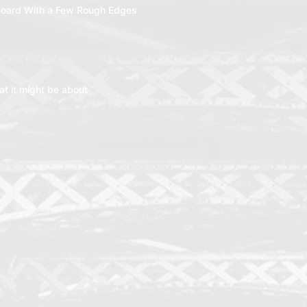
oard With a Few Rough Edges
t it might be about