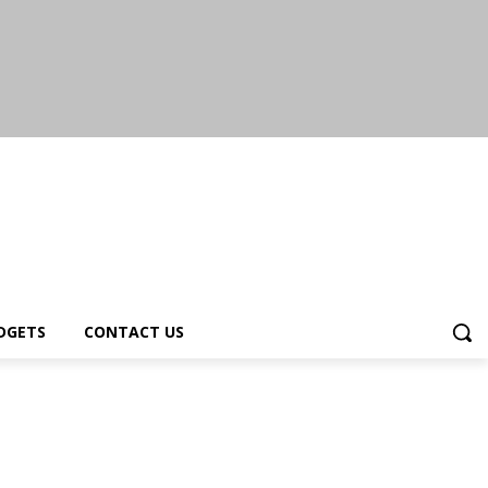
DGETS
CONTACT US