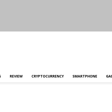
S
REVIEW
CRYPTOCURRENCY
SMARTPHONE
GA