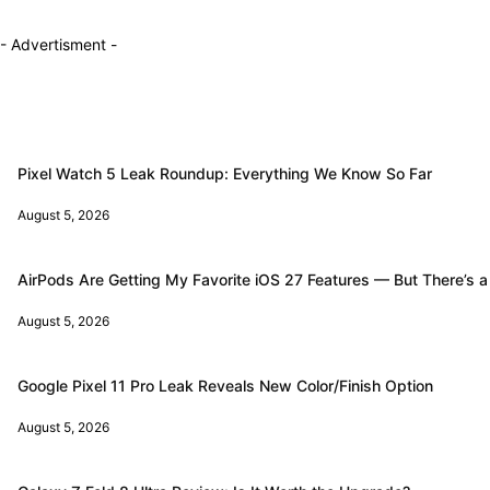
- Advertisment -
Pixel Watch 5 Leak Roundup: Everything We Know So Far
August 5, 2026
AirPods Are Getting My Favorite iOS 27 Features — But There’s a
August 5, 2026
Google Pixel 11 Pro Leak Reveals New Color/Finish Option
August 5, 2026