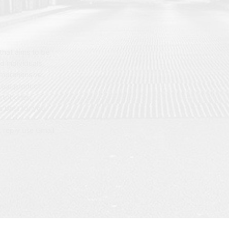
hat aims to be
d individuals
omprehensive
 our product
artphones,
 best for you.
t reply use Gmail