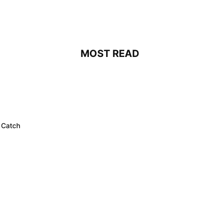
MOST READ
 Catch