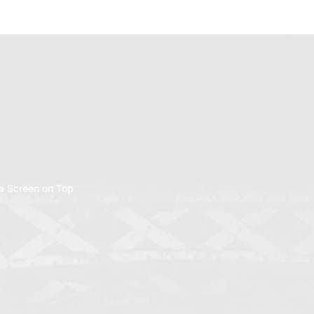
a Screen on Top