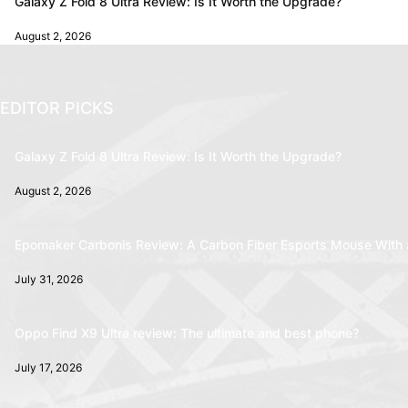
Galaxy Z Fold 8 Ultra Review: Is It Worth the Upgrade?
August 2, 2026
EDITOR PICKS
Galaxy Z Fold 8 Ultra Review: Is It Worth the Upgrade?
August 2, 2026
Epomaker Carbonis Review: A Carbon Fiber Esports Mouse With 
July 31, 2026
Oppo Find X9 Ultra review: The ultimate and best phone?
July 17, 2026