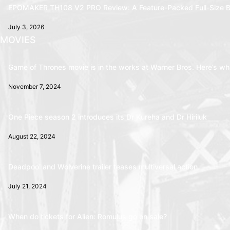
EPOMAKER TH108 V2 PRO Review: A Feature-Packed Full-Size B
July 3, 2026
MOVIES
Game of Thrones movie is in the works at Warner Bros. Here’s wha
November 7, 2024
One Piece season 2 introduces its Dr Kureha and Dr Hiriluk
August 22, 2024
Deadpool and Wolverine trailer teases multiversal action
July 21, 2024
When do tickets for Alien: Romulus go on sale?