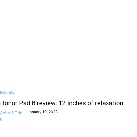
Review
Honor Pad 8 review: 12 inches of relaxation
January 10, 2023
Achraf Grini
-
0