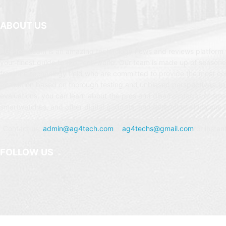
ABOUT US
AG4Tech.com is an amazing technology news and reviews platform t
your finest guide to the Tech world. Our team is made up of seasone
from the technology field who are committed to provide the most c
evaluation based on thorough testing and unbiased perspectives. In
evaluations, you can learn about the pros and disadvantages of sm
smartwatches, and other digital gadgets, and determine which one is
Contact us:
admin@ag4tech.com
or
ag4techs@gmail.com
for instan
FOLLOW US