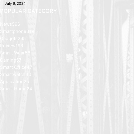
July 9, 2024
POPULAR CATEGORY
News
596
Smartphone
319
Gadgets
265
Review
196
Smart Wear
58
Gaming
57
Smart Office
47
Smartwatch
40
Application
25
Smart Home
24