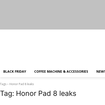
Saturday, August 8, 2026
BLACK FRIDAY
COFFEE MACHINE & ACCESSORIES
NEW
Tags
Honor Pad 8 leaks
Tag:
Honor Pad 8 leaks