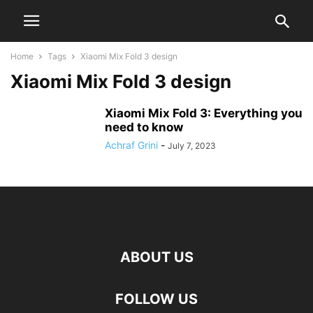
Home
Tags
Xiaomi Mix Fold 3 design
Xiaomi Mix Fold 3 design
Xiaomi Mix Fold 3: Everything you
need to know
Achraf Grini
-
July 7, 2023
ABOUT US
FOLLOW US