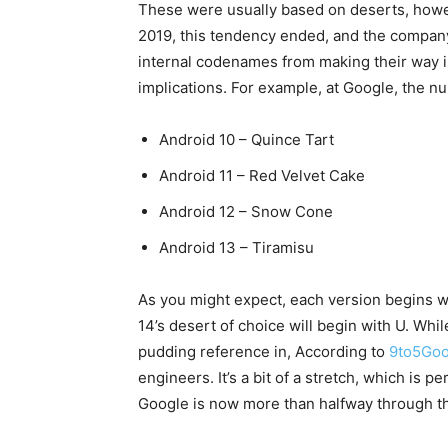
These were usually based on deserts, how
2019, this tendency ended, and the company
internal codenames from making their way i
implications. For example, at Google, the n
Android 10 – Quince Tart
Android 11 – Red Velvet Cake
Android 12 – Snow Cone
Android 13 – Tiramisu
As you might expect, each version begins wit
14’s desert of choice will begin with U. While 
pudding reference in, According to
9to5Goo
engineers. It’s a bit of a stretch, which i
Google is now more than halfway through th