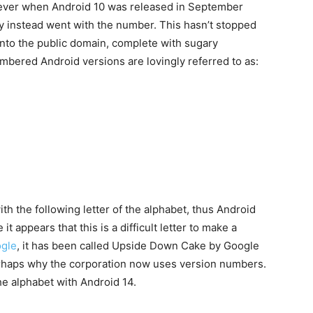
ever when Android 10 was released in September
 instead went with the number. This hasn’t stopped
nto the public domain, complete with sugary
umbered Android versions are lovingly referred to as:
h the following letter of the alphabet, thus Android
it appears that this is a difficult letter to make a
gle
, it has been called Upside Down Cake by Google
s perhaps why the corporation now uses version numbers.
e alphabet with Android 14.