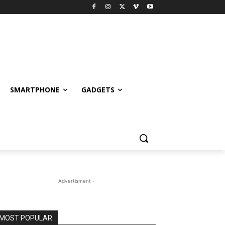
SMARTPHONE
GADGETS
- Advertisment -
MOST POPULAR