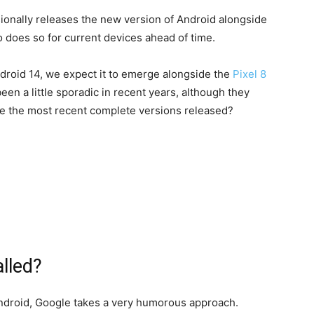
asionally releases the new version of Android alongside
so does so for current devices ahead of time.
Android 14, we expect it to emerge alongside the
Pixel 8
en a little sporadic in recent years, although they
e the most recent complete versions released?
alled?
ndroid, Google takes a very humorous approach.