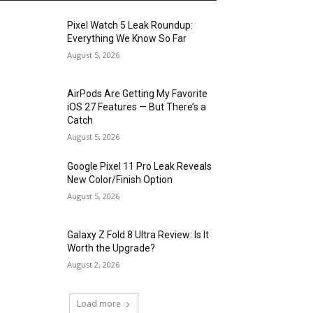
Pixel Watch 5 Leak Roundup:
Everything We Know So Far
August 5, 2026
AirPods Are Getting My Favorite
iOS 27 Features — But There’s a
Catch
August 5, 2026
Google Pixel 11 Pro Leak Reveals
New Color/Finish Option
August 5, 2026
Galaxy Z Fold 8 Ultra Review: Is It
Worth the Upgrade?
August 2, 2026
Load more