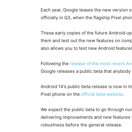
Each year, Google teases the new version o
officially in Q3, when the flagship Pixel ph
These early copies of the future Android u
them and test out the new features on compa
also allows you to test new Android features
Following the
release of the most recent A
Google releases a public beta that anybody
Android 14’s public beta release is now in i
Pixel phone on the
official beta website
.
We expect the public beta to go through n
delivering improvements and new features th
robustness before the general release.