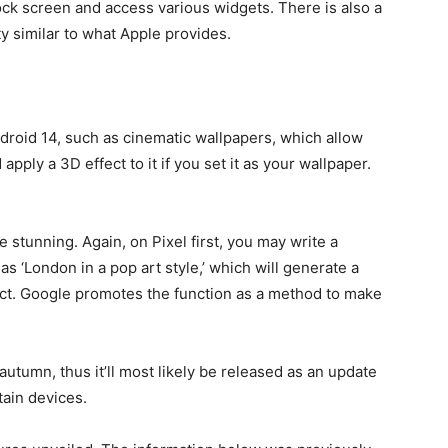
ock screen and access various widgets. There is also a
y similar to what Apple provides.
ndroid 14, such as cinematic wallpapers, which allow
pply a 3D effect to it if you set it as your wallpaper.
stunning. Again, on Pixel first, you may write a
s ‘London in a pop art style,’ which will generate a
ect. Google promotes the function as a method to make
 autumn, thus it’ll most likely be released as an update
tain devices.