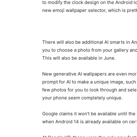
to modify the clock design on the Android l
new emoji wallpaper selector, which is prett
There will also be additional AI smarts in A
you to choose a photo from your gallery and a
This will also be available in June.
New generative AI wallpapers are even more 
prompt for AI to make a unique image, such a
few photos for you to look through and sel
your phone seem completely unique.
Google claims it won’t be available until the
when Android 14 is already available on cer