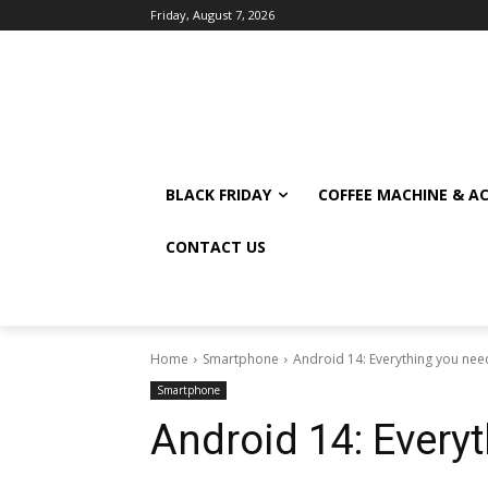
Friday, August 7, 2026
BLACK FRIDAY
COFFEE MACHINE & A
CONTACT US
Home
Smartphone
Android 14: Everything you nee
Smartphone
Android 14: Every