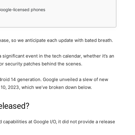
Google-licensed phones
ease, so we anticipate each update with bated breath.
 significant event in the tech calendar, whether it’s an
 or security patches behind the scenes.
droid 14 generation. Google unveiled a slew of new
y 10, 2023, which we’ve broken down below.
eleased?
pabilities at Google I/O, it did not provide a release