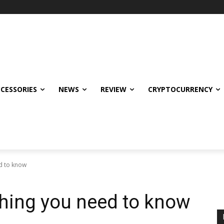
CCESSORIES
NEWS
REVIEW
CRYPTOCURRENCY
d to know
thing you need to know