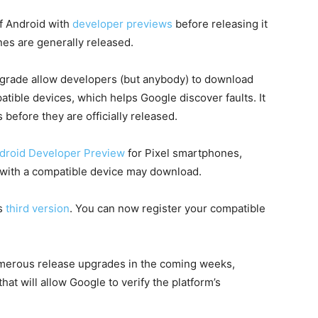
f Android with
developer previews
before releasing it
ones are generally released.
pgrade allow developers (but anybody) to download
tible devices, which helps Google discover faults. It
 before they are officially released.
ndroid Developer Preview
for Pixel smartphones,
 with a compatible device may download.
ts
third version
. You can now register your compatible
umerous release upgrades in the coming weeks,
at will allow Google to verify the platform’s