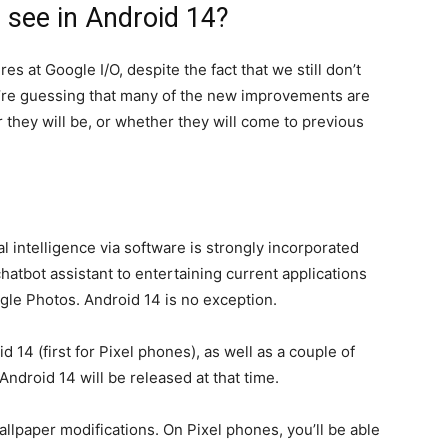
 see in Android 14?
 at Google I/O, despite the fact that we still don’t
’re guessing that many of the new improvements are
r they will be, or whether they will come to previous
ial intelligence via software is strongly incorporated
hatbot assistant to entertaining current applications
gle Photos. Android 14 is no exception.
 14 (first for Pixel phones), as well as a couple of
Android 14 will be released at that time.
llpaper modifications. On Pixel phones, you’ll be able