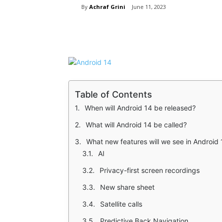
By
Achraf Grini
June 11, 2023
Share
Table of Contents
When will Android 14 be released?
What will Android 14 be called?
What new features will we see in Android 
AI
Privacy-first screen recordings
New share sheet
Satellite calls
Predictive Back Navigation