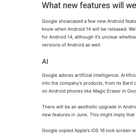
What new features will we
Google showcased a few new Android features
know when Android 14 will be released. We
for Android 14, although it’s unclear whethe
versions of Android as well.
AI
Google adores artificial intelligence. Artific
into the company’s products, from its Bard c
on Android phones like Magic Eraser in Goo
There will be an aesthetic upgrade in Android
new features in June. This might imply that 
Google copied Apple’s iOS 16 lock screen wa