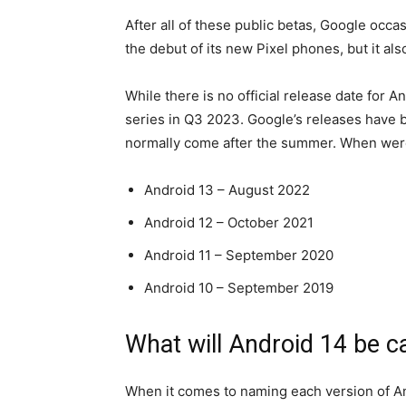
After all of these public betas, Google occ
the debut of its new Pixel phones, but it al
While there is no official release date for 
series in Q3 2023. Google’s releases have be
normally come after the summer. When wer
Android 13 – August 2022
Android 12 – October 2021
Android 11 – September 2020
Android 10 – September 2019
What will Android 14 be c
When it comes to naming each version of A