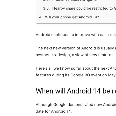
Nearby share could be restricted to 
Will your phone get Android 14?
Android continues to improve with each rel
The next new version of Android is usually a
aesthetic redesign, a slew of new features,
Here’s all we know so far about the next An
features during its Google I/O event on Ma
When will Android 14 be r
Although Google demonstrated new Android ca
date for Android 14.