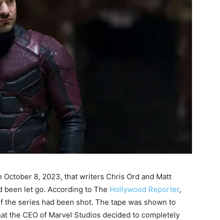
n October 8, 2023, that writers Chris Ord and Matt
d been let go. According to The
Hollywood Reporter
,
of the series had been shot. The tape was shown to
hat the CEO of Marvel Studios decided to completely