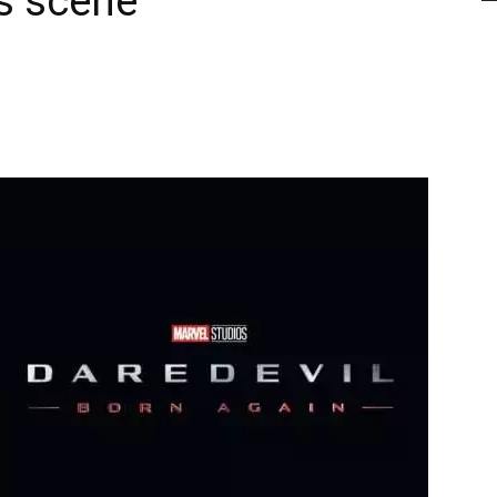
ts scene