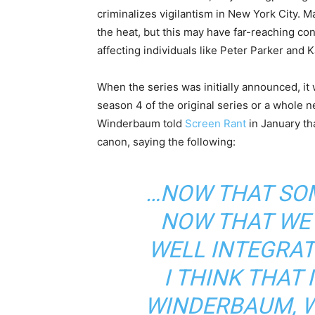
criminalizes vigilantism in New York City. M
the heat, but this may have far-reaching c
affecting individuals like Peter Parker and 
When the series was initially announced, it
season 4 of the original series or a whol
Winderbaum told
Screen Rant
in January tha
canon, saying the following:
…NOW THAT SOM
NOW THAT WE
WELL INTEGRAT
I THINK THAT 
WINDERBAUM, 