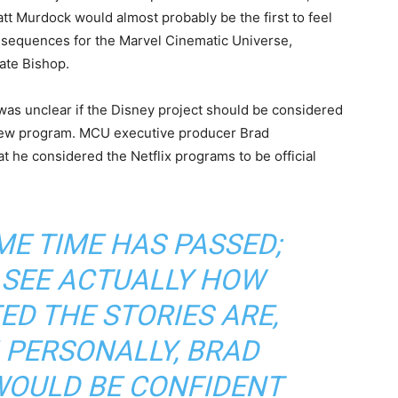
att Murdock would almost probably be the first to feel
onsequences for the Marvel Cinematic Universe,
Kate Bishop.
 was unclear if the Disney project should be considered
e new program. MCU executive producer Brad
t he considered the Netflix programs to be official
E TIME HAS PASSED;
 SEE ACTUALLY HOW
ED THE STORIES ARE,
I PERSONALLY, BRAD
WOULD BE CONFIDENT