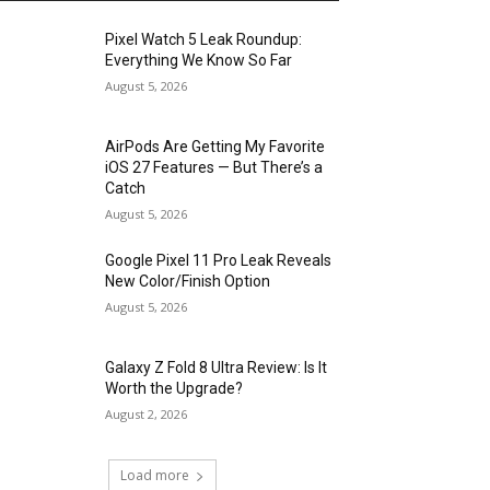
Pixel Watch 5 Leak Roundup:
Everything We Know So Far
August 5, 2026
AirPods Are Getting My Favorite
iOS 27 Features — But There’s a
Catch
August 5, 2026
Google Pixel 11 Pro Leak Reveals
New Color/Finish Option
August 5, 2026
Galaxy Z Fold 8 Ultra Review: Is It
Worth the Upgrade?
August 2, 2026
Load more