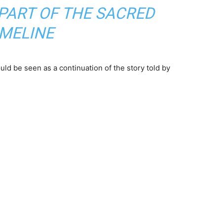
S PART OF THE SACRED
IMELINE
uld be seen as a continuation of the story told by