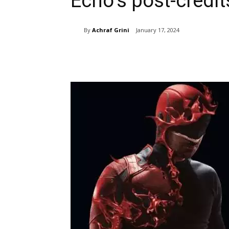
Echo’s post-credi
By
Achraf Grini
January 17, 2024
Share