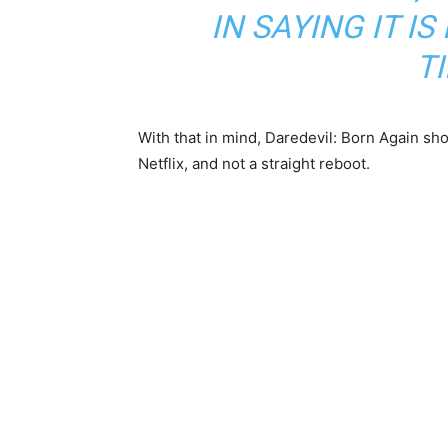
IN SAYING IT I
T
With that in mind, Daredevil: Born Again sho
Netflix, and not a straight reboot.