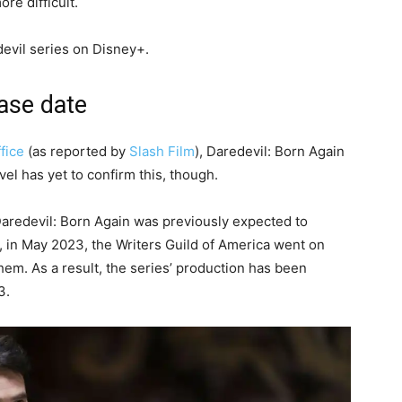
re difficult.
devil series on Disney+.
ease date
fice
(as reported by
Slash Film
), Daredevil: Born Again
el has yet to confirm this, though.
 Daredevil: Born Again was previously expected to
 in May 2023, the Writers Guild of America went on
 them. As a result, the series’ production has been
3.