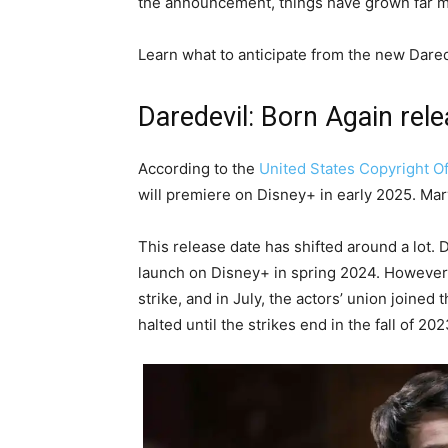
the announcement, things have grown far mo
Learn what to anticipate from the new Dare
Daredevil: Born Again rel
According to the
United States Copyright Of
will premiere on Disney+ in early 2025. Marv
This release date has shifted around a lot.
launch on Disney+ in spring 2024. However,
strike, and in July, the actors’ union joined
halted until the strikes end in the fall of 202