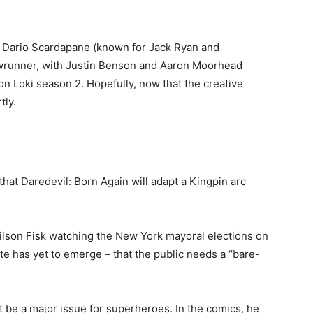
t Dario Scardapane (known for Jack Ryan and
howrunner, with Justin Benson and Aaron Moorhead
on Loki season 2. Hopefully, now that the creative
tly.
that Daredevil: Born Again will adapt a Kingpin arc
Wilson Fisk watching the New York mayoral elections on
ate has yet to emerge – that the public needs a “bare-
t be a major issue for superheroes. In the comics, he