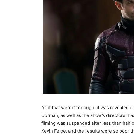
As if that weren’t enough, it was revealed o
Corman, as well as the show’s directors, ha
filming was suspended after less than half 
Kevin Feige, and the results were so poor t