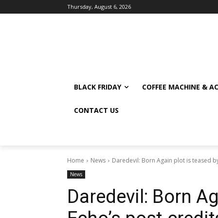
Thursday, August 6, 2026
BLACK FRIDAY
COFFEE MACHINE & A
CONTACT US
Home
News
Daredevil: Born Again plot is teased b
News
Daredevil: Born Ag