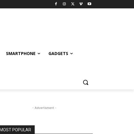
SMARTPHONE
GADGETS
- Advertisment -
MOST POPULAR