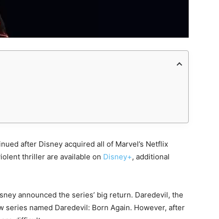
inued after Disney acquired all of Marvel’s Netflix
iolent thriller are available on
Disney+
, additional
ey announced the series’ big return. Daredevil, the
new series named Daredevil: Born Again. However, after