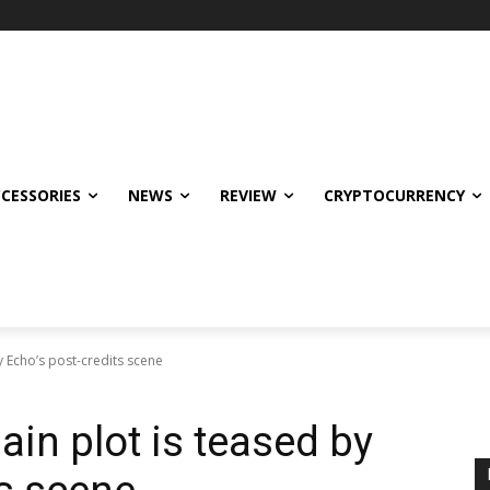
CCESSORIES
NEWS
REVIEW
CRYPTOCURRENCY
y Echo’s post-credits scene
ain plot is teased by