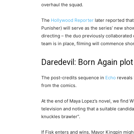
overhaul the squad.
The
Hollywood Reporter
later reported tha
Punisher) will serve as the series’ new s
directing – the duo previously collaborated 
team is in place, filming will commence shor
Daredevil: Born Again plot
The post-credits sequence in
Echo
reveals 
from the comics.
At the end of Maya Lopez’s novel, we find 
television and noting that a suitable candid
knuckles brawler”.
If Fisk enters and wins, Mayor Kingpin migh