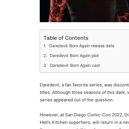
Table of Contents
Daredevil: Born Again release date
Daredevil: Born Again plot
Daredevil: Born Again cast
Daredevil, a fan favorite series, was discont
titles. Although three seasons of this dark, v
series appeared out of the question.
However, at San Diego Comic-Con 2022, Disn
Hell’s Kitchen superhero, will return in a 