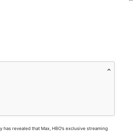
y has revealed that Max, HBO’s exclusive streaming