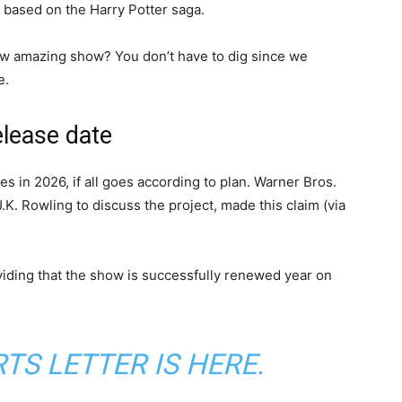
 based on the Harry Potter saga.
ew amazing show? You don’t have to dig since we
e.
elease date
s in 2026, if all goes according to plan. Warner Bros.
K. Rowling to discuss the project, made this claim (via
viding that the show is successfully renewed year on
S LETTER IS HERE.