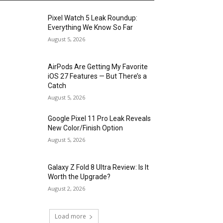
Pixel Watch 5 Leak Roundup:
Everything We Know So Far
August 5, 2026
AirPods Are Getting My Favorite
iOS 27 Features — But There’s a
Catch
August 5, 2026
Google Pixel 11 Pro Leak Reveals
New Color/Finish Option
August 5, 2026
Galaxy Z Fold 8 Ultra Review: Is It
Worth the Upgrade?
August 2, 2026
Load more