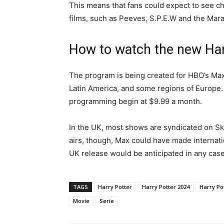
This means that fans could expect to see ch
films, such as Peeves, S.P.E.W and the Mar
How to watch the new Har
The program is being created for HBO’s Max 
Latin America, and some regions of Europe. 
programming begin at $9.99 a month.
In the UK, most shows are syndicated on S
airs, though, Max could have made internatio
UK release would be anticipated in any case
TAGS
Harry Potter
Harry Potter 2024
Harry Po
Movie
Serie