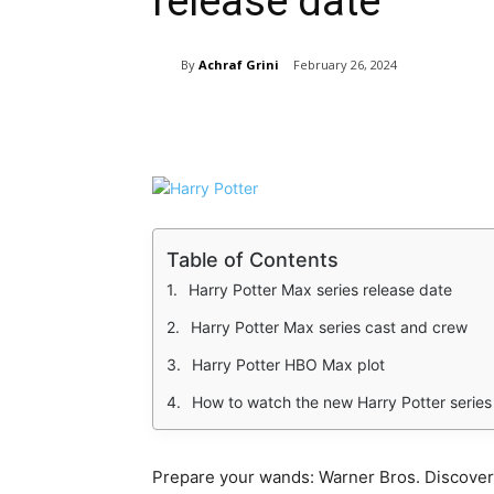
release date
By
Achraf Grini
February 26, 2024
Share
Table of Contents
Harry Potter Max series release date
Harry Potter Max series cast and crew
Harry Potter HBO Max plot
How to watch the new Harry Potter series
Prepare your wands: Warner Bros. Discover