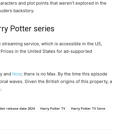
aracters and plot points that weren’t explored in the
auders backstory.
ry Potter series
streaming service, which is accessible in the US,
Prices in the United States for ad-supported
ky and
Now
; there is no Max. By the time this episode
nal waves. Given the British origins of this property, a
.
tter release date 2024
Harry Potter TV
Harry Potter TV Serie