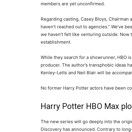
members are yet unconfirmed.
Regarding casting, Casey Bloys, Chairman
haven’t reached out to agencies.” We’ve bee
we haven’t felt like venturing outside. Now 
establishment.
While they search for a showrunner, HBO is 
producer. The author’s transphobic ideas ha
Kenley-Letts and Neil Blair will be accompa
No former Harry Potter actors have been con
Harry Potter HBO Max plo
The new series will go deeply into the origi
Discovery has announced. Contrary to long