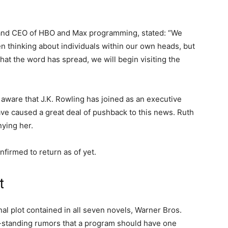
 and CEO of HBO and Max programming, stated: “We
n thinking about individuals within our own heads, but
that the word has spread, we will begin visiting the
aware that J.K. Rowling has joined as an executive
ve caused a great deal of pushback to this news. Ruth
nying her.
firmed to return as of yet.
t
nal plot contained in all seven novels, Warner Bros.
-standing rumors that a program should have one