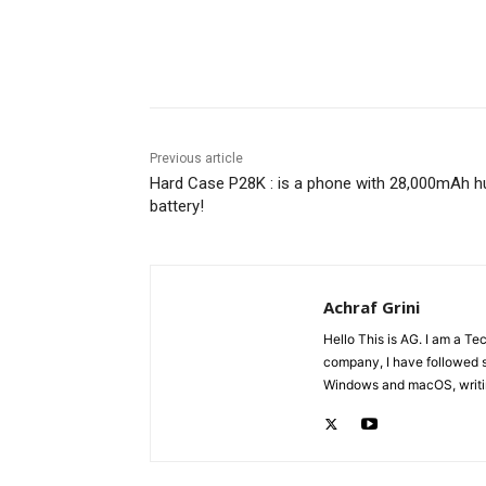
Share
Previous article
Hard Case P28K : is a phone with 28,000mAh h
battery!
Achraf Grini
Hello This is AG. I am a Te
company, I have followed 
Windows and macOS, writing