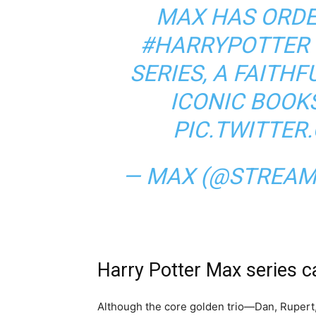
MAX HAS ORDE
#HARRYPOTTER
SERIES, A FAITH
ICONIC BOOK
PIC.TWITTE
— MAX (@STREA
Harry Potter Max series c
Although the core golden trio—Dan, Rupert