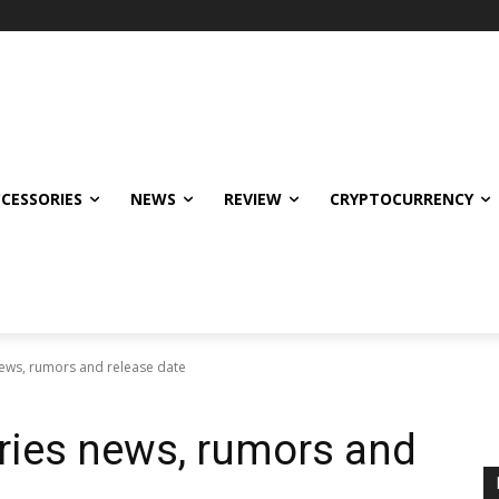
CCESSORIES
NEWS
REVIEW
CRYPTOCURRENCY
news, rumors and release date
eries news, rumors and