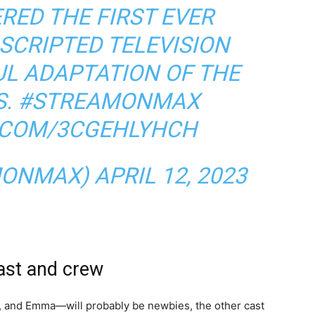
RED THE FIRST EVER
SCRIPTED TELEVISION
FUL ADAPTATION OF THE
S.
#STREAMONMAX
R.COM/3CGEHLYHCH
MONMAX)
APRIL 12, 2023
ast and crew
, and Emma—will probably be newbies, the other cast