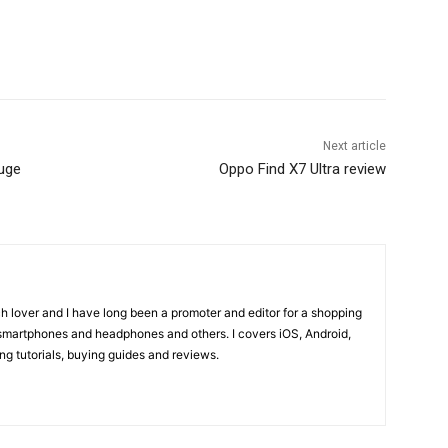
Next article
uge
Oppo Find X7 Ultra review
ch lover and I have long been a promoter and editor for a shopping
smartphones and headphones and others. I covers iOS, Android,
 tutorials, buying guides and reviews.