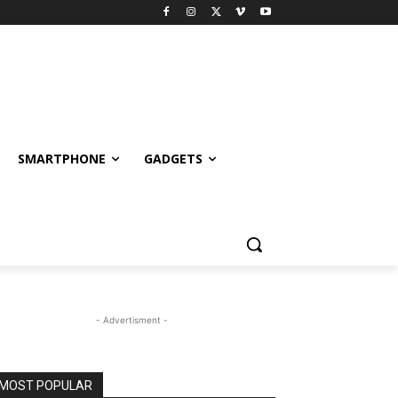
SMARTPHONE
GADGETS
- Advertisment -
MOST POPULAR