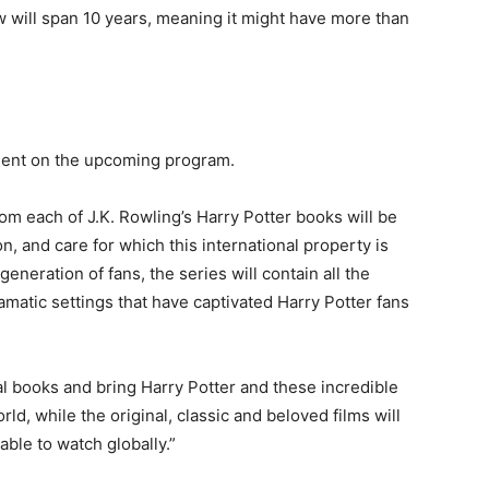
w will span 10 years, meaning it might have more than
ement on the upcoming program.
om each of J.K. Rowling’s Harry Potter books will be
n, and care for which this international property is
eneration of fans, the series will contain all the
amatic settings that have captivated Harry Potter fans
al books and bring Harry Potter and these incredible
d, while the original, classic and beloved films will
able to watch globally.”