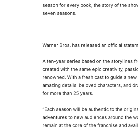
season for every book, the story of the sho
seven seasons.
Warner Bros. has released an official stat
A ten-year series based on the storylines fr
created with the same epic creativity, passio
renowned. With a fresh cast to guide a new g
amazing details, beloved characters, and dr
for more than 25 years.
“Each season will be authentic to the origin
adventures to new audiences around the worl
remain at the core of the franchise and avail