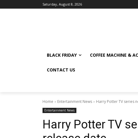
Saturday, August 8, 2026
BLACK FRIDAY
COFFEE MACHINE & A
CONTACT US
Home
Entertainment News
Harry Potter TV series 
Entertainment News
Harry Potter TV s