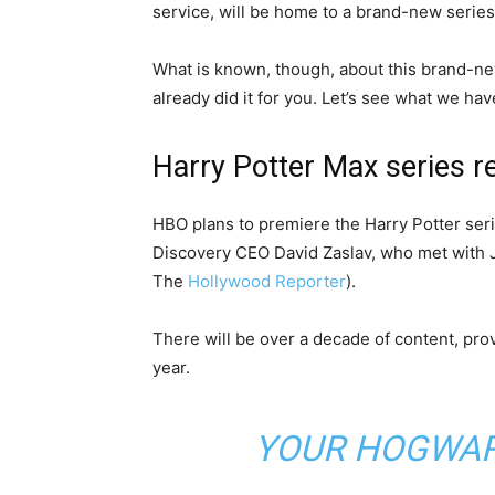
service, will be home to a brand-new series
What is known, though, about this brand-n
already did it for you. Let’s see what we hav
Harry Potter Max series r
HBO plans to premiere the Harry Potter serie
Discovery CEO David Zaslav, who met with J.
The
Hollywood Reporter
).
There will be over a decade of content, pro
year.
YOUR HOGWART