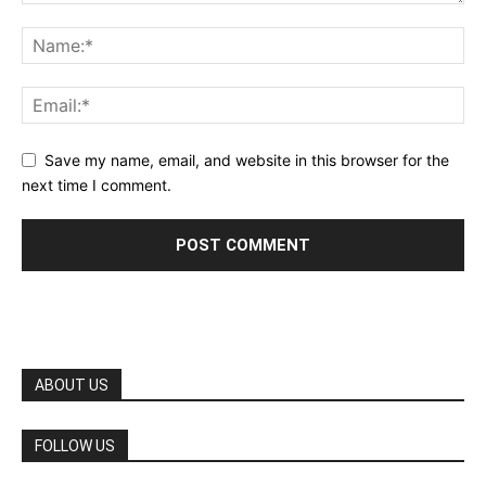
Save my name, email, and website in this browser for the
next time I comment.
ABOUT US
FOLLOW US