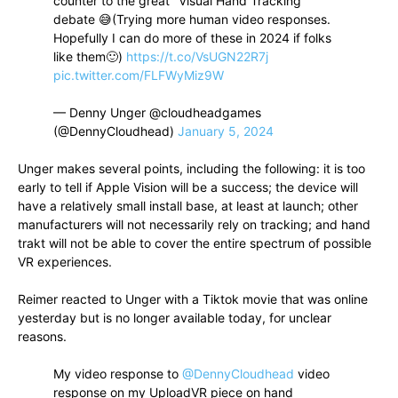
counter to the great "Visual Hand Tracking"
debate 😅(Trying more human video responses.
Hopefully I can do more of these in 2024 if folks
like them🙂)
https://t.co/VsUGN22R7j
pic.twitter.com/FLFWyMiz9W
— Denny Unger @cloudheadgames
(@DennyCloudhead)
January 5, 2024
Unger makes several points, including the following: it is too
early to tell if Apple Vision will be a success; the device will
have a relatively small install base, at least at launch; other
manufacturers will not necessarily rely on tracking; and hand
trakt will not be able to cover the entire spectrum of possible
VR experiences.
Reimer reacted to Unger with a Tiktok movie that was online
yesterday but is no longer available today, for unclear
reasons.
My video response to
@DennyCloudhead
video
response on my UploadVR piece on hand