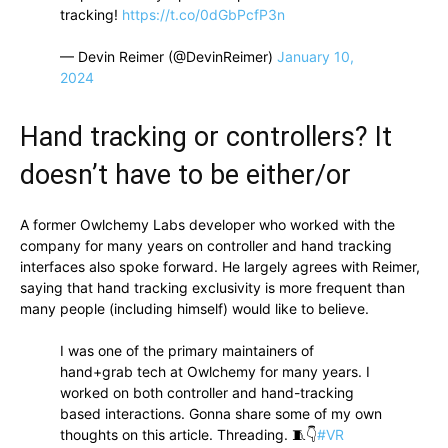
tracking!
https://t.co/0dGbPcfP3n
— Devin Reimer (@DevinReimer)
January 10,
2024
Hand tracking or controllers? It
doesn’t have to be either/or
A former Owlchemy Labs developer who worked with the
company for many years on controller and hand tracking
interfaces also spoke forward. He largely agrees with Reimer,
saying that hand tracking exclusivity is more frequent than
many people (including himself) would like to believe.
I was one of the primary maintainers of
hand+grab tech at Owlchemy for many years. I
worked on both controller and hand-tracking
based interactions. Gonna share some of my own
thoughts on this article. Threading. 🧵👇
#VR