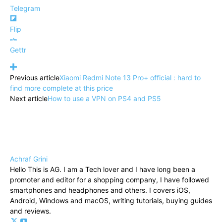
Telegram
Flip
Gettr
Previous article
Xiaomi Redmi Note 13 Pro+ official : hard to
find more complete at this price
Next article
How to use a VPN on PS4 and PS5
Achraf Grini
Hello This is AG. I am a Tech lover and I have long been a
promoter and editor for a shopping company, I have followed
smartphones and headphones and others. I covers iOS,
Android, Windows and macOS, writing tutorials, buying guides
and reviews.