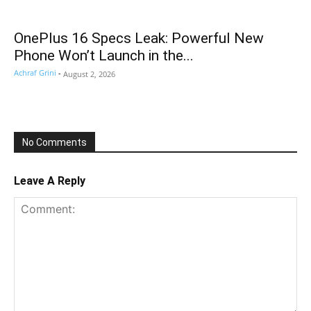
OnePlus 16 Specs Leak: Powerful New
Phone Won’t Launch in the...
Achraf Grini
-
August 2, 2026
No Comments
Leave A Reply