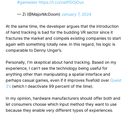
#gamedev
https://t.co/zetPDOjOux
— Zi (@MajorMcDoom)
January 7, 2024
At the same time, the developer argues that the introduction
of hand tracking is bad for the budding VR sector since it
fractures the market and compels existing companies to start
again with something totally new. In this regard, his logic is
comparable to Denny Unger’s.
Personally, I’m skeptical about hand tracking. Based on my
experience, I can’t see the technology being useful for
anything other than manipulating a spatial interface and
perhaps casual games, even if it improves fivefold over
Quest
3’s
(which I deactivate 99 percent of the time).
In my opinion, hardware manufacturers should offer both and
let consumers choose which input method they want to use
because they enable very different types of experiences.