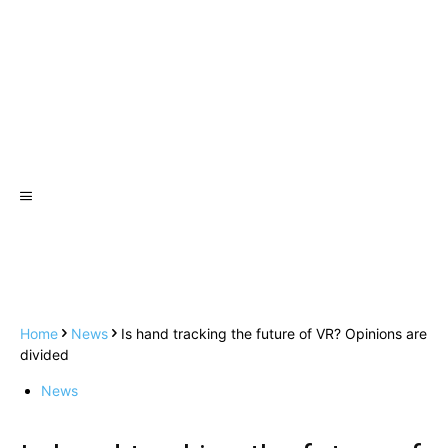
Home
News
Is hand tracking the future of VR? Opinions are
divided
News