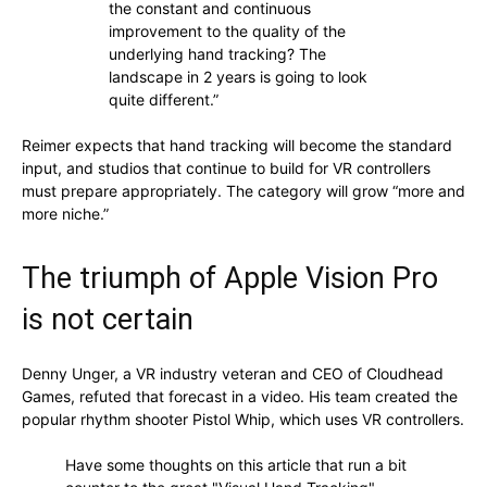
the constant and continuous
improvement to the quality of the
underlying hand tracking? The
landscape in 2 years is going to look
quite different.”
Reimer expects that hand tracking will become the standard
input, and studios that continue to build for VR controllers
must prepare appropriately. The category will grow “more and
more niche.”
The triumph of Apple Vision Pro
is not certain
Denny Unger, a VR industry veteran and CEO of Cloudhead
Games, refuted that forecast in a video. His team created the
popular rhythm shooter Pistol Whip, which uses VR controllers.
Have some thoughts on this article that run a bit