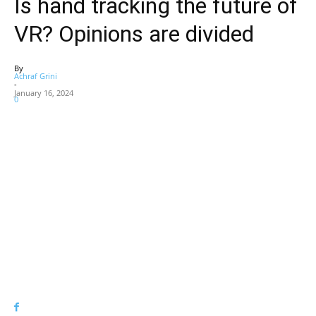
Is hand tracking the future of
VR? Opinions are divided
By
Achraf Grini
-
January 16, 2024
0