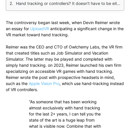
Hand tracking or controllers? It doesn't have to be either/or
The controversy began last week, when Devin Reimer wrote
an essay for
UploadVR
anticipating a significant change in the
VR market toward hand tracking.
Reimer was the CEO and CTO of Owlchemy Labs, the VR firm
that created titles such as Job Simulator and Vacation
Simulator. The latter may be played and completed with
simply hand tracking. on 2023, Reimer launched his own firm
specializing on accessible VR games with hand tracking.
Reimer wrote the post with prospective headsets in mind,
such as the
Apple Vision Pro
, which use hand-tracking instead
of VR controllers.
“As someone that has been working
almost exclusively with hand tracking
for the last 2+ years, I can tell you the
state of the art is a huge leap from
what is visible now. Combine that with