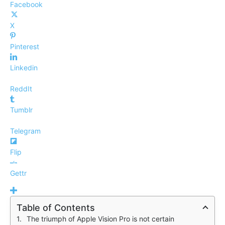
Facebook
X
Pinterest
Linkedin
ReddIt
Tumblr
Telegram
Flip
Gettr
Table of Contents
The triumph of Apple Vision Pro is not certain