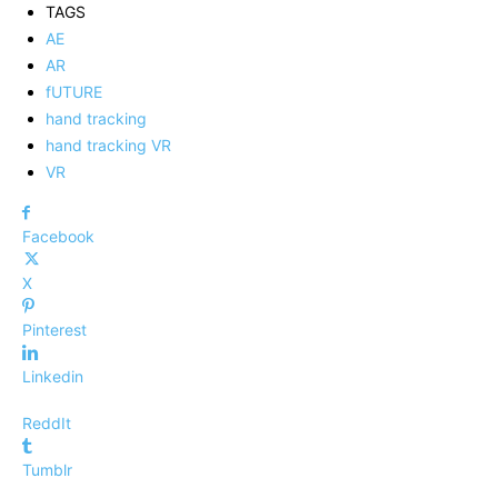
TAGS
AE
AR
fUTURE
hand tracking
hand tracking VR
VR
Facebook
X
Pinterest
Linkedin
ReddIt
Tumblr