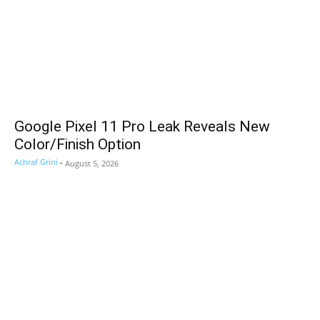
Google Pixel 11 Pro Leak Reveals New
Color/Finish Option
Achraf Grini
-
August 5, 2026