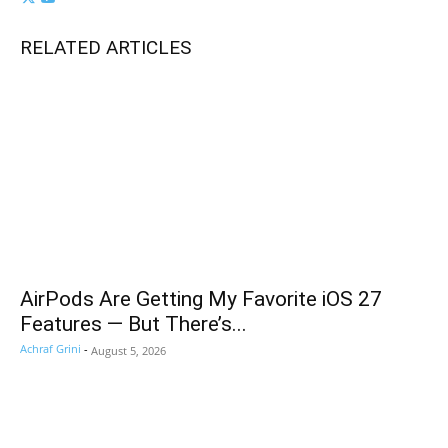
RELATED ARTICLES
AirPods Are Getting My Favorite iOS 27
Features — But There’s...
Achraf Grini
-
August 5, 2026