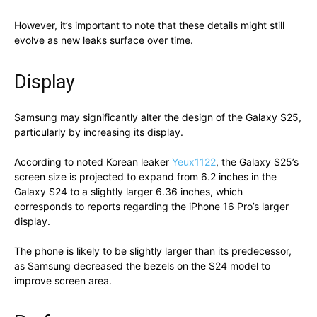
However, it’s important to note that these details might still
evolve as new leaks surface over time.
Display
Samsung may significantly alter the design of the Galaxy S25,
particularly by increasing its display.
According to noted Korean leaker
Yeux1122
, the Galaxy S25’s
screen size is projected to expand from 6.2 inches in the
Galaxy S24 to a slightly larger 6.36 inches, which
corresponds to reports regarding the iPhone 16 Pro’s larger
display.
The phone is likely to be slightly larger than its predecessor,
as Samsung decreased the bezels on the S24 model to
improve screen area.