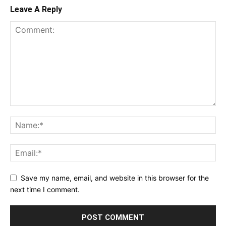
Leave A Reply
Save my name, email, and website in this browser for the
next time I comment.