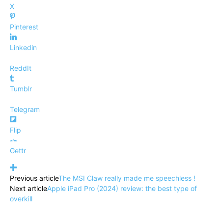
X
Pinterest
Linkedin
ReddIt
Tumblr
Telegram
Flip
Gettr
Previous article
The MSI Claw really made me speechless !
Next article
Apple iPad Pro (2024) review: the best type of
overkill