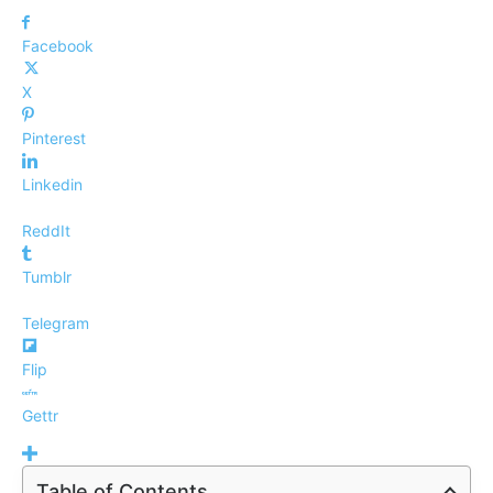
Facebook
X
Pinterest
Linkedin
ReddIt
Tumblr
Telegram
Flip
Gettr
Table of Contents