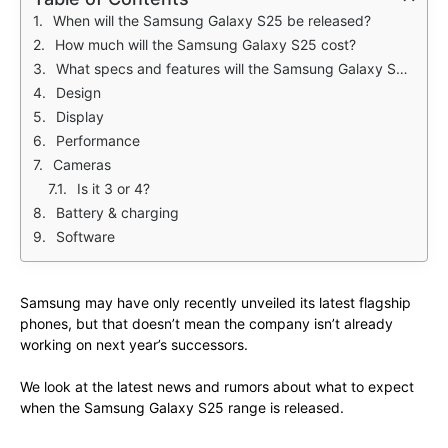
When will the Samsung Galaxy S25 be released?
How much will the Samsung Galaxy S25 cost?
What specs and features will the Samsung Galaxy S25 have?
Design
Display
Performance
Cameras
Is it 3 or 4?
Battery & charging
Software
Samsung may have only recently unveiled its latest flagship
phones, but that doesn’t mean the company isn’t already
working on next year’s successors.
We look at the latest news and rumors about what to expect
when the Samsung Galaxy S25 range is released.