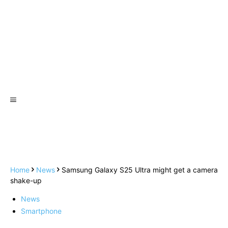
Home
News
Samsung Galaxy S25 Ultra might get a camera
shake-up
News
Smartphone