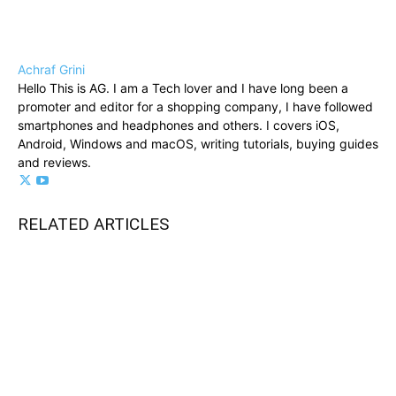
Achraf Grini
Hello This is AG. I am a Tech lover and I have long been a
promoter and editor for a shopping company, I have followed
smartphones and headphones and others. I covers iOS,
Android, Windows and macOS, writing tutorials, buying guides
and reviews.
RELATED ARTICLES