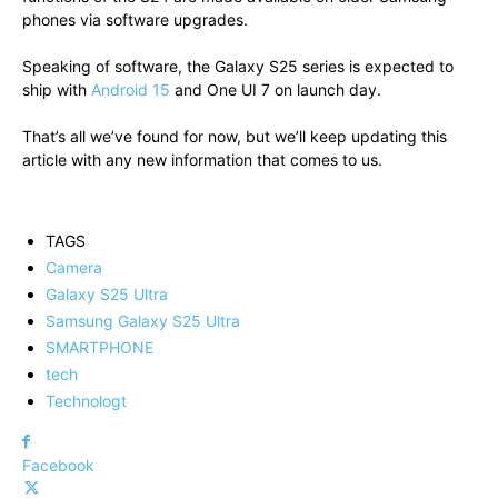
phones via software upgrades.
Speaking of software, the Galaxy S25 series is expected to
ship with
Android 15
and One UI 7 on launch day.
That’s all we’ve found for now, but we’ll keep updating this
article with any new information that comes to us.
TAGS
Camera
Galaxy S25 Ultra
Samsung Galaxy S25 Ultra
SMARTPHONE
tech
Technologt
Facebook