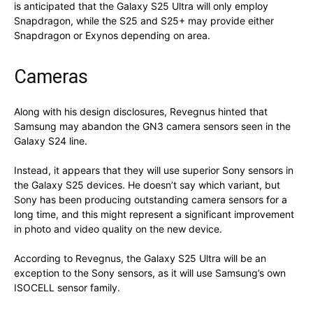
is anticipated that the Galaxy S25 Ultra will only employ
Snapdragon, while the S25 and S25+ may provide either
Snapdragon or Exynos depending on area.
Cameras
Along with his design disclosures, Revegnus hinted that
Samsung may abandon the GN3 camera sensors seen in the
Galaxy S24 line.
Instead, it appears that they will use superior Sony sensors in
the Galaxy S25 devices. He doesn’t say which variant, but
Sony has been producing outstanding camera sensors for a
long time, and this might represent a significant improvement
in photo and video quality on the new device.
According to Revegnus, the Galaxy S25 Ultra will be an
exception to the Sony sensors, as it will use Samsung’s own
ISOCELL sensor family.