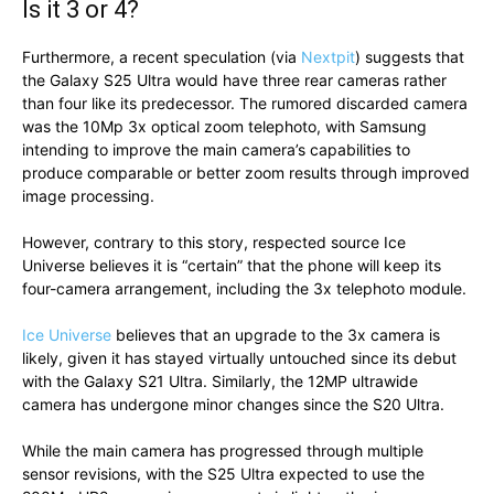
Is it 3 or 4?
Furthermore, a recent speculation (via
Nextpit
) suggests that
the Galaxy S25 Ultra would have three rear cameras rather
than four like its predecessor. The rumored discarded camera
was the 10Mp 3x optical zoom telephoto, with Samsung
intending to improve the main camera’s capabilities to
produce comparable or better zoom results through improved
image processing.
However, contrary to this story, respected source Ice
Universe believes it is “certain” that the phone will keep its
four-camera arrangement, including the 3x telephoto module.
Ice Universe
believes that an upgrade to the 3x camera is
likely, given it has stayed virtually untouched since its debut
with the Galaxy S21 Ultra. Similarly, the 12MP ultrawide
camera has undergone minor changes since the S20 Ultra.
While the main camera has progressed through multiple
sensor revisions, with the S25 Ultra expected to use the