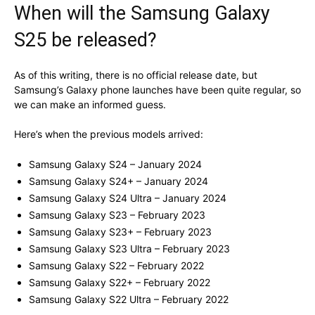
When will the Samsung Galaxy
S25 be released?
As of this writing, there is no official release date, but
Samsung’s Galaxy phone launches have been quite regular, so
we can make an informed guess.
Here’s when the previous models arrived:
Samsung Galaxy S24 – January 2024
Samsung Galaxy S24+ – January 2024
Samsung Galaxy S24 Ultra – January 2024
Samsung Galaxy S23 – February 2023
Samsung Galaxy S23+ – February 2023
Samsung Galaxy S23 Ultra – February 2023
Samsung Galaxy S22 – February 2022
Samsung Galaxy S22+ – February 2022
Samsung Galaxy S22 Ultra – February 2022