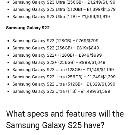
Samsung Galaxy S23 Ultra (256GB) – £1,249/$1,199
Samsung Galaxy S23 Ultra (512GB) – £1,399/$1,379
Samsung Galaxy S23 Ultra (1TB) – £1,599/$1,619
Samsung Galaxy S22
Samsung Galaxy S22 (128GB) – £769/$799
Samsung Galaxy S22 (256GB) – £819/$849
Samsung Galaxy S22+ (128GB) – £949/$999
Samsung Galaxy S22+ (256GB) – £999/$1,049
Samsung Galaxy S22 Ultra (128GB) – £1,149/$1,199
Samsung Galaxy S22 Ultra (256GB) – £1,249/$1,299
Samsung Galaxy S22 Ultra (512GB) – £1,329/$1,399
Samsung Galaxy S22 Ultra (1TB) – £1,499/$1,599
What specs and features will the
Samsung Galaxy S25 have?