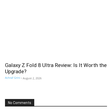
Galaxy Z Fold 8 Ultra Review: Is It Worth the
Upgrade?
Achraf Grini
-
August 2, 2026
No Comments