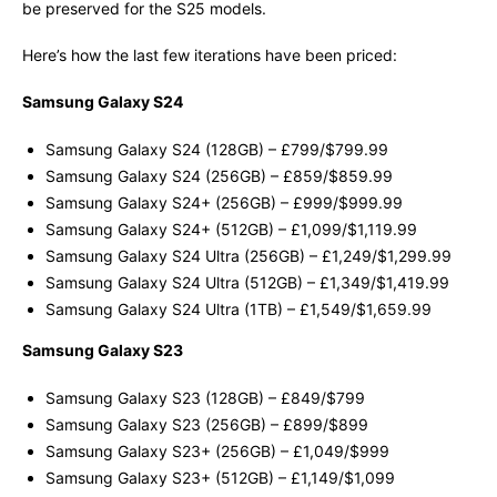
be preserved for the S25 models.
Here’s how the last few iterations have been priced:
Samsung Galaxy S24
Samsung Galaxy S24 (128GB) – £799/$799.99
Samsung Galaxy S24 (256GB) – £859/$859.99
Samsung Galaxy S24+ (256GB) – £999/$999.99
Samsung Galaxy S24+ (512GB) – £1,099/$1,119.99
Samsung Galaxy S24 Ultra (256GB) – £1,249/$1,299.99
Samsung Galaxy S24 Ultra (512GB) – £1,349/$1,419.99
Samsung Galaxy S24 Ultra (1TB) – £1,549/$1,659.99
Samsung Galaxy S23
Samsung Galaxy S23 (128GB) – £849/$799
Samsung Galaxy S23 (256GB) – £899/$899
Samsung Galaxy S23+ (256GB) – £1,049/$999
Samsung Galaxy S23+ (512GB) – £1,149/$1,099