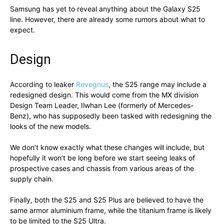
Samsung has yet to reveal anything about the Galaxy S25
line. However, there are already some rumors about what to
expect.
Design
According to leaker
Revegnus
, the S25 range may include a
redesigned design. This would come from the MX division
Design Team Leader, Ilwhan Lee (formerly of Mercedes-
Benz), who has supposedly been tasked with redesigning the
looks of the new models.
We don’t know exactly what these changes will include, but
hopefully it won’t be long before we start seeing leaks of
prospective cases and chassis from various areas of the
supply chain.
Finally, both the S25 and S25 Plus are believed to have the
same armor aluminium frame, while the titanium frame is likely
to be limited to the S25 Ultra.