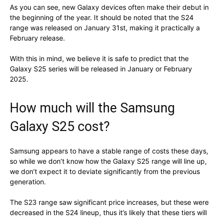
As you can see, new Galaxy devices often make their debut in
the beginning of the year. It should be noted that the S24
range was released on January 31st, making it practically a
February release.
With this in mind, we believe it is safe to predict that the
Galaxy S25 series will be released in January or February
2025.
How much will the Samsung
Galaxy S25 cost?
Samsung appears to have a stable range of costs these days,
so while we don’t know how the Galaxy S25 range will line up,
we don’t expect it to deviate significantly from the previous
generation.
The S23 range saw significant price increases, but these were
decreased in the S24 lineup, thus it’s likely that these tiers will