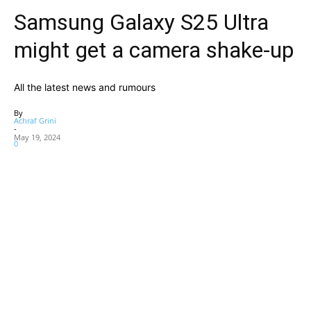
Samsung Galaxy S25 Ultra
might get a camera shake-up
All the latest news and rumours
By
Achraf Grini
-
May 19, 2024
0