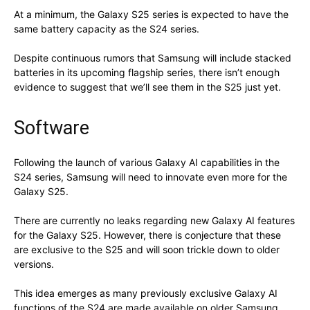
At a minimum, the Galaxy S25 series is expected to have the
same battery capacity as the S24 series.
Despite continuous rumors that Samsung will include stacked
batteries in its upcoming flagship series, there isn’t enough
evidence to suggest that we’ll see them in the S25 just yet.
Software
Following the launch of various Galaxy AI capabilities in the
S24 series, Samsung will need to innovate even more for the
Galaxy S25.
There are currently no leaks regarding new Galaxy AI features
for the Galaxy S25. However, there is conjecture that these
are exclusive to the S25 and will soon trickle down to older
versions.
This idea emerges as many previously exclusive Galaxy AI
functions of the S24 are made available on older Samsung