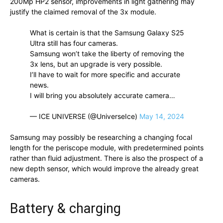
200Mp HP2 sensor, improvements in light gathering may
justify the claimed removal of the 3x module.
What is certain is that the Samsung Galaxy S25
Ultra still has four cameras.
Samsung won’t take the liberty of removing the
3x lens, but an upgrade is very possible.
I’ll have to wait for more specific and accurate
news. ​​​
I will bring you absolutely accurate camera…
— ICE UNIVERSE (@UniverseIce)
May 14, 2024
Samsung may possibly be researching a changing focal
length for the periscope module, with predetermined points
rather than fluid adjustment. There is also the prospect of a
new depth sensor, which would improve the already great
cameras.
Battery & charging