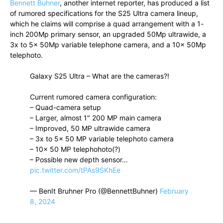
Bennett Buhner
, another internet reporter, has produced a list
of rumored specifications for the S25 Ultra camera lineup,
which he claims will comprise a quad arrangement with a 1-
inch 200Mp primary sensor, an upgraded 50Mp ultrawide, a
3x to 5x 50Mp variable telephone camera, and a 10x 50Mp
telephoto.
Galaxy S25 Ultra – What are the cameras?!
Current rumored camera configuration:
– Quad-camera setup
– Larger, almost 1" 200 MP main camera
– Improved, 50 MP ultrawide camera
– 3x to 5x 50 MP variable telephoto camera
– 10x 50 MP telephohoto(?)
– Possible new depth sensor…
pic.twitter.com/tPAs9SKhEe
— BenIt Bruhner Pro (@BennettBuhner)
February
8, 2024