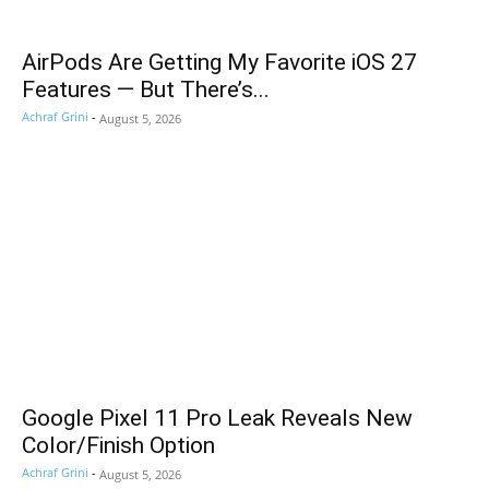
AirPods Are Getting My Favorite iOS 27
Features — But There’s...
Achraf Grini
-
August 5, 2026
Google Pixel 11 Pro Leak Reveals New
Color/Finish Option
Achraf Grini
-
August 5, 2026