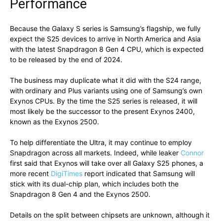
Performance
Because the Galaxy S series is Samsung’s flagship, we fully
expect the S25 devices to arrive in North America and Asia
with the latest Snapdragon 8 Gen 4 CPU, which is expected
to be released by the end of 2024.
The business may duplicate what it did with the S24 range,
with ordinary and Plus variants using one of Samsung’s own
Exynos CPUs. By the time the S25 series is released, it will
most likely be the successor to the present Exynos 2400,
known as the Exynos 2500.
To help differentiate the Ultra, it may continue to employ
Snapdragon across all markets. Indeed, while leaker
Connor
first said that Exynos will take over all Galaxy S25 phones, a
more recent
DigiTimes
report indicated that Samsung will
stick with its dual-chip plan, which includes both the
Snapdragon 8 Gen 4 and the Exynos 2500.
Details on the split between chipsets are unknown, although it