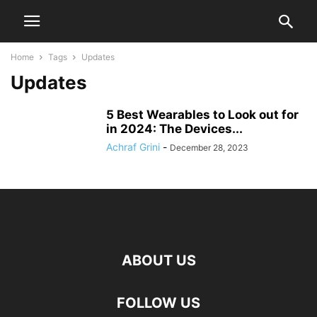
Home
Tags
Updates
Updates
5 Best Wearables to Look out for
in 2024: The Devices...
Achraf Grini
-
December 28, 2023
ABOUT US
FOLLOW US