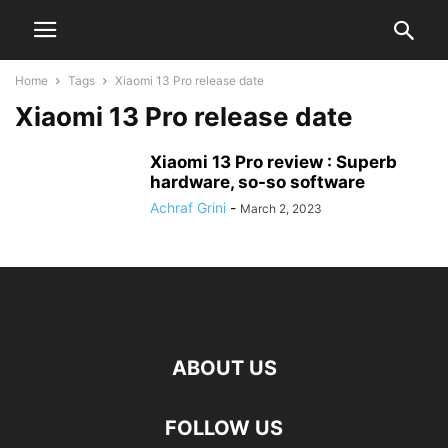
Home
Tags
Xiaomi 13 Pro release date
Xiaomi 13 Pro release date
Xiaomi 13 Pro review : Superb
hardware, so-so software
Achraf Grini
-
March 2, 2023
ABOUT US
FOLLOW US