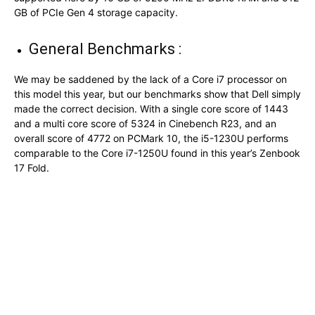
GB of PCIe Gen 4 storage capacity.
General Benchmarks :
We may be saddened by the lack of a Core i7 processor on
this model this year, but our benchmarks show that Dell simply
made the correct decision. With a single core score of 1443
and a multi core score of 5324 in Cinebench R23, and an
overall score of 4772 on PCMark 10, the i5-1230U performs
comparable to the Core i7-1250U found in this year’s Zenbook
17 Fold.