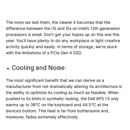
The more we test them, the clearer it becomes that the
difference between the i7s and i5s on Intel’s 12th generation
processors is small. Don’t get your hopes up on this one this
year. You’ll have plenty to do any workplace or light creative
activity quickly and easily. In terms of storage, we’re stuck
with the limitations of a PCIe Gen 4 SSD.
Cooling and Noise :
The most significant benefit that we can derive as a
manufacturer from not dramatically altering its architecture is
the ability to optimize its cooling as much as feasible. When
pushed to its limits in synthetic testing, the Dell XPS 13 only
warms up to 38°C on the keyboard and 44.5°C at the
device’s bottom. This heat is far from bothersome and,
moreover, fades extremely effectively.