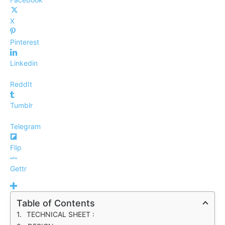
X
Pinterest
Linkedin
ReddIt
Tumblr
Telegram
Flip
Gettr
Table of Contents
TECHNICAL SHEET :