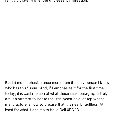
faintly vibrate. A brief yet unpleasant impression.
But let me emphasize once more: I am the only person I know
who has this “issue.” And, if I emphasize it for the first time
today, it is confirmation of what these initial paragraphs truly
are: an attempt to locate the little beast on a laptop whose
manufacture is now so precise that it is nearly faultless. At
least for what it aspires to be: a Dell XPS 13.