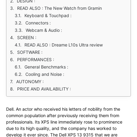
DESIGN :
READ ALSO : The New Watch from Gramin
Keyboard & Touchpad :
Connectors :
Webcam & Audio :
SCREEN :
READ ALSO : Dreame L10s Ultra review
SOFTWARE :
PERFORMANCES :
General Benchmarks :
Cooling and Noise :
AUTONOMY :
PRICE AND AVAILABILITY :
Dell. An actor who received his letters of nobility from the
common population after previously receiving them from
professionals. Its XPS line immediately rose to prominence
due to its high quality, and the company has worked to
develop it ever since. The Dell XPS 13 9315 that we are