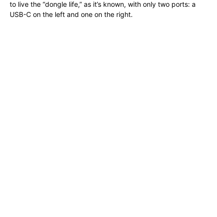
to live the “dongle life,” as it’s known, with only two ports: a
USB-C on the left and one on the right.