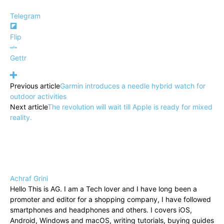
Telegram
Flip
Gettr
Previous article
Garmin introduces a needle hybrid watch for
outdoor activities
Next article
The revolution will wait till Apple is ready for mixed
reality.
Achraf Grini
Hello This is AG. I am a Tech lover and I have long been a
promoter and editor for a shopping company, I have followed
smartphones and headphones and others. I covers iOS,
Android, Windows and macOS, writing tutorials, buying guides