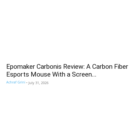
Epomaker Carbonis Review: A Carbon Fiber
Esports Mouse With a Screen...
Achraf Grini
-
July 31, 2026