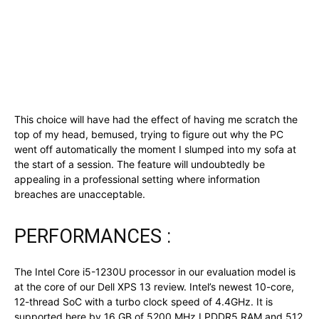
This choice will have had the effect of having me scratch the
top of my head, bemused, trying to figure out why the PC
went off automatically the moment I slumped into my sofa at
the start of a session. The feature will undoubtedly be
appealing in a professional setting where information
breaches are unacceptable.
PERFORMANCES :
The Intel Core i5-1230U processor in our evaluation model is
at the core of our Dell XPS 13 review. Intel’s newest 10-core,
12-thread SoC with a turbo clock speed of 4.4GHz. It is
supported here by 16 GB of 5200 MHz LPDDR5 RAM and 512