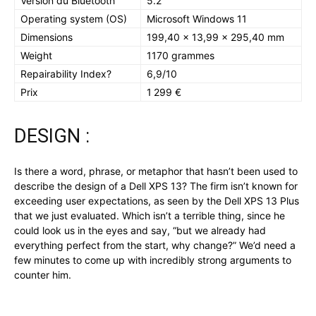
Version du Bluetooth
5.2
Operating system (OS)
Microsoft Windows 11
Dimensions
199,40 x 13,99 x 295,40 mm
Weight
1170 grammes
Repairability Index?
6,9/10
Prix
1 299 €
DESIGN :
Is there a word, phrase, or metaphor that hasn’t been used to
describe the design of a Dell XPS 13? The firm isn’t known for
exceeding user expectations, as seen by the Dell XPS 13 Plus
that we just evaluated. Which isn’t a terrible thing, since he
could look us in the eyes and say, “but we already had
everything perfect from the start, why change?” We’d need a
few minutes to come up with incredibly strong arguments to
counter him.