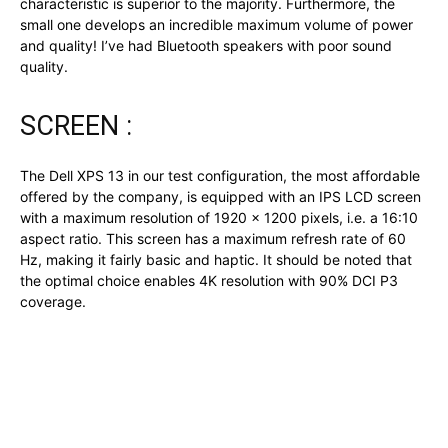
characteristic is superior to the majority. Furthermore, the
small one develops an incredible maximum volume of power
and quality! I’ve had Bluetooth speakers with poor sound
quality.
SCREEN :
The Dell XPS 13 in our test configuration, the most affordable
offered by the company, is equipped with an IPS LCD screen
with a maximum resolution of 1920 x 1200 pixels, i.e. a 16:10
aspect ratio. This screen has a maximum refresh rate of 60
Hz, making it fairly basic and haptic. It should be noted that
the optimal choice enables 4K resolution with 90% DCI P3
coverage.