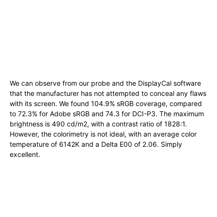
We can observe from our probe and the DisplayCal software
that the manufacturer has not attempted to conceal any flaws
with its screen. We found 104.9% sRGB coverage, compared
to 72.3% for Adobe sRGB and 74.3 for DCI-P3. The maximum
brightness is 490 cd/m2, with a contrast ratio of 1828:1.
However, the colorimetry is not ideal, with an average color
temperature of 6142K and a Delta E00 of 2.06. Simply
excellent.