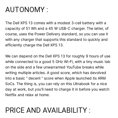
AUTONOMY :
The Dell XPS 13 comes with a modest 3-cell battery with a
capacity of 51 Wh and a 45 W USB-C charger. The latter, of
course, uses the Power Delivery standard, so you can use it
with any charger that supports this standard to quickly and
efficiently charge the Dell XPS 13.
We can depend on the Dell XPS 13 for roughly 9 hours of use
while connected to a good 5 GHz Wi-Fi, with a tiny music tab
on the side and a few unwarranted YouTube breaks while
writing multiple articles. A good score, which has devolved
into a basic ” decent ” score when Apple launched its ARM
SoCs. The thing is, you can rely on this Ultrabook for a nice
day at work, but you’ll need to charge it in before you watch
Netflix and relax at home.
PRICE AND AVAILABILITY :