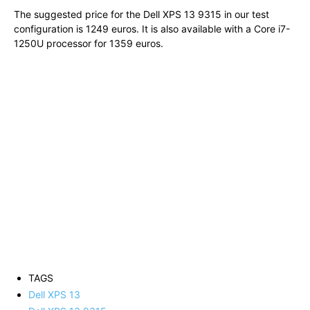
The suggested price for the Dell XPS 13 9315 in our test
configuration is 1249 euros. It is also available with a Core i7-
1250U processor for 1359 euros.
TAGS
Dell XPS 13