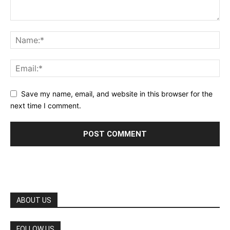
Save my name, email, and website in this browser for the
next time I comment.
ABOUT US
FOLLOW US