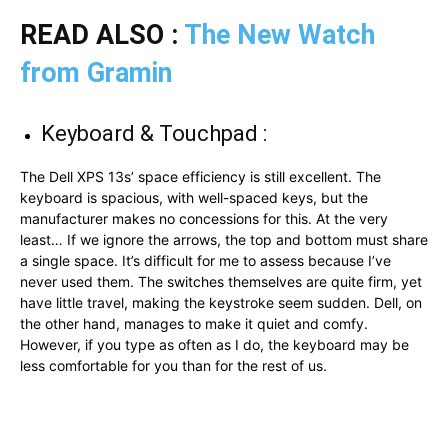
READ ALSO :
The New Watch
from Gramin
Keyboard & Touchpad :
The Dell XPS 13s’ space efficiency is still excellent. The
keyboard is spacious, with well-spaced keys, but the
manufacturer makes no concessions for this. At the very
least… If we ignore the arrows, the top and bottom must share
a single space. It’s difficult for me to assess because I’ve
never used them. The switches themselves are quite firm, yet
have little travel, making the keystroke seem sudden. Dell, on
the other hand, manages to make it quiet and comfy.
However, if you type as often as I do, the keyboard may be
less comfortable for you than for the rest of us.