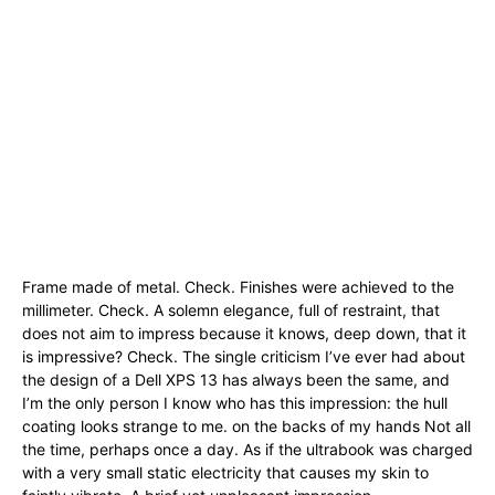
Frame made of metal. Check. Finishes were achieved to the
millimeter. Check. A solemn elegance, full of restraint, that
does not aim to impress because it knows, deep down, that it
is impressive? Check. The single criticism I’ve ever had about
the design of a Dell XPS 13 has always been the same, and
I’m the only person I know who has this impression: the hull
coating looks strange to me. on the backs of my hands Not all
the time, perhaps once a day. As if the ultrabook was charged
with a very small static electricity that causes my skin to