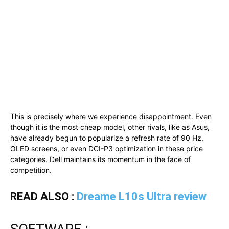
This is precisely where we experience disappointment. Even
though it is the most cheap model, other rivals, like as Asus,
have already begun to popularize a refresh rate of 90 Hz,
OLED screens, or even DCI-P3 optimization in these price
categories. Dell maintains its momentum in the face of
competition.
READ ALSO :
Dreame L10s Ultra review