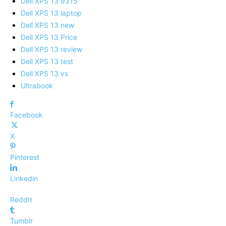
Dell XPS 13 9315
Dell XPS 13 laptop
Dell XPS 13 new
Dell XPS 13 Price
Dell XPS 13 review
Dell XPS 13 test
Dell XPS 13 vs
Ultrabook
Facebook
X
Pinterest
Linkedin
ReddIt
Tumblr