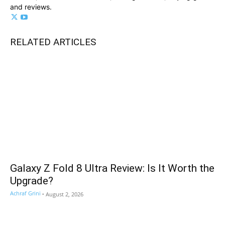
and reviews.
RELATED ARTICLES
Galaxy Z Fold 8 Ultra Review: Is It Worth the
Upgrade?
Achraf Grini
-
August 2, 2026