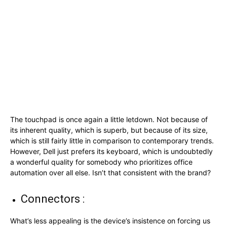
The touchpad is once again a little letdown. Not because of
its inherent quality, which is superb, but because of its size,
which is still fairly little in comparison to contemporary trends.
However, Dell just prefers its keyboard, which is undoubtedly
a wonderful quality for somebody who prioritizes office
automation over all else. Isn’t that consistent with the brand?
Connectors :
What’s less appealing is the device’s insistence on forcing us