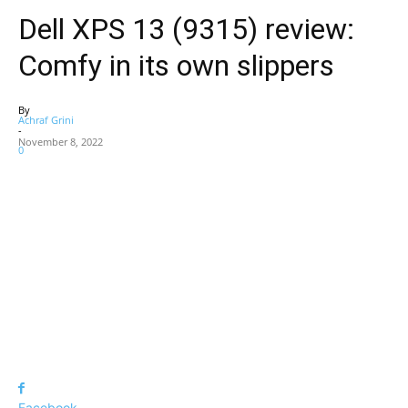
Dell XPS 13 (9315) review:
Comfy in its own slippers
By
Achraf Grini
-
November 8, 2022
0
Facebook