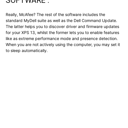
SOFTWARE :
Really, McAfee? The rest of the software includes the
standard MyDell suite as well as the Dell Command Update.
The latter helps you to discover driver and firmware updates
for your XPS 13, whilst the former lets you to enable features
like as extreme performance mode and presence detection.
When you are not actively using the computer, you may set it
to sleep automatically.