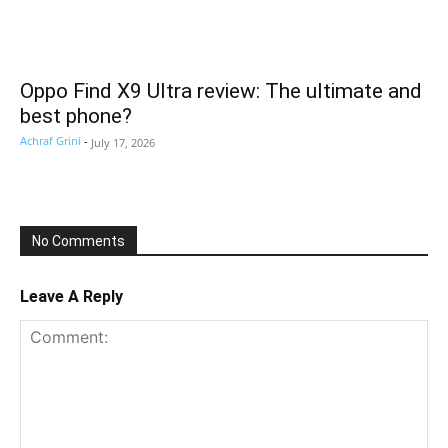
Oppo Find X9 Ultra review: The ultimate and
best phone?
Achraf Grini
-
July 17, 2026
No Comments
Leave A Reply