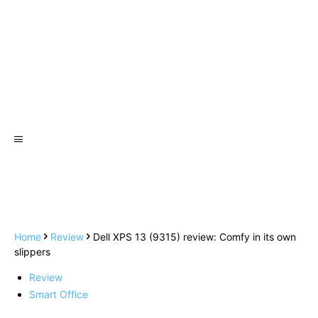
Home
Review
Dell XPS 13 (9315) review: Comfy in its own
slippers
Review
Smart Office