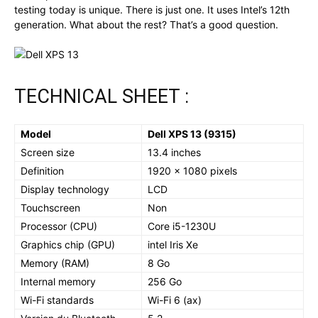
testing today is unique. There is just one. It uses Intel’s 12th
generation. What about the rest? That’s a good question.
TECHNICAL SHEET :
Model
Dell XPS 13 (9315)
Screen size
13.4 inches
Definition
1920 x 1080 pixels
Display technology
LCD
Touchscreen
Non
Processor (CPU)
Core i5-1230U
Graphics chip (GPU)
intel Iris Xe
Memory (RAM)
8 Go
Internal memory
256 Go
Wi-Fi standards
Wi-Fi 6 (ax)