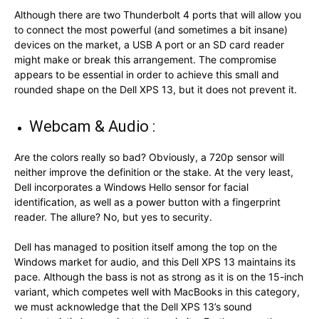
Although there are two Thunderbolt 4 ports that will allow you
to connect the most powerful (and sometimes a bit insane)
devices on the market, a USB A port or an SD card reader
might make or break this arrangement. The compromise
appears to be essential in order to achieve this small and
rounded shape on the Dell XPS 13, but it does not prevent it.
Webcam & Audio :
Are the colors really so bad? Obviously, a 720p sensor will
neither improve the definition or the stake. At the very least,
Dell incorporates a Windows Hello sensor for facial
identification, as well as a power button with a fingerprint
reader. The allure? No, but yes to security.
Dell has managed to position itself among the top on the
Windows market for audio, and this Dell XPS 13 maintains its
pace. Although the bass is not as strong as it is on the 15-inch
variant, which competes well with MacBooks in this category,
we must acknowledge that the Dell XPS 13’s sound