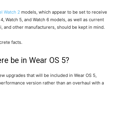
el Watch 2
models, which appear to be set to receive
4, Watch 5, and Watch 6 models, as well as current
 and other manufacturers, should be kept in mind.
rete facts.
ere be in Wear OS 5?
ew upgrades that will be included in Wear OS 5,
performance version rather than an overhaul with a