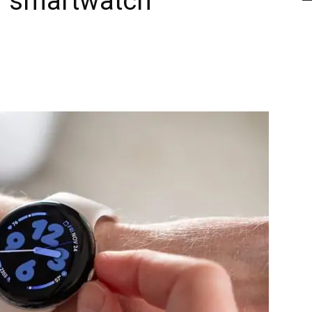
ur smartwatch