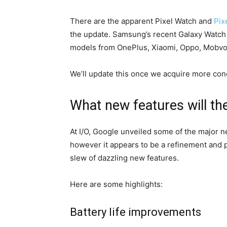
There are the apparent Pixel Watch and
Pix
the update. Samsung’s recent Galaxy Watch 
models from OnePlus, Xiaomi, Oppo, Mobvoi,
We’ll update this once we acquire more conc
What new features will th
At I/O, Google unveiled some of the major n
however it appears to be a refinement and 
slew of dazzling new features.
Here are some highlights:
Battery life improvements