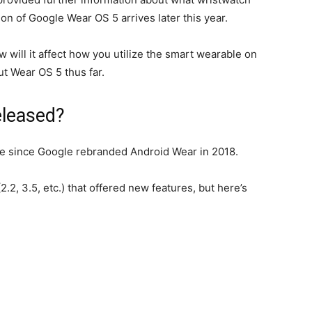
on of Google Wear OS 5 arrives later this year.
w will it affect how you utilize the smart wearable on
t Wear OS 5 thus far.
eleased?
e since Google rebranded Android Wear in 2018.
2, 3.5, etc.) that offered new features, but here’s