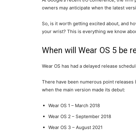
owners may anticipate when the latest versi
So, is it worth getting excited about, and ho
your wrist? This is everything we know abou
When will Wear OS 5 be r
Wear OS has had a delayed release schedul
There have been numerous point releases (2.
when the main version made its debut:
Wear OS 1 – March 2018
Wear OS 2 – September 2018
Wear OS 3 – August 2021