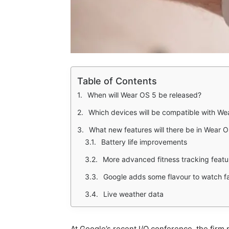
Table of Contents
When will Wear OS 5 be released?
Which devices will be compatible with We
What new features will there be in Wear 
Battery life improvements
More advanced fitness tracking featu
Google adds some flavour to watch f
Live weather data
At Google’s recent I/O conference, the firm