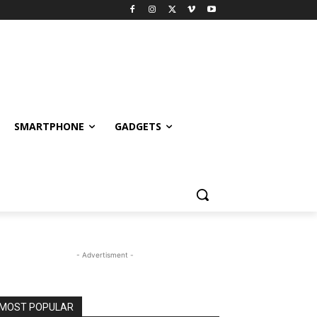
SMARTPHONE
GADGETS
- Advertisment -
MOST POPULAR