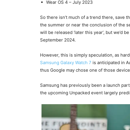
Wear OS 4 – July 2023
So there isn’t much of a trend there, save 
the summer or near the conclusion of the se
will be released ‘later this year’, but we’d be
September 2024.
However, this is simply speculation, as har
Samsung Galaxy Watch 7
is anticipated in 
thus Google may chose one of those devices
Samsung has previously been a launch partne
the upcoming Unpacked event largely predic