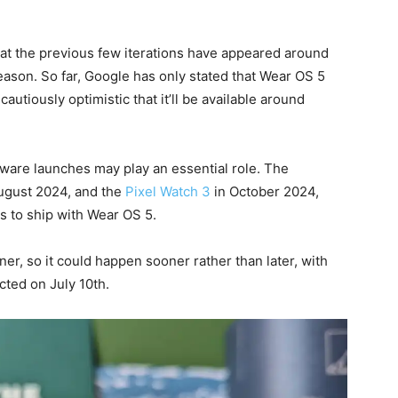
that the previous few iterations have appeared around
ason. So far, Google has only stated that Wear OS 5
 cautiously optimistic that it’ll be available around
dware launches may play an essential role. The
August 2024, and the
Pixel Watch 3
in October 2024,
 to ship with Wear OS 5.
r, so it could happen sooner rather than later, with
ted on July 10th.