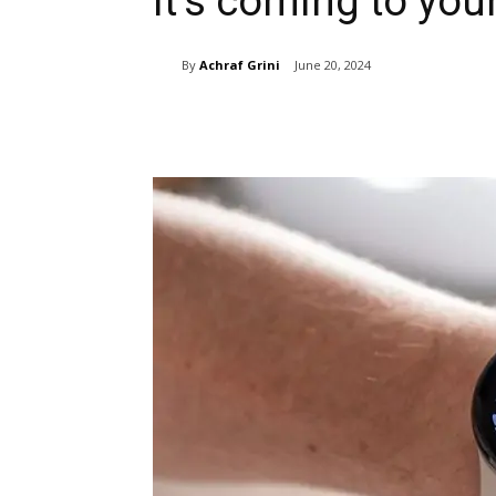
it’s coming to yo
By
Achraf Grini
June 20, 2024
Share