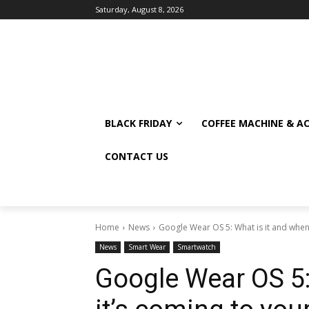
Saturday, August 8, 2026
BLACK FRIDAY
COFFEE MACHINE & A
CONTACT US
Home
News
Google Wear OS 5: What is it and when i
News
Smart Wear
Smartwatch
Google Wear OS 5: