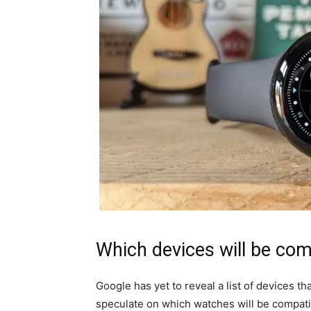
Which devices will be com
Google has yet to reveal a list of devices t
speculate on which watches will be compati