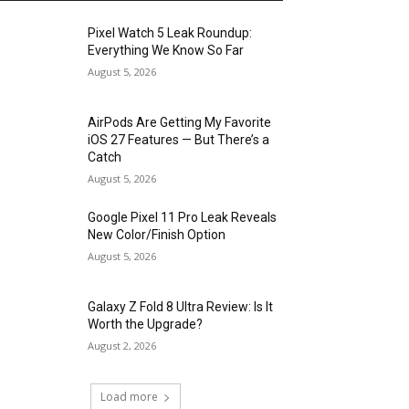
Pixel Watch 5 Leak Roundup:
Everything We Know So Far
August 5, 2026
AirPods Are Getting My Favorite
iOS 27 Features — But There’s a
Catch
August 5, 2026
Google Pixel 11 Pro Leak Reveals
New Color/Finish Option
August 5, 2026
Galaxy Z Fold 8 Ultra Review: Is It
Worth the Upgrade?
August 2, 2026
Load more