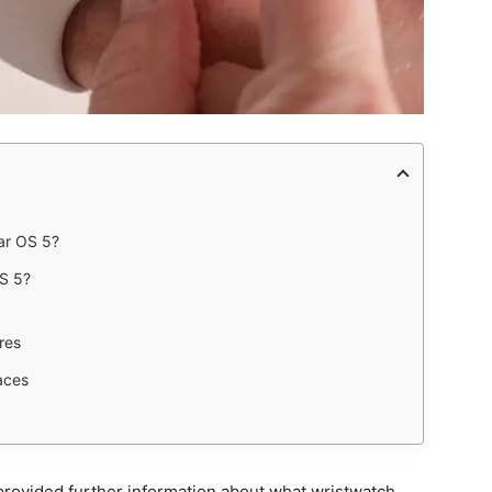
ar OS 5?
OS 5?
res
aces
 provided further information about what wristwatch