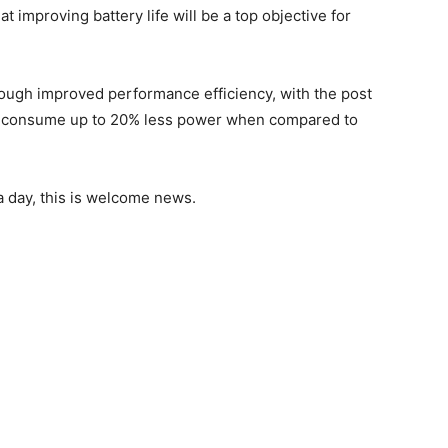
at improving battery life will be a top objective for
hrough improved performance efficiency, with the post
ill consume up to 20% less power when compared to
a day, this is welcome news.