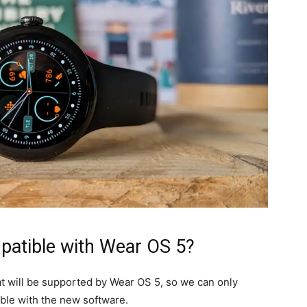
patible with Wear OS 5?
hat will be supported by Wear OS 5, so we can only
ble with the new software.