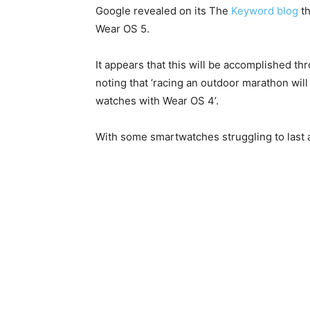
Google revealed on its The
Keyword blog
th
Wear OS 5.
It appears that this will be accomplished t
noting that ‘racing an outdoor marathon w
watches with Wear OS 4’.
With some smartwatches struggling to last 