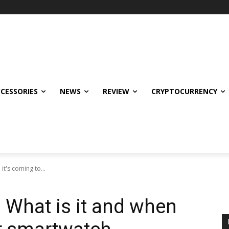
CCESSORIES
NEWS
REVIEW
CRYPTOCURRENCY
t's coming to...
 What is it and when