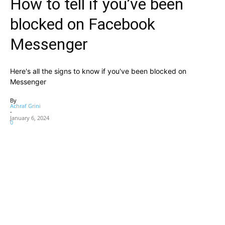
How to tell if you’ve been
blocked on Facebook
Messenger
Here's all the signs to know if you've been blocked on
Messenger
By
Achraf Grini
-
January 6, 2024
0