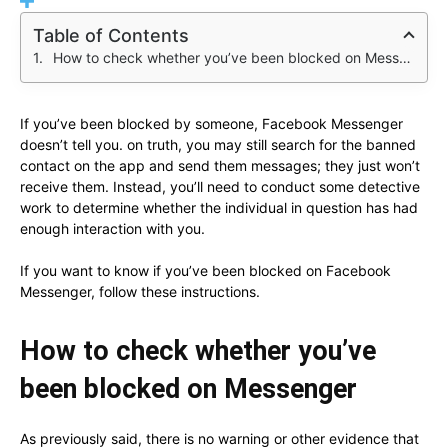
Table of Contents
How to check whether you’ve been blocked on Messenger
If you’ve been blocked by someone, Facebook Messenger
doesn’t tell you. on truth, you may still search for the banned
contact on the app and send them messages; they just won’t
receive them. Instead, you’ll need to conduct some detective
work to determine whether the individual in question has had
enough interaction with you.
If you want to know if you’ve been blocked on Facebook
Messenger, follow these instructions.
How to check whether you’ve
been blocked on Messenger
As previously said, there is no warning or other evidence that