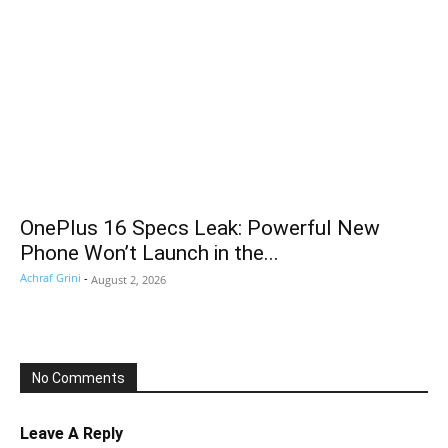
OnePlus 16 Specs Leak: Powerful New
Phone Won’t Launch in the...
Achraf Grini
-
August 2, 2026
No Comments
Leave A Reply