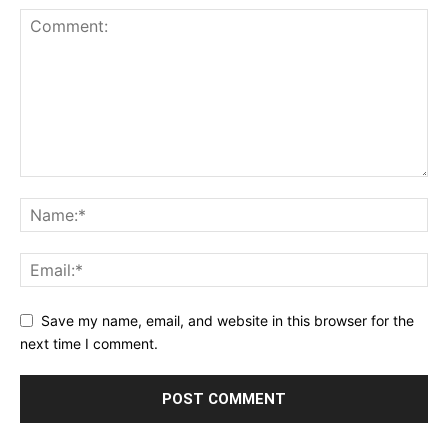
Save my name, email, and website in this browser for the
next time I comment.