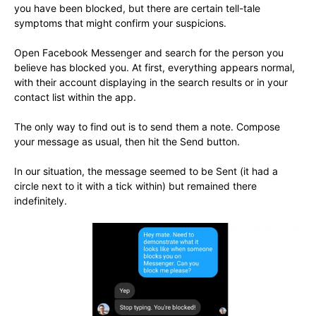
you have been blocked, but there are certain tell-tale
symptoms that might confirm your suspicions.
Open Facebook Messenger and search for the person you
believe has blocked you. At first, everything appears normal,
with their account displaying in the search results or in your
contact list within the app.
The only way to find out is to send them a note. Compose
your message as usual, then hit the Send button.
In our situation, the message seemed to be Sent (it had a
circle next to it with a tick within) but remained there
indefinitely.