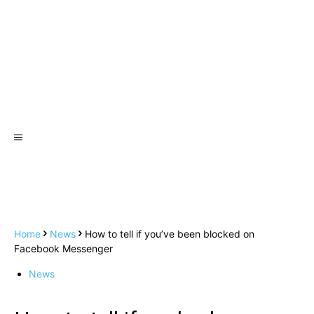
Home
News
How to tell if you’ve been blocked on
Facebook Messenger
News