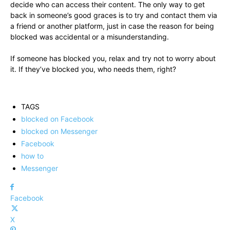
decide who can access their content. The only way to get
back in someone’s good graces is to try and contact them via
a friend or another platform, just in case the reason for being
blocked was accidental or a misunderstanding.
If someone has blocked you, relax and try not to worry about
it. If they’ve blocked you, who needs them, right?
TAGS
blocked on Facebook
blocked on Messenger
Facebook
how to
Messenger
Facebook
X