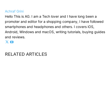
Achraf Grini
Hello This is AG. I am a Tech lover and I have long been a
promoter and editor for a shopping company, I have followed
smartphones and headphones and others. I covers iOS,
Android, Windows and macOS, writing tutorials, buying guides
and reviews.
RELATED ARTICLES