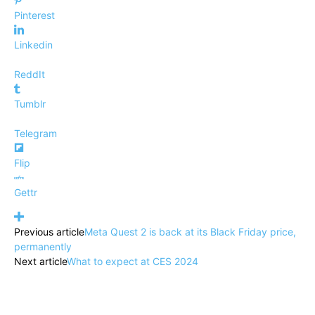
Pinterest
Linkedin
ReddIt
Tumblr
Telegram
Flip
Gettr
Previous article
Meta Quest 2 is back at its Black Friday price,
permanently
Next article
What to expect at CES 2024