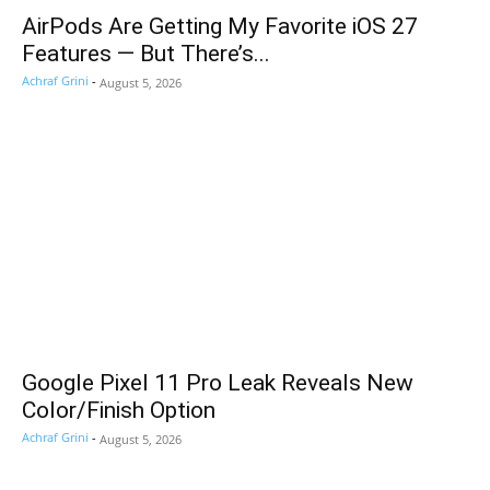
AirPods Are Getting My Favorite iOS 27
Features — But There’s...
Achraf Grini
-
August 5, 2026
Google Pixel 11 Pro Leak Reveals New
Color/Finish Option
Achraf Grini
-
August 5, 2026