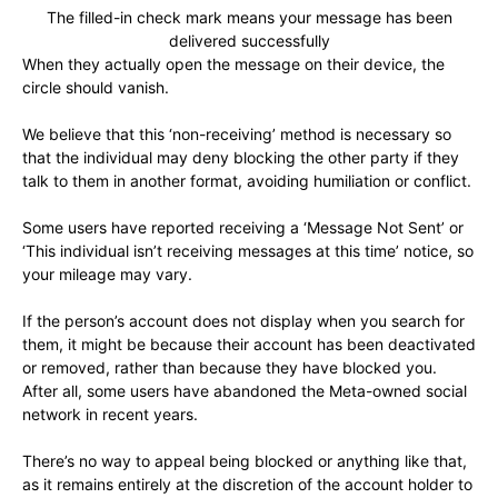
The filled-in check mark means your message has been
delivered successfully
When they actually open the message on their device, the
circle should vanish.
We believe that this ‘non-receiving’ method is necessary so
that the individual may deny blocking the other party if they
talk to them in another format, avoiding humiliation or conflict.
Some users have reported receiving a ‘Message Not Sent’ or
‘This individual isn’t receiving messages at this time’ notice, so
your mileage may vary.
If the person’s account does not display when you search for
them, it might be because their account has been deactivated
or removed, rather than because they have blocked you.
After all, some users have abandoned the Meta-owned social
network in recent years.
There’s no way to appeal being blocked or anything like that,
as it remains entirely at the discretion of the account holder to