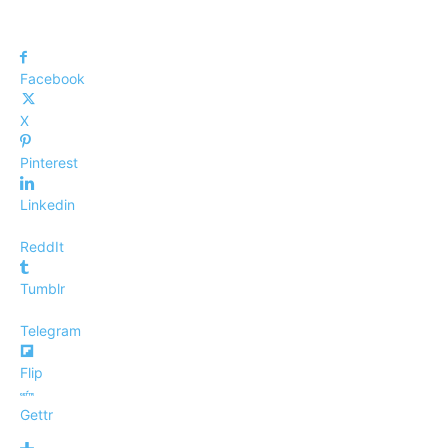
Facebook
X
Pinterest
Linkedin
ReddIt
Tumblr
Telegram
Flip
Gettr