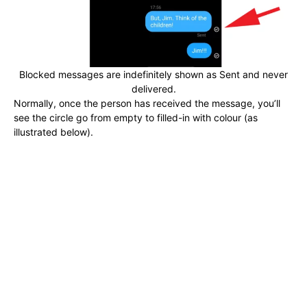
Blocked messages are indefinitely shown as Sent and never
delivered.
Normally, once the person has received the message, you’ll
see the circle go from empty to filled-in with colour (as
illustrated below).