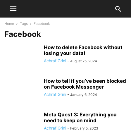
Home
Tags
Facebook
Facebook
How to delete Facebook without
losing your data!
Achraf Grini
-
August 25, 2024
How to tell if you’ve been blocked
on Facebook Messenger
Achraf Grini
-
January 6, 2024
Meta Quest 3: Everything you
need to keep on mind
Achraf Grini
-
February 5, 2023