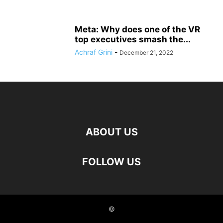
Meta: Why does one of the VR
top executives smash the...
Achraf Grini
-
December 21, 2022
ABOUT US
FOLLOW US
©