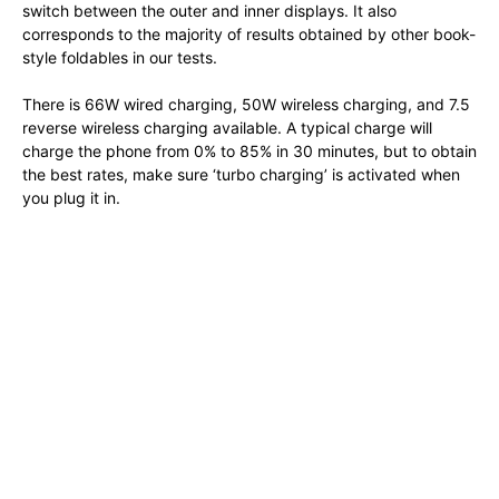
switch between the outer and inner displays. It also
corresponds to the majority of results obtained by other book-
style foldables in our tests.
There is 66W wired charging, 50W wireless charging, and 7.5
reverse wireless charging available. A typical charge will
charge the phone from 0% to 85% in 30 minutes, but to obtain
the best rates, make sure ‘turbo charging’ is activated when
you plug it in.