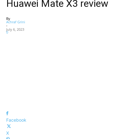
Huawei Mate X3 review
By
Achraf Grini
-
July 6, 2023
0
Facebook
X