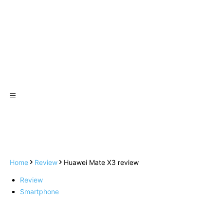
Home
Review
Huawei Mate X3 review
Review
Smartphone