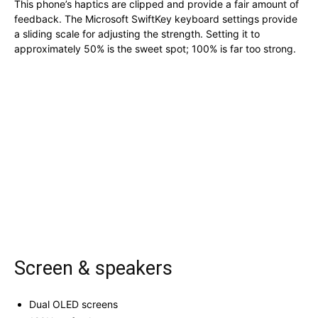
This phone’s haptics are clipped and provide a fair amount of
feedback. The Microsoft SwiftKey keyboard settings provide
a sliding scale for adjusting the strength. Setting it to
approximately 50% is the sweet spot; 100% is far too strong.
Screen & speakers
Dual OLED screens