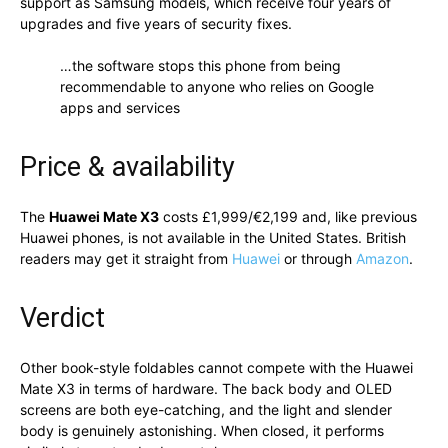
support as Samsung models, which receive four years of
upgrades and five years of security fixes.
…the software stops this phone from being
recommendable to anyone who relies on Google
apps and services
Price & availability
The
Huawei Mate X3
costs £1,999/€2,199 and, like previous
Huawei phones, is not available in the United States. British
readers may get it straight from
Huawei
or through
Amazon
.
Verdict
Other book-style foldables cannot compete with the Huawei
Mate X3 in terms of hardware. The back body and OLED
screens are both eye-catching, and the light and slender
body is genuinely astonishing. When closed, it performs