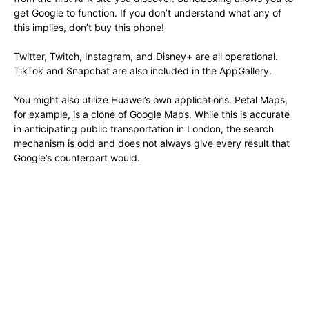
get Google to function. If you don’t understand what any of
this implies, don’t buy this phone!
Twitter, Twitch, Instagram, and Disney+ are all operational.
TikTok and Snapchat are also included in the AppGallery.
You might also utilize Huawei’s own applications. Petal Maps,
for example, is a clone of Google Maps. While this is accurate
in anticipating public transportation in London, the search
mechanism is odd and does not always give every result that
Google’s counterpart would.