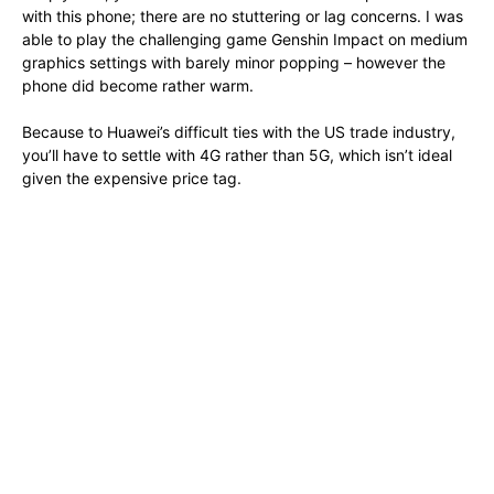
with this phone; there are no stuttering or lag concerns. I was
able to play the challenging game Genshin Impact on medium
graphics settings with barely minor popping – however the
phone did become rather warm.
Because to Huawei’s difficult ties with the US trade industry,
you’ll have to settle with 4G rather than 5G, which isn’t ideal
given the expensive price tag.