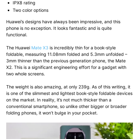
IPX8 rating
Two color options
Huawei’s designs have always been impressive, and this
phone is no exception. It looks fantastic and is quite
functional.
The Huawei
Mate X3
is incredibly thin for a book-style
foldable, measuring 11.08mm folded and 5.3mm unfolded –
3mm thinner than the previous generation phone, the Mate
X2. This is a significant engineering effort for a gadget with
two whole screens.
The weight is also amazing, at only 239g. As of this writing, it
is one of the slimmest and lightest book-style foldable devices
on the market. In reality, it’s not much thicker than a
conventional smartphone, so unlike other bigger or broader
folding phones, it won’t bulge in your pocket.