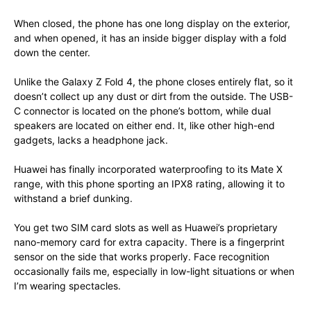
When closed, the phone has one long display on the exterior,
and when opened, it has an inside bigger display with a fold
down the center.
Unlike the Galaxy Z Fold 4, the phone closes entirely flat, so it
doesn’t collect up any dust or dirt from the outside. The USB-
C connector is located on the phone’s bottom, while dual
speakers are located on either end. It, like other high-end
gadgets, lacks a headphone jack.
Huawei has finally incorporated waterproofing to its Mate X
range, with this phone sporting an IPX8 rating, allowing it to
withstand a brief dunking.
You get two SIM card slots as well as Huawei’s proprietary
nano-memory card for extra capacity. There is a fingerprint
sensor on the side that works properly. Face recognition
occasionally fails me, especially in low-light situations or when
I’m wearing spectacles.