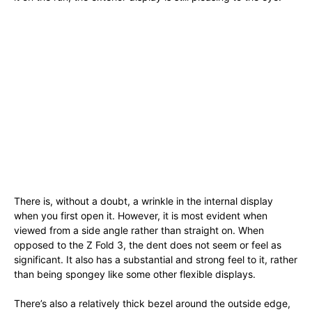
There is, without a doubt, a wrinkle in the internal display
when you first open it. However, it is most evident when
viewed from a side angle rather than straight on. When
opposed to the Z Fold 3, the dent does not seem or feel as
significant. It also has a substantial and strong feel to it, rather
than being spongey like some other flexible displays.
There’s also a relatively thick bezel around the outside edge,