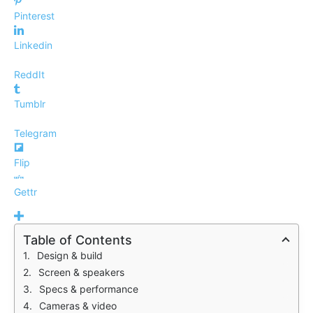
Pinterest
Linkedin
ReddIt
Tumblr
Telegram
Flip
Gettr
Table of Contents
Design & build
Screen & speakers
Specs & performance
Cameras & video