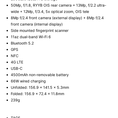
50Mp, f/1.8, RYYB OIS rear camera + 13Mp, f/2.2 ultra-
wide + 12Mp, f/3.4, 5x optical zoom, OIS tele
8Mp f/2.4 front camera (external display) + 8Mp f/2.4
front camera (internal display)
Side mounted fingerprint scanner
11az dual-band Wi-Fi 6
Bluetooth 5.2
GPS
NFC
4G LTE
USB-C
4500mAh non-removable battery
66W wired charging
Unfolded: 156.9 x 141.5 x 5.3mm
Folded: 156.9 x 72.4 x 11.8mm
239g
TAGS