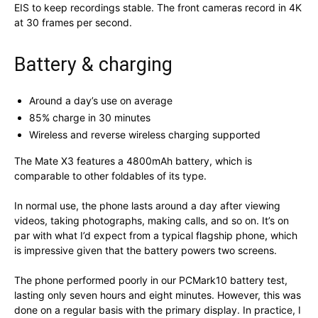
EIS to keep recordings stable. The front cameras record in 4K
at 30 frames per second.
Battery & charging
Around a day’s use on average
85% charge in 30 minutes
Wireless and reverse wireless charging supported
The Mate X3 features a 4800mAh battery, which is
comparable to other foldables of its type.
In normal use, the phone lasts around a day after viewing
videos, taking photographs, making calls, and so on. It’s on
par with what I’d expect from a typical flagship phone, which
is impressive given that the battery powers two screens.
The phone performed poorly in our PCMark10 battery test,
lasting only seven hours and eight minutes. However, this was
done on a regular basis with the primary display. In practice, I