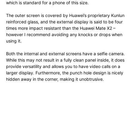
which is standard for a phone of this size.
The outer screen is covered by Huawei’s proprietary Kunlun
reinforced glass, and the external display is said to be four
times more impact resistant than the Huawei Mate X2 –
however I recommend avoiding any knocks or drops when
using it.
Both the internal and external screens have a selfie camera.
While this may not result in a fully clean panel inside, it does
provide versatility and allows you to have video calls on a
larger display. Furthermore, the punch hole design is nicely
hidden away in the corner, making it unobtrusive.