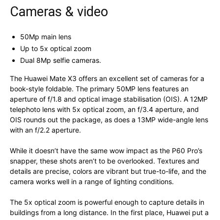
Cameras & video
50Mp main lens
Up to 5x optical zoom
Dual 8Mp selfie cameras.
The Huawei Mate X3 offers an excellent set of cameras for a
book-style foldable. The primary 50MP lens features an
aperture of f/1.8 and optical image stabilisation (OIS). A 12MP
telephoto lens with 5x optical zoom, an f/3.4 aperture, and
OIS rounds out the package, as does a 13MP wide-angle lens
with an f/2.2 aperture.
While it doesn’t have the same wow impact as the P60 Pro’s
snapper, these shots aren’t to be overlooked. Textures and
details are precise, colors are vibrant but true-to-life, and the
camera works well in a range of lighting conditions.
The 5x optical zoom is powerful enough to capture details in
buildings from a long distance. In the first place, Huawei put a