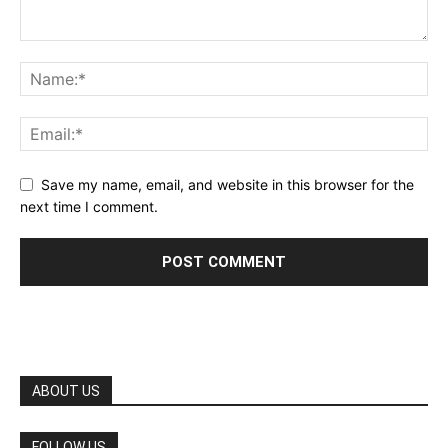
Save my name, email, and website in this browser for the
next time I comment.
ABOUT US
FOLLOW US