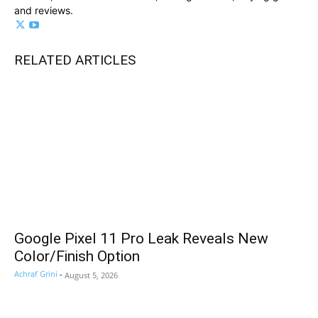
and reviews.
RELATED ARTICLES
Google Pixel 11 Pro Leak Reveals New
Color/Finish Option
Achraf Grini
-
August 5, 2026