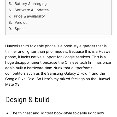
Battery & charging
Software & updates
Price & availability
Verdict
Specs
Huawei’s third foldable phone is a book-style gadget that is
thinner and lighter than prior models. Because this is a Huawei
phone, it lacks native support for Google services. This is a
huge disappointment because the Chinese tech firm has once
again built a hardware slam-dunk that outperforms
competitors such as the Samsung Galaxy Z Fold 4 and the
Google Pixel Fold. So Here’s my mixed feelings on the Huawei
Mate X3.
Design & build
The thinnest and lightest book-style foldable right now