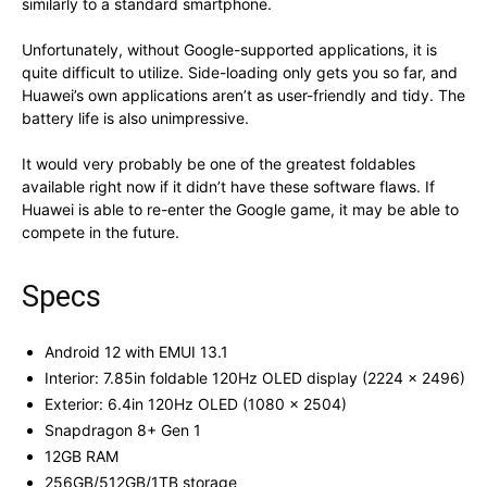
similarly to a standard smartphone.
Unfortunately, without Google-supported applications, it is
quite difficult to utilize. Side-loading only gets you so far, and
Huawei’s own applications aren’t as user-friendly and tidy. The
battery life is also unimpressive.
It would very probably be one of the greatest foldables
available right now if it didn’t have these software flaws. If
Huawei is able to re-enter the Google game, it may be able to
compete in the future.
Specs
Android 12 with EMUI 13.1
Interior: 7.85in foldable 120Hz OLED display (2224 x 2496)
Exterior: 6.4in 120Hz OLED (1080 x 2504)
Snapdragon 8+ Gen 1
12GB RAM
256GB/512GB/1TB storage