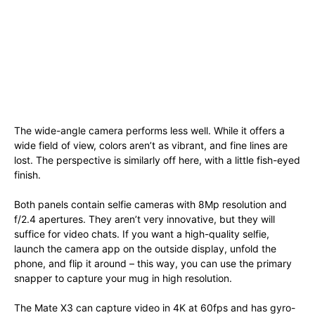
The wide-angle camera performs less well. While it offers a
wide field of view, colors aren’t as vibrant, and fine lines are
lost. The perspective is similarly off here, with a little fish-eyed
finish.
Both panels contain selfie cameras with 8Mp resolution and
f/2.4 apertures. They aren’t very innovative, but they will
suffice for video chats. If you want a high-quality selfie,
launch the camera app on the outside display, unfold the
phone, and flip it around – this way, you can use the primary
snapper to capture your mug in high resolution.
The Mate X3 can capture video in 4K at 60fps and has gyro-