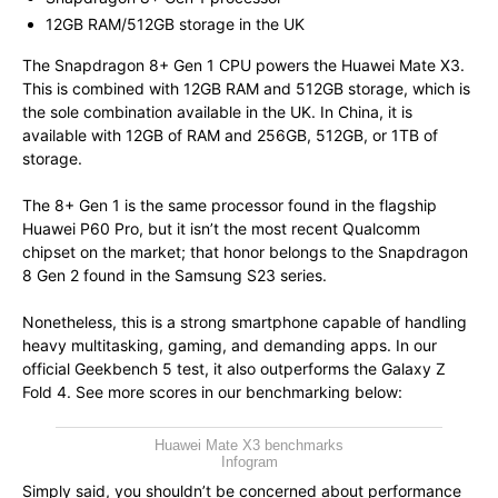
12GB RAM/512GB storage in the UK
The Snapdragon 8+ Gen 1 CPU powers the Huawei Mate X3.
This is combined with 12GB RAM and 512GB storage, which is
the sole combination available in the UK. In China, it is
available with 12GB of RAM and 256GB, 512GB, or 1TB of
storage.
The 8+ Gen 1 is the same processor found in the flagship
Huawei P60 Pro, but it isn’t the most recent Qualcomm
chipset on the market; that honor belongs to the Snapdragon
8 Gen 2 found in the Samsung S23 series.
Nonetheless, this is a strong smartphone capable of handling
heavy multitasking, gaming, and demanding apps. In our
official Geekbench 5 test, it also outperforms the Galaxy Z
Fold 4. See more scores in our benchmarking below:
Huawei Mate X3 benchmarks
Infogram
Simply said, you shouldn’t be concerned about performance