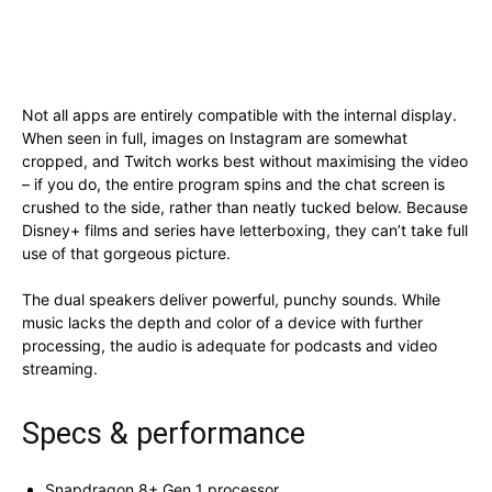
Not all apps are entirely compatible with the internal display.
When seen in full, images on Instagram are somewhat
cropped, and Twitch works best without maximising the video
– if you do, the entire program spins and the chat screen is
crushed to the side, rather than neatly tucked below. Because
Disney+ films and series have letterboxing, they can’t take full
use of that gorgeous picture.
The dual speakers deliver powerful, punchy sounds. While
music lacks the depth and color of a device with further
processing, the audio is adequate for podcasts and video
streaming.
Specs & performance
Snapdragon 8+ Gen 1 processor