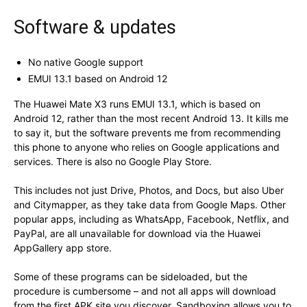
Software & updates
No native Google support
EMUI 13.1 based on Android 12
The Huawei Mate X3 runs EMUI 13.1, which is based on
Android 12, rather than the most recent Android 13. It kills me
to say it, but the software prevents me from recommending
this phone to anyone who relies on Google applications and
services. There is also no Google Play Store.
This includes not just Drive, Photos, and Docs, but also Uber
and Citymapper, as they take data from Google Maps. Other
popular apps, including as WhatsApp, Facebook, Netflix, and
PayPal, are all unavailable for download via the Huawei
AppGallery app store.
Some of these programs can be sideloaded, but the
procedure is cumbersome – and not all apps will download
from the first APK site you discover. Sandboxing allows you to