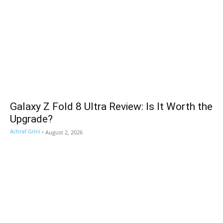
Galaxy Z Fold 8 Ultra Review: Is It Worth the
Upgrade?
Achraf Grini
-
August 2, 2026