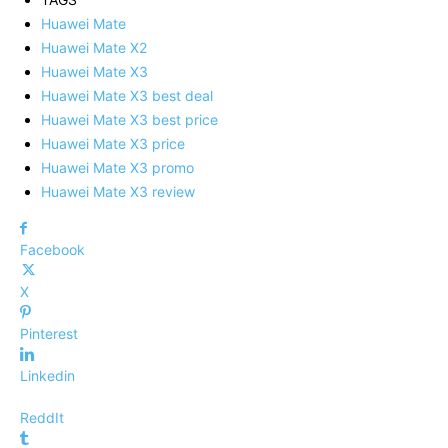
Huawei Mate
Huawei Mate X2
Huawei Mate X3
Huawei Mate X3 best deal
Huawei Mate X3 best price
Huawei Mate X3 price
Huawei Mate X3 promo
Huawei Mate X3 review
Facebook
X
Pinterest
Linkedin
ReddIt