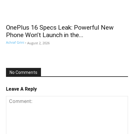
OnePlus 16 Specs Leak: Powerful New
Phone Won’t Launch in the...
Achraf Grini
-
August 2, 2026
No Comments
Leave A Reply