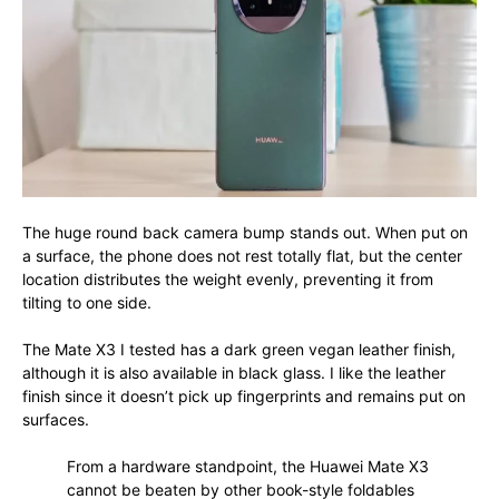
The huge round back camera bump stands out. When put on
a surface, the phone does not rest totally flat, but the center
location distributes the weight evenly, preventing it from
tilting to one side.
The Mate X3 I tested has a dark green vegan leather finish,
although it is also available in black glass. I like the leather
finish since it doesn’t pick up fingerprints and remains put on
surfaces.
From a hardware standpoint, the Huawei Mate X3
cannot be beaten by other book-style foldables