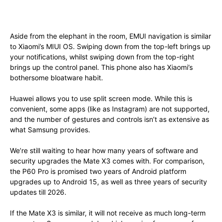
Aside from the elephant in the room, EMUI navigation is similar
to Xiaomi’s MIUI OS. Swiping down from the top-left brings up
your notifications, whilst swiping down from the top-right
brings up the control panel. This phone also has Xiaomi’s
bothersome bloatware habit.
Huawei allows you to use split screen mode. While this is
convenient, some apps (like as Instagram) are not supported,
and the number of gestures and controls isn’t as extensive as
what Samsung provides.
We’re still waiting to hear how many years of software and
security upgrades the Mate X3 comes with. For comparison,
the P60 Pro is promised two years of Android platform
upgrades up to Android 15, as well as three years of security
updates till 2026.
If the Mate X3 is similar, it will not receive as much long-term