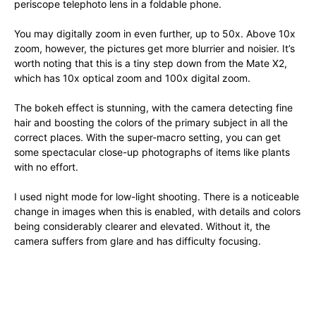
periscope telephoto lens in a foldable phone.
You may digitally zoom in even further, up to 50x. Above 10x
zoom, however, the pictures get more blurrier and noisier. It’s
worth noting that this is a tiny step down from the Mate X2,
which has 10x optical zoom and 100x digital zoom.
The bokeh effect is stunning, with the camera detecting fine
hair and boosting the colors of the primary subject in all the
correct places. With the super-macro setting, you can get
some spectacular close-up photographs of items like plants
with no effort.
I used night mode for low-light shooting. There is a noticeable
change in images when this is enabled, with details and colors
being considerably clearer and elevated. Without it, the
camera suffers from glare and has difficulty focusing.