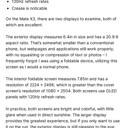
120Hz refresh rates
Crease is noticable
On the Mate X3, there are two displays to examine, both of
which are excellent.
The exterior display measures 6.4in in size and has a 20.9:9
aspect ratio. That’s somewhat smaller than a conventional
phone, but webpages and applications still work properly,
with no squashing or compression of text or photos – I
frequently forgot I was using a foldable device, utilizing this
screen as I would a normal phone.
The interior foldable screen measures 7.85in and has a
resolution of 2224 x 2496, which is greater than the cover
screen’s resolution of 1080 x 2504. Both screens use OLED
panels with 120Hz refresh rates.
In practice, both screens are bright and colorful, with little
glare when used in direct sunshine. The larger display
provides the greatest experience, but if you only want to use
it on the run, the exterior display is still pleasing to the eye.