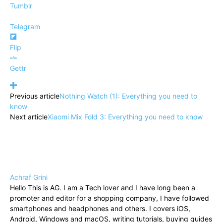
Tumblr
Telegram
Flip
Gettr
Previous article
Nothing Watch (1): Everything you need to
know
Next article
Xiaomi Mix Fold 3: Everything you need to know
Achraf Grini
Hello This is AG. I am a Tech lover and I have long been a
promoter and editor for a shopping company, I have followed
smartphones and headphones and others. I covers iOS,
Android, Windows and macOS, writing tutorials, buying guides