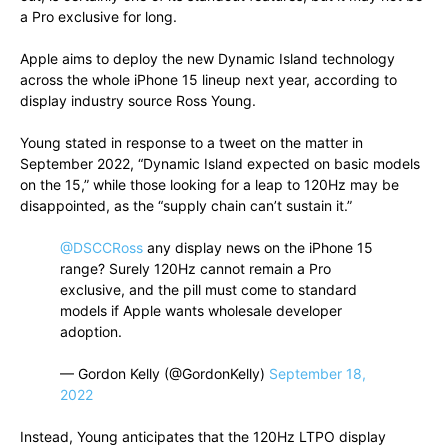
a Pro exclusive for long.
Apple aims to deploy the new Dynamic Island technology
across the whole iPhone 15 lineup next year, according to
display industry source Ross Young.
Young stated in response to a tweet on the matter in
September 2022, “Dynamic Island expected on basic models
on the 15,” while those looking for a leap to 120Hz may be
disappointed, as the “supply chain can’t sustain it.”
@DSCCRoss
any display news on the iPhone 15
range? Surely 120Hz cannot remain a Pro
exclusive, and the pill must come to standard
models if Apple wants wholesale developer
adoption.
— Gordon Kelly (@GordonKelly)
September 18,
2022
Instead, Young anticipates that the 120Hz LTPO display