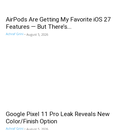
AirPods Are Getting My Favorite iOS 27
Features — But There’s...
Achraf Grini
-
August 5, 2026
Google Pixel 11 Pro Leak Reveals New
Color/Finish Option
Achraf Grini
-
August 5, 2026