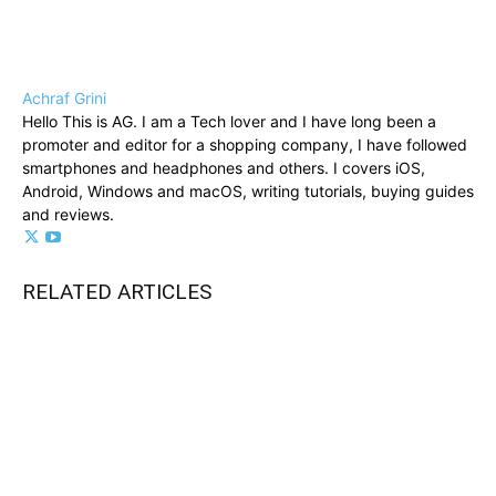
Achraf Grini
Hello This is AG. I am a Tech lover and I have long been a
promoter and editor for a shopping company, I have followed
smartphones and headphones and others. I covers iOS,
Android, Windows and macOS, writing tutorials, buying guides
and reviews.
RELATED ARTICLES