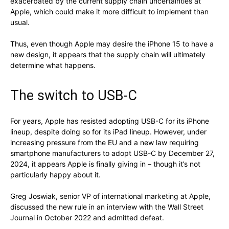
exacerbated by the current supply chain uncertainties at
Apple, which could make it more difficult to implement than
usual.
Thus, even though Apple may desire the iPhone 15 to have a
new design, it appears that the supply chain will ultimately
determine what happens.
The switch to USB-C
For years, Apple has resisted adopting USB-C for its iPhone
lineup, despite doing so for its iPad lineup. However, under
increasing pressure from the EU and a new law requiring
smartphone manufacturers to adopt USB-C by December 27,
2024, it appears Apple is finally giving in – though it’s not
particularly happy about it.
Greg Joswiak, senior VP of international marketing at Apple,
discussed the new rule in an interview with the Wall Street
Journal in October 2022 and admitted defeat.