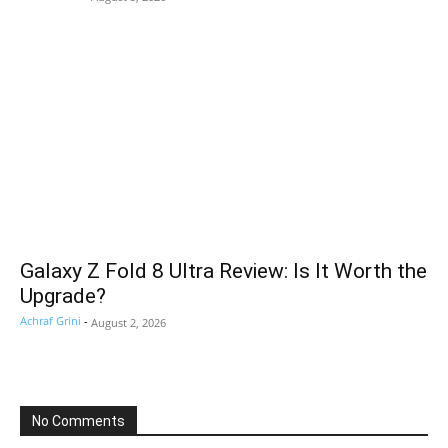
Galaxy Z Fold 8 Ultra Review: Is It Worth the
Upgrade?
Achraf Grini
-
August 2, 2026
No Comments