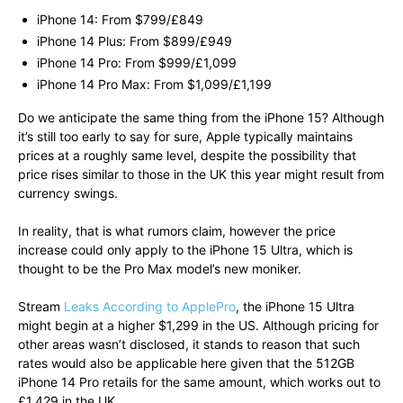
iPhone 14: From $799/£849
iPhone 14 Plus: From $899/£949
iPhone 14 Pro: From $999/£1,099
iPhone 14 Pro Max: From $1,099/£1,199
Do we anticipate the same thing from the iPhone 15? Although
it’s still too early to say for sure, Apple typically maintains
prices at a roughly same level, despite the possibility that
price rises similar to those in the UK this year might result from
currency swings.
In reality, that is what rumors claim, however the price
increase could only apply to the iPhone 15 Ultra, which is
thought to be the Pro Max model’s new moniker.
Stream
Leaks According to ApplePro
, the iPhone 15 Ultra
might begin at a higher $1,299 in the US. Although pricing for
other areas wasn’t disclosed, it stands to reason that such
rates would also be applicable here given that the 512GB
iPhone 14 Pro retails for the same amount, which works out to
£1,429 in the UK.