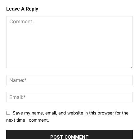
Leave A Reply
Save my name, email, and website in this browser for the
next time I comment.