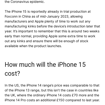
the Coronavirus epidemic.
The iPhone 15 is reportedly already in trial production at
Foxconn in China as of mid-January 2023, allowing
manufacturers and Apple plenty of time to work out any
manufacturing kinks before the device’s introduction later that
year. It’s important to remember that this is around two weeks
early than normal, providing Apple some extra time to work
out any kinks and ensure there will be enough of stock
available when the product launches.
How much will the iPhone 15
cost?
In the US, the iPhone 14 range’s price was comparable to that
of the iPhone 13 range, but this isn’t the case in countries like
the UK, where the ordinary iPhone 14 costs £70 more and the
iPhone 14 Pro costs an additional £150 compared to last year.