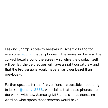
Leaking Shrimp ApplePro believes in Dynamic Island for
everyone,
adding
that all phones in the series will have a little
curved bezel around the screen – so while the display itself
will be flat, the very edges will have a slight curvature – and
that the Pro versions would have a narrower bezel than
previously.
Further updates for the Pro versions are possible, according
to leaker
@chunvn8888
, who claims that those phones are in
the works with new Samsung M13 panels – but there’s no
word on what specs those screens would have.