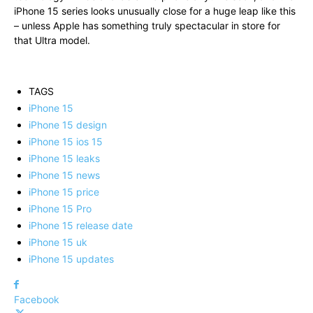
iPhone 15 series looks unusually close for a huge leap like this
– unless Apple has something truly spectacular in store for
that Ultra model.
TAGS
iPhone 15
iPhone 15 design
iPhone 15 ios 15
iPhone 15 leaks
iPhone 15 news
iPhone 15 price
iPhone 15 Pro
iPhone 15 release date
iPhone 15 uk
iPhone 15 updates
Facebook