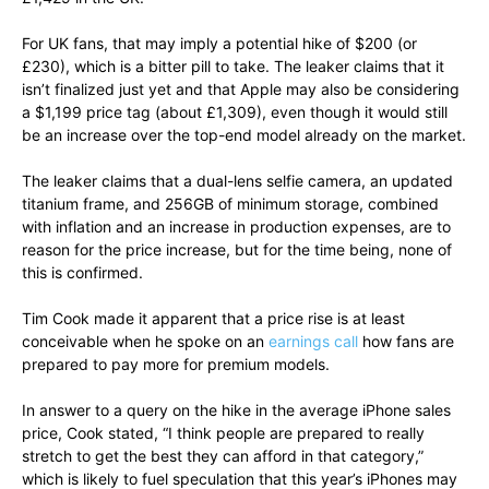
For UK fans, that may imply a potential hike of $200 (or
£230), which is a bitter pill to take. The leaker claims that it
isn’t finalized just yet and that Apple may also be considering
a $1,199 price tag (about £1,309), even though it would still
be an increase over the top-end model already on the market.
The leaker claims that a dual-lens selfie camera, an updated
titanium frame, and 256GB of minimum storage, combined
with inflation and an increase in production expenses, are to
reason for the price increase, but for the time being, none of
this is confirmed.
Tim Cook made it apparent that a price rise is at least
conceivable when he spoke on an
earnings call
how fans are
prepared to pay more for premium models.
In answer to a query on the hike in the average iPhone sales
price, Cook stated, “I think people are prepared to really
stretch to get the best they can afford in that category,”
which is likely to fuel speculation that this year’s iPhones may