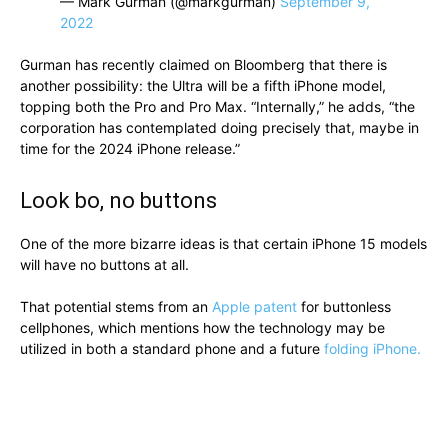
— Mark Gurman (@markgurman)
September 9,
2022
Gurman has recently claimed on Bloomberg that there is
another possibility: the Ultra will be a fifth iPhone model,
topping both the Pro and Pro Max. “Internally,” he adds, “the
corporation has contemplated doing precisely that, maybe in
time for the 2024 iPhone release.”
Look bo, no buttons
One of the more bizarre ideas is that certain iPhone 15 models
will have no buttons at all.
That potential stems from an
Apple patent
for buttonless
cellphones, which mentions how the technology may be
utilized in both a standard phone and a future
folding iPhone.