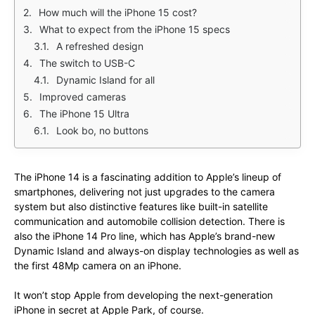
How much will the iPhone 15 cost?
What to expect from the iPhone 15 specs
A refreshed design
The switch to USB-C
Dynamic Island for all
Improved cameras
The iPhone 15 Ultra
Look bo, no buttons
The iPhone 14 is a fascinating addition to Apple’s lineup of
smartphones, delivering not just upgrades to the camera
system but also distinctive features like built-in satellite
communication and automobile collision detection. There is
also the iPhone 14 Pro line, which has Apple’s brand-new
Dynamic Island and always-on display technologies as well as
the first 48Mp camera on an iPhone.
It won’t stop Apple from developing the next-generation
iPhone in secret at Apple Park, of course.