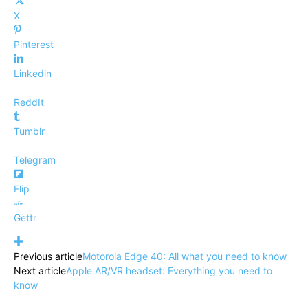
X
Pinterest
Linkedin
ReddIt
Tumblr
Telegram
Flip
Gettr
Previous article
Motorola Edge 40: All what you need to know
Next article
Apple AR/VR headset: Everything you need to
know