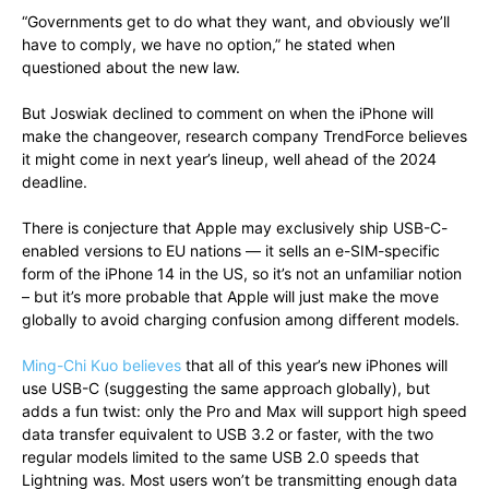
“Governments get to do what they want, and obviously we’ll
have to comply, we have no option,” he stated when
questioned about the new law.
But Joswiak declined to comment on when the iPhone will
make the changeover, research company TrendForce believes
it might come in next year’s lineup, well ahead of the 2024
deadline.
There is conjecture that Apple may exclusively ship USB-C-
enabled versions to EU nations — it sells an e-SIM-specific
form of the iPhone 14 in the US, so it’s not an unfamiliar notion
– but it’s more probable that Apple will just make the move
globally to avoid charging confusion among different models.
Ming-Chi Kuo believes
that all of this year’s new iPhones will
use USB-C (suggesting the same approach globally), but
adds a fun twist: only the Pro and Max will support high speed
data transfer equivalent to USB 3.2 or faster, with the two
regular models limited to the same USB 2.0 speeds that
Lightning was. Most users won’t be transmitting enough data