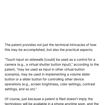
The patent provides not just the technical intricacies of how
this may be accomplished, but also the practical aspects:
“Touch input on sidewalls [could] be used as a control for a
camera (e.g., a virtual shutter button input),” according to the
patent, “may be used as input in other virtual button
scenarios, may be used in implementing a volume slider
button or a slider button for controlling other device
operations (e.g., screen brightness, color settings, contrast
settings, and so on).”
Of course, just because a patent is filed doesn’t imply the
technology will be available in a phone anytime soon, and the