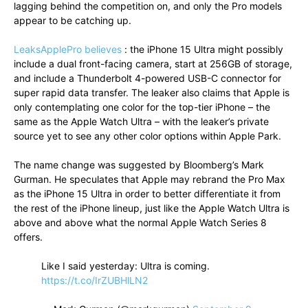
lagging behind the competition on, and only the Pro models
appear to be catching up.
LeaksApplePro believes
: the iPhone 15 Ultra might possibly
include a dual front-facing camera, start at 256GB of storage,
and include a Thunderbolt 4-powered USB-C connector for
super rapid data transfer. The leaker also claims that Apple is
only contemplating one color for the top-tier iPhone – the
same as the Apple Watch Ultra – with the leaker’s private
source yet to see any other color options within Apple Park.
The name change was suggested by Bloomberg’s Mark
Gurman. He speculates that Apple may rebrand the Pro Max
as the iPhone 15 Ultra in order to better differentiate it from
the rest of the iPhone lineup, just like the Apple Watch Ultra is
above and above what the normal Apple Watch Series 8
offers.
Like I said yesterday: Ultra is coming.
https://t.co/IrZUBHlLN2