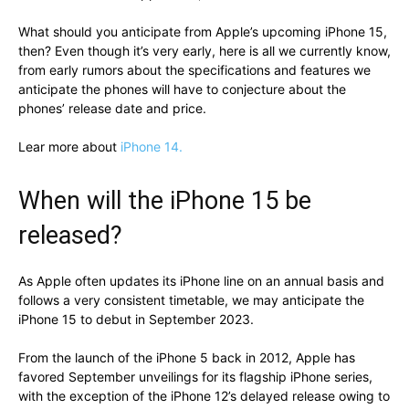
What should you anticipate from Apple’s upcoming iPhone 15,
then? Even though it’s very early, here is all we currently know,
from early rumors about the specifications and features we
anticipate the phones will have to conjecture about the
phones’ release date and price.
Lear more about
iPhone 14.
When will the iPhone 15 be
released?
As Apple often updates its iPhone line on an annual basis and
follows a very consistent timetable, we may anticipate the
iPhone 15 to debut in September 2023.
From the launch of the iPhone 5 back in 2012, Apple has
favored September unveilings for its flagship iPhone series,
with the exception of the iPhone 12’s delayed release owing to