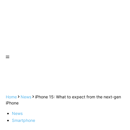
Home
News
iPhone 15: What to expect from the next-gen
iPhone
News
Smartphone