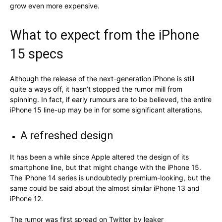
grow even more expensive.
What to expect from the iPhone
15 specs
Although the release of the next-generation iPhone is still
quite a ways off, it hasn’t stopped the rumor mill from
spinning. In fact, if early rumours are to be believed, the entire
iPhone 15 line-up may be in for some significant alterations.
A refreshed design
It has been a while since Apple altered the design of its
smartphone line, but that might change with the iPhone 15.
The iPhone 14 series is undoubtedly premium-looking, but the
same could be said about the almost similar iPhone 13 and
iPhone 12.
The rumor was first spread on Twitter by leaker