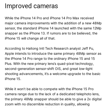
Improved cameras
While the iPhone 14 Pro and iPhone 14 Pro Max received
major camera improvements with the addition of a new 48Mp
sensor, the standard iPhone 14 launched with the same 12Mp
snapper as the iPhone 13. If rumors are to be believed, the
iPhone 15 will change all of that.
According to Haitong Intl Tech Research analyst Jeff Pu,
Apple intends to introduce the same primary 48Mp sensor as
the iPhone 14 Pro range to the ordinary iPhone 15 and 15
Plus. With the new primary lens’s quad-pixel technology,
second-generation sensor-shift OIS, and great low-light
shooting advancements, it’s a welcome upgrade to the basic
iPhone 15.
While it won’t be able to compete with the iPhone 15 Pro
camera range due to the lack of a dedicated telephoto lens,
the primary 48Mp snapper should be able to give a 2x digital
zoom with no discernible reduction in quality, allowing