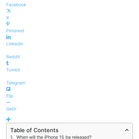
Facebook
X
Pinterest
Linkedin
ReddIt
Tumblr
Telegram
Flip
Gettr
Table of Contents
When will the iPhone 15 be released?