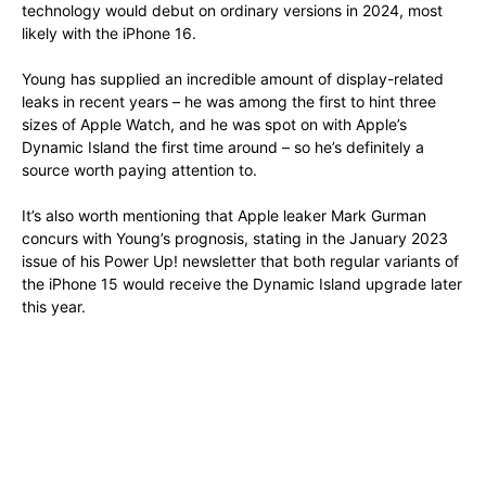
technology would debut on ordinary versions in 2024, most
likely with the iPhone 16.
Young has supplied an incredible amount of display-related
leaks in recent years – he was among the first to hint three
sizes of Apple Watch, and he was spot on with Apple’s
Dynamic Island the first time around – so he’s definitely a
source worth paying attention to.
It’s also worth mentioning that Apple leaker Mark Gurman
concurs with Young’s prognosis, stating in the January 2023
issue of his Power Up! newsletter that both regular variants of
the iPhone 15 would receive the Dynamic Island upgrade later
this year.