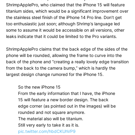
ShrimpApplePro, who claimed that the iPhone 15 will feature
titanium sides, which would be a significant improvement over
the stainless steel finish of the iPhone 14 Pro line. Don’t get
too enthusiastic just soon; although Shrimp’s language led
some to assume it would be accessible on all versions, other
leaks indicate that it could be limited to the Pro variants.
ShrimpApplePro claims that the back edge of the sides of the
phone will be rounded, allowing the frame to curve into the
back of the phone and “creating a really lovely edge transition
from the back to the camera bump,” which is hardly the
largest design change rumored for the iPhone 15.
So the new iPhone 15
From the early information that I have, the iPhone
15 will feature a new border design. The back
edge corner (as pointed out in the images) will be
rounded and not square anymore.
The material also will be titanium.
Still very early to take it as it is.
pic.twitter.com/hbdCKUhVP9