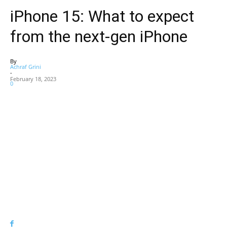
iPhone 15: What to expect
from the next-gen iPhone
By
Achraf Grini
-
February 18, 2023
0