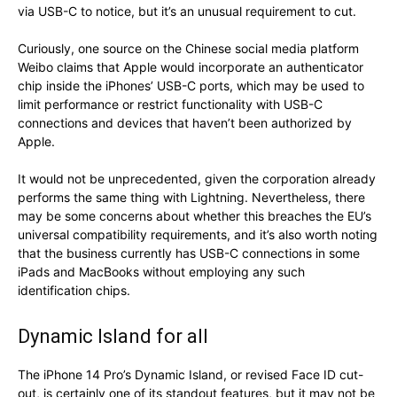
via USB-C to notice, but it’s an unusual requirement to cut.
Curiously, one source on the Chinese social media platform
Weibo claims that Apple would incorporate an authenticator
chip inside the iPhones’ USB-C ports, which may be used to
limit performance or restrict functionality with USB-C
connections and devices that haven’t been authorized by
Apple.
It would not be unprecedented, given the corporation already
performs the same thing with Lightning. Nevertheless, there
may be some concerns about whether this breaches the EU’s
universal compatibility requirements, and it’s also worth noting
that the business currently has USB-C connections in some
iPads and MacBooks without employing any such
identification chips.
Dynamic Island for all
The iPhone 14 Pro’s Dynamic Island, or revised Face ID cut-
out, is certainly one of its standout features, but it may not be