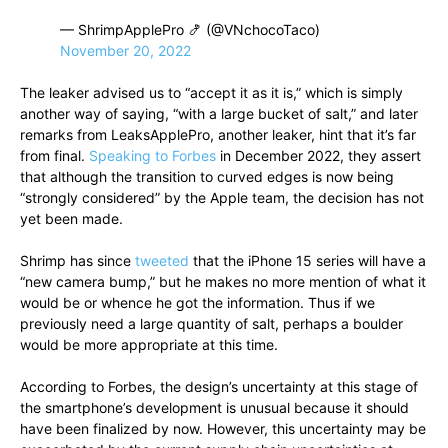
— ShrimpApplePro 🍤 (@VNchocoTaco)
November 20, 2022
The leaker advised us to “accept it as it is,” which is simply
another way of saying, “with a large bucket of salt,” and later
remarks from LeaksApplePro, another leaker, hint that it’s far
from final.
Speaking to Forbes
in December 2022, they assert
that although the transition to curved edges is now being
“strongly considered” by the Apple team, the decision has not
yet been made.
Shrimp has since
tweeted
that the iPhone 15 series will have a
“new camera bump,” but he makes no more mention of what it
would be or whence he got the information. Thus if we
previously need a large quantity of salt, perhaps a boulder
would be more appropriate at this time.
According to Forbes, the design’s uncertainty at this stage of
the smartphone’s development is unusual because it should
have been finalized by now. However, this uncertainty may be