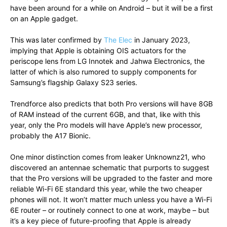
have been around for a while on Android – but it will be a first
on an Apple gadget.
This was later confirmed by
The Elec
in January 2023,
implying that Apple is obtaining OIS actuators for the
periscope lens from LG Innotek and Jahwa Electronics, the
latter of which is also rumored to supply components for
Samsung’s flagship Galaxy S23 series.
Trendforce also predicts that both Pro versions will have 8GB
of RAM instead of the current 6GB, and that, like with this
year, only the Pro models will have Apple’s new processor,
probably the A17 Bionic.
One minor distinction comes from leaker Unknownz21, who
discovered an antennae schematic that purports to suggest
that the Pro versions will be upgraded to the faster and more
reliable Wi-Fi 6E standard this year, while the two cheaper
phones will not. It won’t matter much unless you have a Wi-Fi
6E router – or routinely connect to one at work, maybe – but
it’s a key piece of future-proofing that Apple is already