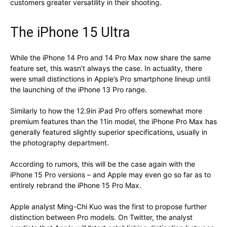
customers greater versatility in their shooting.
The iPhone 15 Ultra
While the iPhone 14 Pro and 14 Pro Max now share the same
feature set, this wasn’t always the case. In actuality, there
were small distinctions in Apple’s Pro smartphone lineup until
the launching of the iPhone 13 Pro range.
Similarly to how the 12.9in iPad Pro offers somewhat more
premium features than the 11in model, the iPhone Pro Max has
generally featured slightly superior specifications, usually in
the photography department.
According to rumors, this will be the case again with the
iPhone 15 Pro versions – and Apple may even go so far as to
entirely rebrand the iPhone 15 Pro Max.
Apple analyst Ming-Chi Kuo was the first to propose further
distinction between Pro models. On Twitter, the analyst