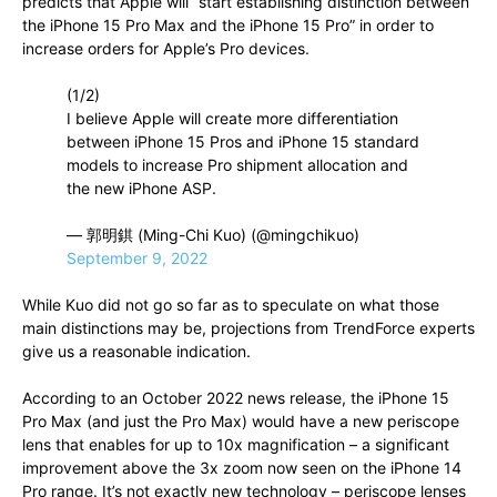
predicts that Apple will “start establishing distinction between
the iPhone 15 Pro Max and the iPhone 15 Pro” in order to
increase orders for Apple’s Pro devices.
(1/2)
I believe Apple will create more differentiation
between iPhone 15 Pros and iPhone 15 standard
models to increase Pro shipment allocation and
the new iPhone ASP.
— 郭明錤 (Ming-Chi Kuo) (@mingchikuo)
September 9, 2022
While Kuo did not go so far as to speculate on what those
main distinctions may be, projections from TrendForce experts
give us a reasonable indication.
According to an October 2022 news release, the iPhone 15
Pro Max (and just the Pro Max) would have a new periscope
lens that enables for up to 10x magnification – a significant
improvement above the 3x zoom now seen on the iPhone 14
Pro range. It’s not exactly new technology – periscope lenses