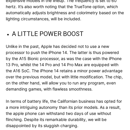
expensive models in the lineup. The frequency is set to 60
hertz. It’s also worth noting that the TrueTone option, which
automatically adjusts brightness and colorimetry based on the
lighting circumstances, will be included.
A LITTLE POWER BOOST
Unlike in the past, Apple has decided not to use a new
processor to push the iPhone 14. The latter is thus powered
by the A15 Bionic processor, as was the case with the iPhone
13 Pro, whilst the 14 Pro and 14 Pro Max are equipped with
the A16 SoC. The iPhone 14 retains a minor power advantage
over the previous model, but with little modification. The chip,
on the other hand, will allow you to run any program, even
demanding games, with flawless smoothness.
In terms of battery life, the Californian business has opted for
a more intriguing autonomy than its prior models. As a result,
the apple phone can withstand two days of use without
flinching. Despite its remarkable durability, we will be
disappointed by its sluggish charging.