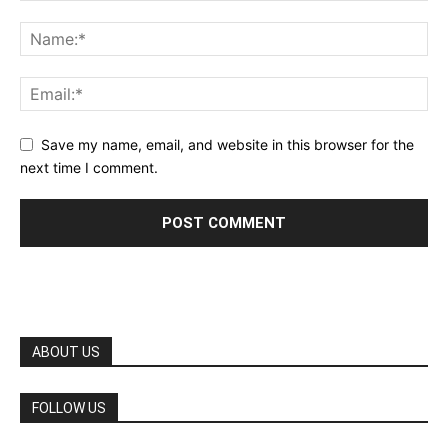
Save my name, email, and website in this browser for the
next time I comment.
ABOUT US
FOLLOW US