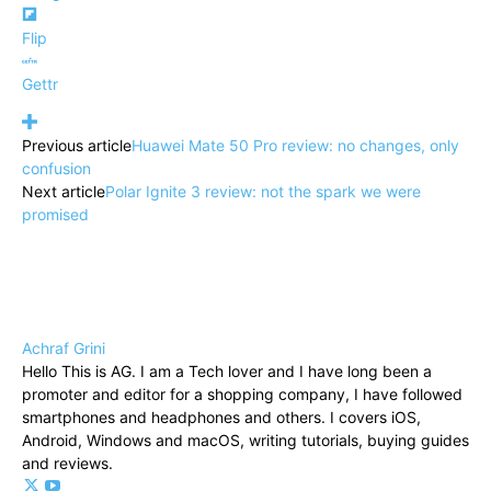
Flip
Gettr
Previous article
Huawei Mate 50 Pro review: no changes, only
confusion
Next article
Polar Ignite 3 review: not the spark we were
promised
Achraf Grini
Hello This is AG. I am a Tech lover and I have long been a
promoter and editor for a shopping company, I have followed
smartphones and headphones and others. I covers iOS,
Android, Windows and macOS, writing tutorials, buying guides
and reviews.