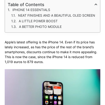
Table of Contents
IPHONE 14 ESSENTIALS
NEAT FINISHES AND A BEAUTIFUL OLED SCREEN
A LITTLE POWER BOOST
A BETTER PHOTO MODULE
Apple’s latest offering is the iPhone 14. Even if its price has
lately increased, as has the price of the rest of the brand’s
smartphones, discounts continue to make it more appealing.
This is now the case, since the iPhone 14 is reduced from
1,019 euros to 879 euros.