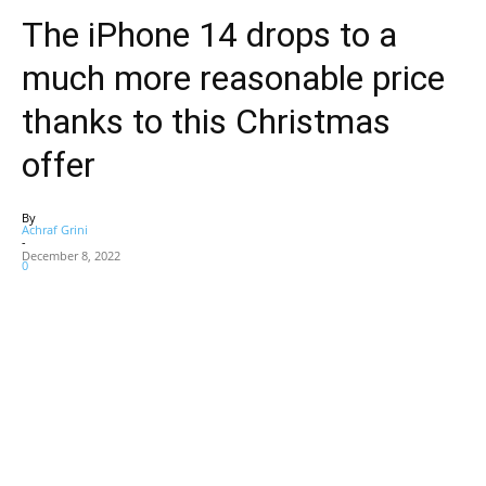
The iPhone 14 drops to a
much more reasonable price
thanks to this Christmas
offer
By
Achraf Grini
-
December 8, 2022
0