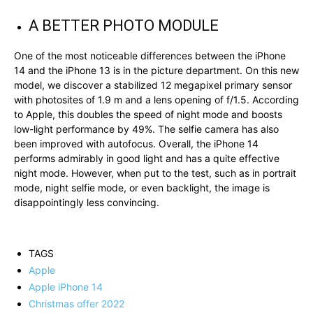
A BETTER PHOTO MODULE
One of the most noticeable differences between the iPhone
14 and the iPhone 13 is in the picture department. On this new
model, we discover a stabilized 12 megapixel primary sensor
with photosites of 1.9 m and a lens opening of f/1.5. According
to Apple, this doubles the speed of night mode and boosts
low-light performance by 49%. The selfie camera has also
been improved with autofocus. Overall, the iPhone 14
performs admirably in good light and has a quite effective
night mode. However, when put to the test, such as in portrait
mode, night selfie mode, or even backlight, the image is
disappointingly less convincing.
TAGS
Apple
Apple iPhone 14
Christmas offer 2022