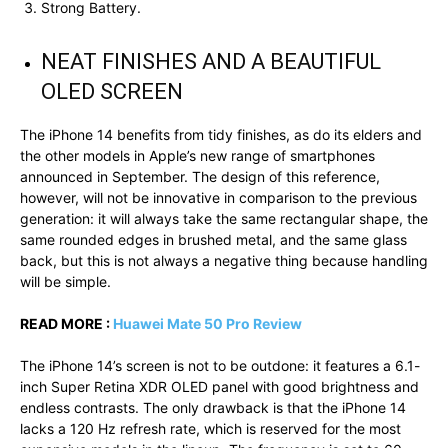
Strong Battery.
NEAT FINISHES AND A BEAUTIFUL
OLED SCREEN
The iPhone 14 benefits from tidy finishes, as do its elders and
the other models in Apple’s new range of smartphones
announced in September. The design of this reference,
however, will not be innovative in comparison to the previous
generation: it will always take the same rectangular shape, the
same rounded edges in brushed metal, and the same glass
back, but this is not always a negative thing because handling
will be simple.
READ MORE :
Huawei Mate 50 Pro Review
The iPhone 14’s screen is not to be outdone: it features a 6.1-
inch Super Retina XDR OLED panel with good brightness and
endless contrasts. The only drawback is that the iPhone 14
lacks a 120 Hz refresh rate, which is reserved for the most