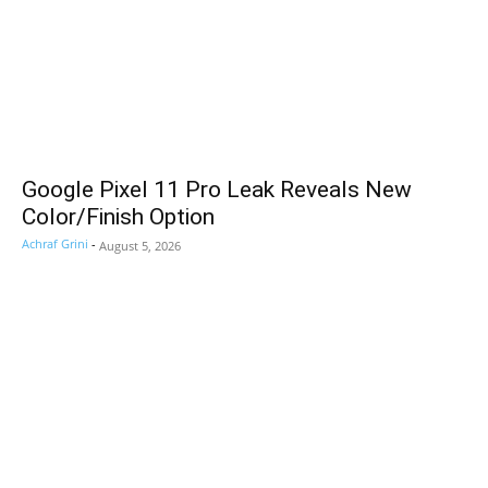
Google Pixel 11 Pro Leak Reveals New
Color/Finish Option
Achraf Grini
-
August 5, 2026