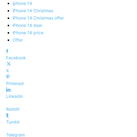
iphone 14
iPhone 14 Christmas
iPhone 14 Christmas offer
iPhone 14 deal
iPhone 14 price
Offer
Facebook
X
Pinterest
Linkedin
ReddIt
Tumblr
Telegram