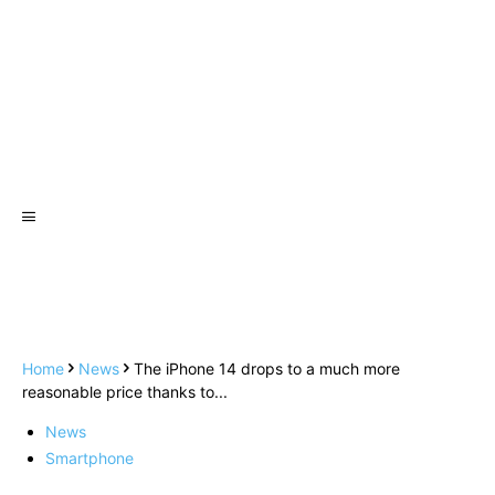
Home
News
The iPhone 14 drops to a much more
reasonable price thanks to...
News
Smartphone