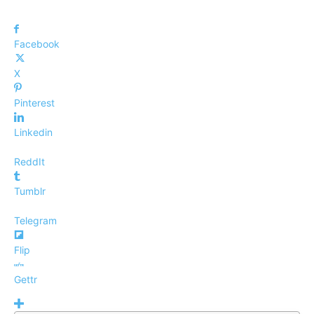
Facebook
X
Pinterest
Linkedin
ReddIt
Tumblr
Telegram
Flip
Gettr