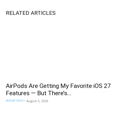
RELATED ARTICLES
AirPods Are Getting My Favorite iOS 27
Features — But There’s...
Achraf Grini
-
August 5, 2026