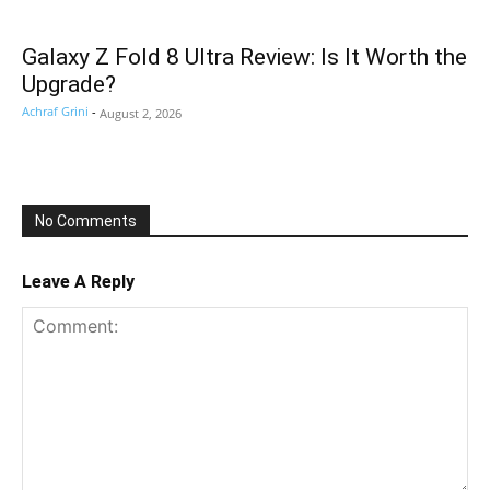
Galaxy Z Fold 8 Ultra Review: Is It Worth the
Upgrade?
Achraf Grini
-
August 2, 2026
No Comments
Leave A Reply