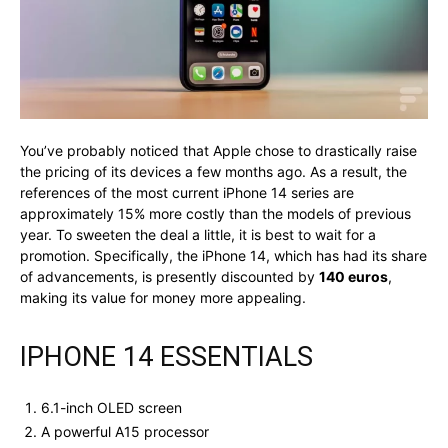
You’ve probably noticed that Apple chose to drastically raise
the pricing of its devices a few months ago. As a result, the
references of the most current iPhone 14 series are
approximately 15% more costly than the models of previous
year. To sweeten the deal a little, it is best to wait for a
promotion. Specifically, the iPhone 14, which has had its share
of advancements, is presently discounted by
140 euros
,
making its value for money more appealing.
IPHONE 14 ESSENTIALS
6.1-inch OLED screen
A powerful A15 processor