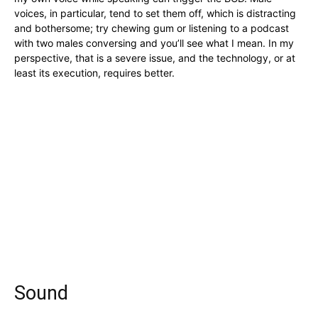
voices, in particular, tend to set them off, which is distracting
and bothersome; try chewing gum or listening to a podcast
with two males conversing and you’ll see what I mean. In my
perspective, that is a severe issue, and the technology, or at
least its execution, requires better.
Sound