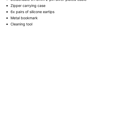
Zipper carrying case
6x pairs of silicone eartips
Metal bookmark
Cleaning tool