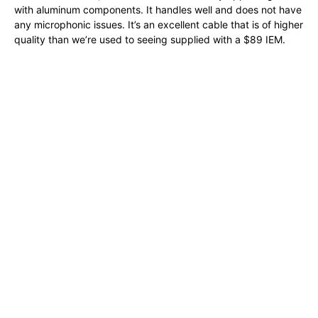
with aluminum components. It handles well and does not have
any microphonic issues. It’s an excellent cable that is of higher
quality than we’re used to seeing supplied with a $89 IEM.