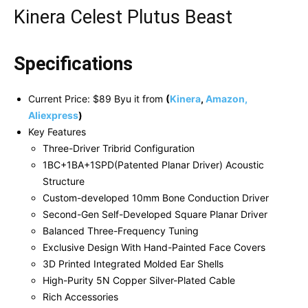
Kinera Celest Plutus Beast
Specifications
Current Price: $89 Byu it from
(
Kinera
,
Amazon,
Aliexpress
)
Key Features
Three-Driver Tribrid Configuration
1BC+1BA+1SPD(Patented Planar Driver) Acoustic
Structure
Custom-developed 10mm Bone Conduction Driver
Second-Gen Self-Developed Square Planar Driver
Balanced Three-Frequency Tuning
Exclusive Design With Hand-Painted Face Covers
3D Printed Integrated Molded Ear Shells
High-Purity 5N Copper Silver-Plated Cable
Rich Accessories