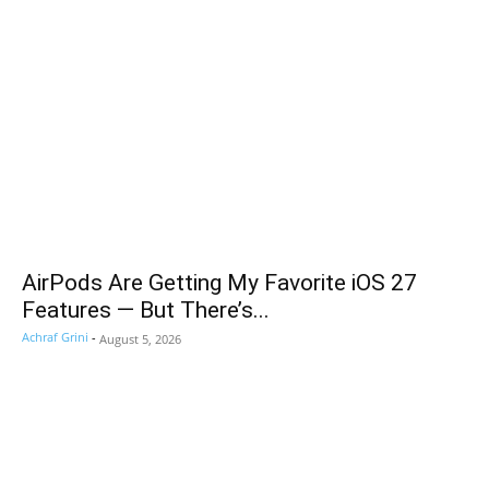
AirPods Are Getting My Favorite iOS 27
Features — But There’s...
Achraf Grini
-
August 5, 2026