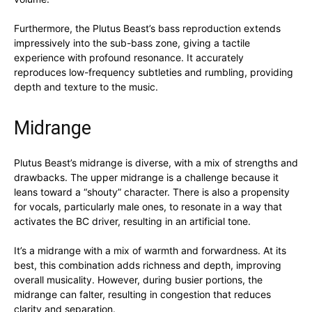
Furthermore, the Plutus Beast’s bass reproduction extends
impressively into the sub-bass zone, giving a tactile
experience with profound resonance. It accurately
reproduces low-frequency subtleties and rumbling, providing
depth and texture to the music.
Midrange
Plutus Beast’s midrange is diverse, with a mix of strengths and
drawbacks. The upper midrange is a challenge because it
leans toward a “shouty” character. There is also a propensity
for vocals, particularly male ones, to resonate in a way that
activates the BC driver, resulting in an artificial tone.
It’s a midrange with a mix of warmth and forwardness. At its
best, this combination adds richness and depth, improving
overall musicality. However, during busier portions, the
midrange can falter, resulting in congestion that reduces
clarity and separation.