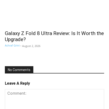
Galaxy Z Fold 8 Ultra Review: Is It Worth the
Upgrade?
Achraf Grini
-
August 2, 2026
No Comments
Leave A Reply