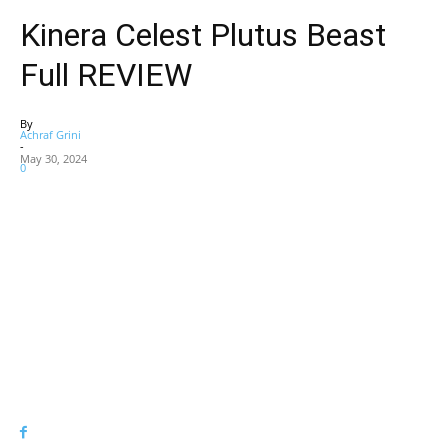
Kinera Celest Plutus Beast
Full REVIEW
By
Achraf Grini
-
May 30, 2024
0