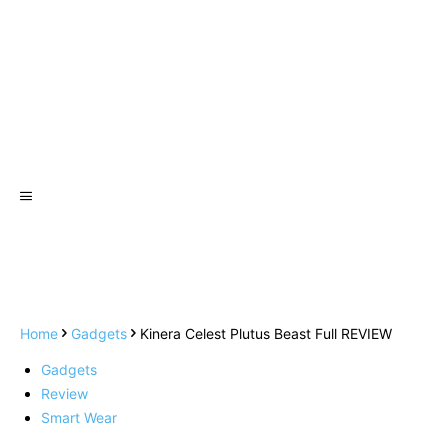
Home
Gadgets
Kinera Celest Plutus Beast Full REVIEW
Gadgets
Review
Smart Wear