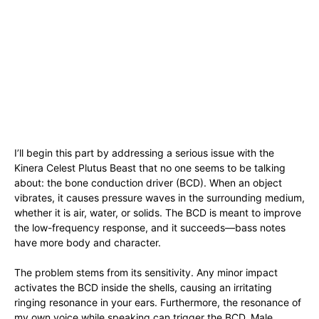
I’ll begin this part by addressing a serious issue with the
Kinera Celest Plutus Beast that no one seems to be talking
about: the bone conduction driver (BCD). When an object
vibrates, it causes pressure waves in the surrounding medium,
whether it is air, water, or solids. The BCD is meant to improve
the low-frequency response, and it succeeds—bass notes
have more body and character.
The problem stems from its sensitivity. Any minor impact
activates the BCD inside the shells, causing an irritating
ringing resonance in your ears. Furthermore, the resonance of
my own voice while speaking can trigger the BCD. Male