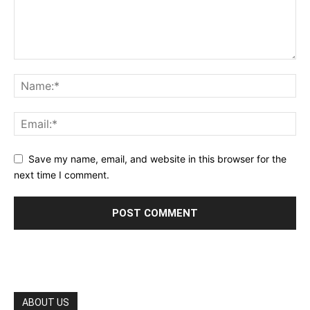
Save my name, email, and website in this browser for the
next time I comment.
ABOUT US