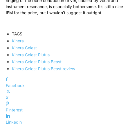
ringing of the bone conduction driver, caused by vocal and
instrument resonance, is especially bothersome. It’s still a nice
IEM for the price, but I wouldn’t suggest it outright.
TAGS
Kinera
Kinera Celest
Kinera Celest Plutus
Kinera Celest Plutus Beast
Kinera Celest Plutus Beast review
Facebook
X
Pinterest
Linkedin