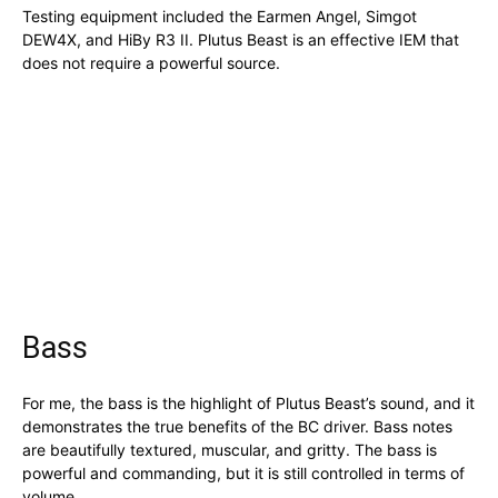
Testing equipment included the Earmen Angel, Simgot
DEW4X, and HiBy R3 II. Plutus Beast is an effective IEM that
does not require a powerful source.
Bass
For me, the bass is the highlight of Plutus Beast’s sound, and it
demonstrates the true benefits of the BC driver. Bass notes
are beautifully textured, muscular, and gritty. The bass is
powerful and commanding, but it is still controlled in terms of
volume.