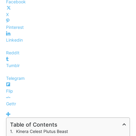
Facebook
X
Pinterest
Linkedin
ReddIt
Tumblr
Telegram
Flip
Gettr
Table of Contents
Kinera Celest Plutus Beast