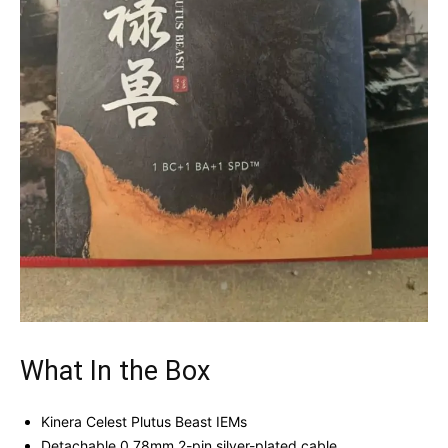
What In the Box
Kinera Celest Plutus Beast IEMs
Detachable 0.78mm 2-pin silver-plated cable