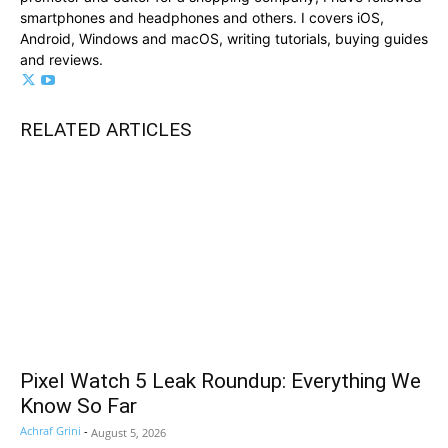
smartphones and headphones and others. I covers iOS,
Android, Windows and macOS, writing tutorials, buying guides
and reviews.
RELATED ARTICLES
Pixel Watch 5 Leak Roundup: Everything We
Know So Far
Achraf Grini
-
August 5, 2026