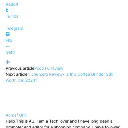
ReddIt
Tumblr
Telegram
Flip
Gettr
Previous article
Poco F6 review
Next article
Niche Zero Review- Is this Coffee Grinder Still
Worth it in 2024?
Achraf Grini
Hello This is AG. I am a Tech lover and I have long been a
promoter and editor for a shopping company, I have followed