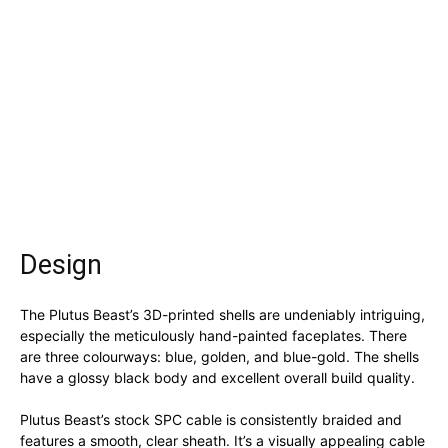
Design
The Plutus Beast’s 3D-printed shells are undeniably intriguing,
especially the meticulously hand-painted faceplates. There
are three colourways: blue, golden, and blue-gold. The shells
have a glossy black body and excellent overall build quality.
Plutus Beast’s stock SPC cable is consistently braided and
features a smooth, clear sheath. It’s a visually appealing cable