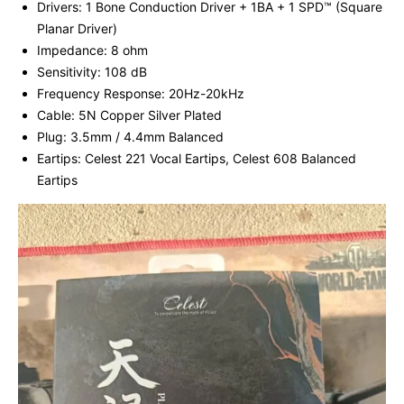
Drivers: 1 Bone Conduction Driver + 1BA + 1 SPD™ (Square
Planar Driver)
Impedance: 8 ohm
Sensitivity: 108 dB
Frequency Response: 20Hz-20kHz
Cable: 5N Copper Silver Plated
Plug: 3.5mm / 4.4mm Balanced
Eartips: Celest 221 Vocal Eartips, Celest 608 Balanced
Eartips