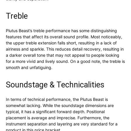
Treble
Plutus Beast’s treble performance has some distinguishing
features that affect its overall sound profile. Most noticeably,
the upper treble extension falls short, resulting in a lack of
airiness and sparkle. This reduces detail recovery, resulting in
a darker overall tone that may not appeal to people looking
for a more vivid and lively sound. On a good note, the treble is
smooth and unfatiguing.
Soundstage & Technicalities
In terms of technical performance, the Plutus Beast is
somewhat lacking. While the soundstage dimensions are
typical, it has a significant forward depth. Positional
placement is average and imprecise. Furthermore, the
instrument separation and layering are very standard for a
product in this price bracket.