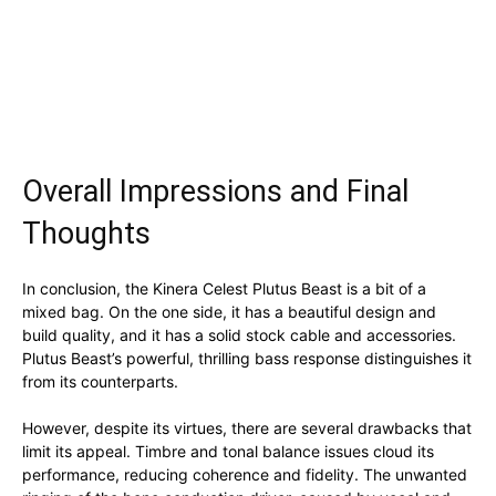
Overall Impressions and Final
Thoughts
In conclusion, the Kinera Celest Plutus Beast is a bit of a
mixed bag. On the one side, it has a beautiful design and
build quality, and it has a solid stock cable and accessories.
Plutus Beast’s powerful, thrilling bass response distinguishes it
from its counterparts.
However, despite its virtues, there are several drawbacks that
limit its appeal. Timbre and tonal balance issues cloud its
performance, reducing coherence and fidelity. The unwanted