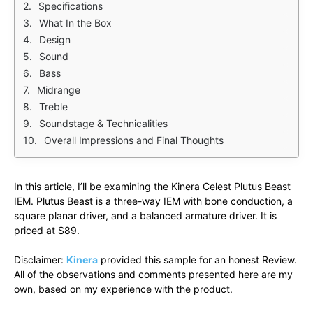
Specifications
What In the Box
Design
Sound
Bass
Midrange
Treble
Soundstage & Technicalities
Overall Impressions and Final Thoughts
In this article, I’ll be examining the Kinera Celest Plutus Beast
IEM. Plutus Beast is a three-way IEM with bone conduction, a
square planar driver, and a balanced armature driver. It is
priced at $89.
Disclaimer:
Kinera
provided this sample for an honest Review.
All of the observations and comments presented here are my
own, based on my experience with the product.