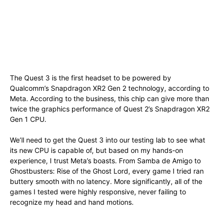
The Quest 3 is the first headset to be powered by
Qualcomm’s Snapdragon XR2 Gen 2 technology, according to
Meta. According to the business, this chip can give more than
twice the graphics performance of Quest 2’s Snapdragon XR2
Gen 1 CPU.
We’ll need to get the Quest 3 into our testing lab to see what
its new CPU is capable of, but based on my hands-on
experience, I trust Meta’s boasts. From Samba de Amigo to
Ghostbusters: Rise of the Ghost Lord, every game I tried ran
buttery smooth with no latency. More significantly, all of the
games I tested were highly responsive, never failing to
recognize my head and hand motions.