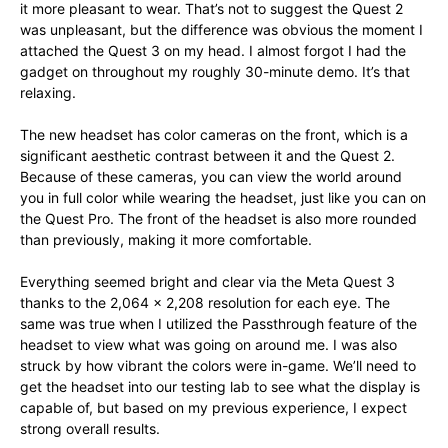
it more pleasant to wear. That’s not to suggest the Quest 2
was unpleasant, but the difference was obvious the moment I
attached the Quest 3 on my head. I almost forgot I had the
gadget on throughout my roughly 30-minute demo. It’s that
relaxing.
The new headset has color cameras on the front, which is a
significant aesthetic contrast between it and the Quest 2.
Because of these cameras, you can view the world around
you in full color while wearing the headset, just like you can on
the Quest Pro. The front of the headset is also more rounded
than previously, making it more comfortable.
Everything seemed bright and clear via the Meta Quest 3
thanks to the 2,064 × 2,208 resolution for each eye. The
same was true when I utilized the Passthrough feature of the
headset to view what was going on around me. I was also
struck by how vibrant the colors were in-game. We’ll need to
get the headset into our testing lab to see what the display is
capable of, but based on my previous experience, I expect
strong overall results.