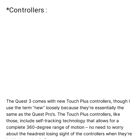
*Controllers :
The Quest 3 comes with new Touch Plus controllers, though I
use the term “new” loosely because they’re essentially the
same as the Quest Pro’s. The Touch Plus controllers, like
those, include self-tracking technology that allows for a
complete 360-degree range of motion – no need to worry
about the headrest losing sight of the controllers when they’re