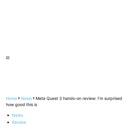
Home
News
Meta Quest 3 hands-on review: I’m surprised
how good this is
News
Review