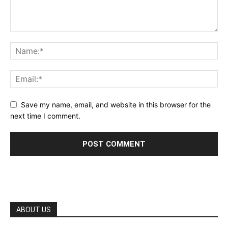
Save my name, email, and website in this browser for the
next time I comment.
ABOUT US