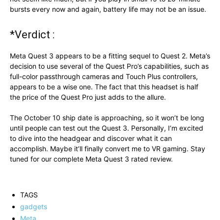
bursts every now and again, battery life may not be an issue.
*Verdict :
Meta Quest 3 appears to be a fitting sequel to Quest 2. Meta’s
decision to use several of the Quest Pro’s capabilities, such as
full-color passthrough cameras and Touch Plus controllers,
appears to be a wise one. The fact that this headset is half
the price of the Quest Pro just adds to the allure.
The October 10 ship date is approaching, so it won’t be long
until people can test out the Quest 3. Personally, I’m excited
to dive into the headgear and discover what it can
accomplish. Maybe it’ll finally convert me to VR gaming. Stay
tuned for our complete Meta Quest 3 rated review.
TAGS
gadgets
Meta