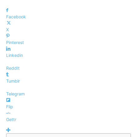
Facebook
X
Pinterest
Linkedin
ReddIt
Tumblr
Telegram
Flip
Gettr