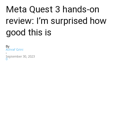
Meta Quest 3 hands-on
review: I’m surprised how
good this is
By
Achraf Grini
-
September 30, 2023
0