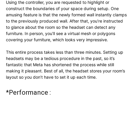
Using the controller, you are requested to highlight or
construct the boundaries of your space during setup. One
amusing feature is that the newly formed wall instantly clamps
to the previously produced wall. After that, you’re instructed
to glance about the room so the headset can detect any
furniture. In person, you’ll see a virtual mesh or polygons
covering your furniture, which looks very impressive.
This entire process takes less than three minutes. Setting up
headsets may be a tedious procedure in the past, so it’s
fantastic that Meta has shortened the process while still
making it pleasant. Best of all, the headset stores your room’s
layout so you don’t have to set it up each time.
*Performance :