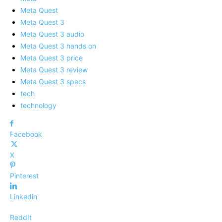
Meta Quest
Meta Quest 3
Meta Quest 3 audio
Meta Quest 3 hands on
Meta Quest 3 price
Meta Quest 3 review
Meta Quest 3 specs
tech
technology
Facebook
X
Pinterest
Linkedin
ReddIt