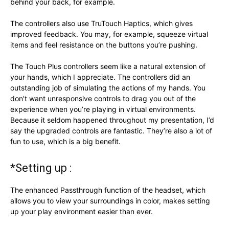
behind your back, for example.
The controllers also use TruTouch Haptics, which gives
improved feedback. You may, for example, squeeze virtual
items and feel resistance on the buttons you’re pushing.
The Touch Plus controllers seem like a natural extension of
your hands, which I appreciate. The controllers did an
outstanding job of simulating the actions of my hands. You
don’t want unresponsive controls to drag you out of the
experience when you’re playing in virtual environments.
Because it seldom happened throughout my presentation, I’d
say the upgraded controls are fantastic. They’re also a lot of
fun to use, which is a big benefit.
*Setting up :
The enhanced Passthrough function of the headset, which
allows you to view your surroundings in color, makes setting
up your play environment easier than ever.