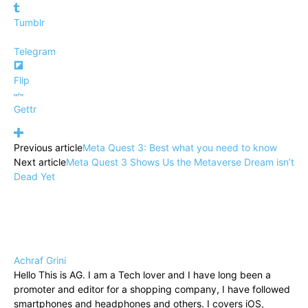
Tumblr
Telegram
Flip
Gettr
Previous article
Meta Quest 3: Best what you need to know
Next article
Meta Quest 3 Shows Us the Metaverse Dream isn’t
Dead Yet
Achraf Grini
Hello This is AG. I am a Tech lover and I have long been a
promoter and editor for a shopping company, I have followed
smartphones and headphones and others. I covers iOS,