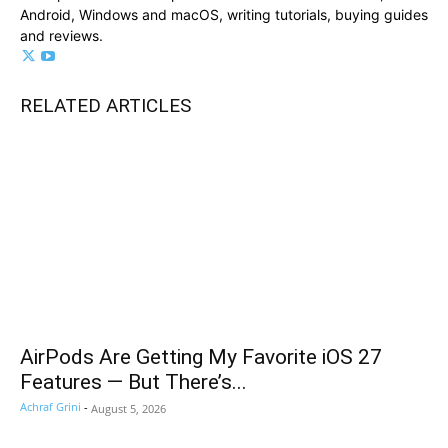
Android, Windows and macOS, writing tutorials, buying guides
and reviews.
RELATED ARTICLES
AirPods Are Getting My Favorite iOS 27
Features — But There’s...
Achraf Grini
-
August 5, 2026