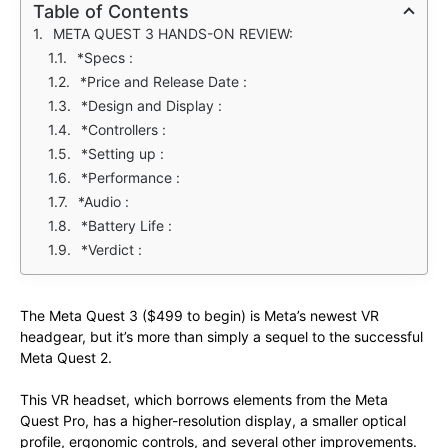
Table of Contents
META QUEST 3 HANDS-ON REVIEW:
*Specs :
*Price and Release Date :
*Design and Display :
*Controllers :
*Setting up :
*Performance :
*Audio :
*Battery Life :
*Verdict :
The Meta Quest 3 ($499 to begin) is Meta’s newest VR
headgear, but it’s more than simply a sequel to the successful
Meta Quest 2.
This VR headset, which borrows elements from the Meta
Quest Pro, has a higher-resolution display, a smaller optical
profile, ergonomic controls, and several other improvements.