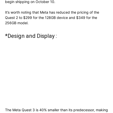
begin shipping on October 10.
It’s worth noting that Meta has reduced the pricing of the
Quest 2 to $299 for the 128GB device and $349 for the
256GB model.
*Design and Display :
The Meta Quest 3 is 40% smaller than its predecessor, making