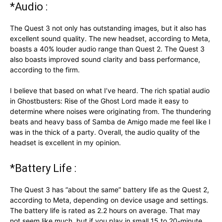
*Audio :
The Quest 3 not only has outstanding images, but it also has
excellent sound quality. The new headset, according to Meta,
boasts a 40% louder audio range than Quest 2. The Quest 3
also boasts improved sound clarity and bass performance,
according to the firm.
I believe that based on what I’ve heard. The rich spatial audio
in Ghostbusters: Rise of the Ghost Lord made it easy to
determine where noises were originating from. The thundering
beats and heavy bass of Samba de Amigo made me feel like I
was in the thick of a party. Overall, the audio quality of the
headset is excellent in my opinion.
*Battery Life :
The Quest 3 has “about the same” battery life as the Quest 2,
according to Meta, depending on device usage and settings.
The battery life is rated as 2.2 hours on average. That may
not seem like much, but if you play in small 15 to 20-minute