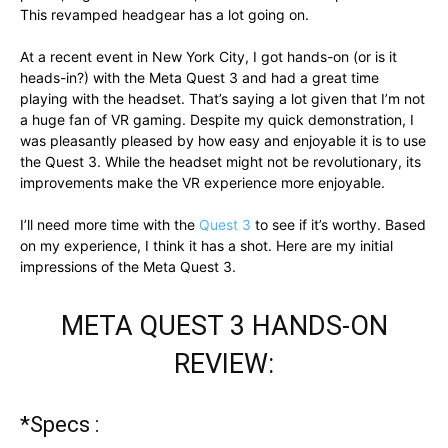
This revamped headgear has a lot going on.
At a recent event in New York City, I got hands-on (or is it
heads-in?) with the Meta Quest 3 and had a great time
playing with the headset. That’s saying a lot given that I’m not
a huge fan of VR gaming. Despite my quick demonstration, I
was pleasantly pleased by how easy and enjoyable it is to use
the Quest 3. While the headset might not be revolutionary, its
improvements make the VR experience more enjoyable.
I’ll need more time with the
Quest 3
to see if it’s worthy. Based
on my experience, I think it has a shot. Here are my initial
impressions of the Meta Quest 3.
META QUEST 3 HANDS-ON
REVIEW:
*Specs :