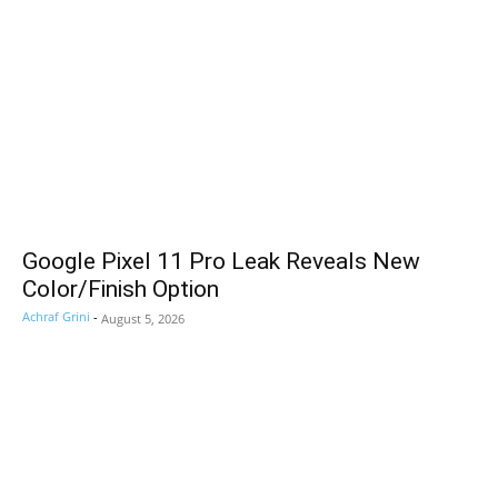
Google Pixel 11 Pro Leak Reveals New
Color/Finish Option
Achraf Grini
-
August 5, 2026