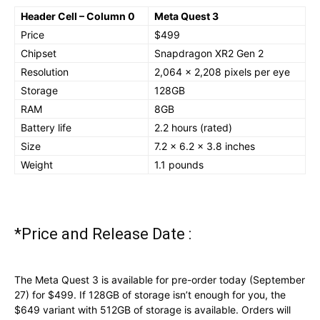
Header Cell – Column 0
Meta Quest 3
Price
$499
Chipset
Snapdragon XR2 Gen 2
Resolution
2,064 x 2,208 pixels per eye
Storage
128GB
RAM
8GB
Battery life
2.2 hours (rated)
Size
7.2 x 6.2 x 3.8 inches
Weight
1.1 pounds
*Price and Release Date :
The Meta Quest 3 is available for pre-order today (September
27) for $499. If 128GB of storage isn’t enough for you, the
$649 variant with 512GB of storage is available. Orders will