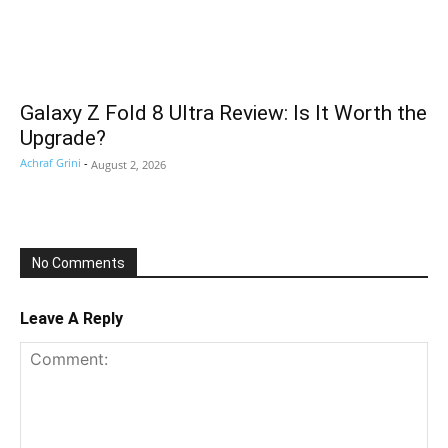
Galaxy Z Fold 8 Ultra Review: Is It Worth the
Upgrade?
Achraf Grini
-
August 2, 2026
No Comments
Leave A Reply