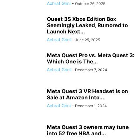
Achraf Grini
-
October 26, 2025
Quest 3S Xbox Edition Box
Seemingly Leaked, Rumored to
Launch Next...
Achraf Grini
-
June 25, 2025
Meta Quest Pro vs. Meta Quest 3:
Which One is The...
Achraf Grini
-
December 7, 2024
Meta Quest 3 VR Headset Is on
Sale at Amazon Into...
Achraf Grini
-
December 1, 2024
Meta Quest 3 owners may tune
into 52 free NBA and...