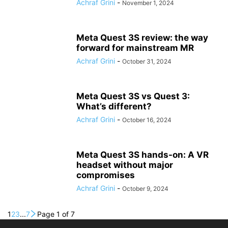
Achraf Grini
-
November 1, 2024
Meta Quest 3S review: the way
forward for mainstream MR
Achraf Grini
-
October 31, 2024
Meta Quest 3S vs Quest 3:
What’s different?
Achraf Grini
-
October 16, 2024
Meta Quest 3S hands-on: A VR
headset without major
compromises
Achraf Grini
-
October 9, 2024
1
2
3
...
7
Page 1 of 7