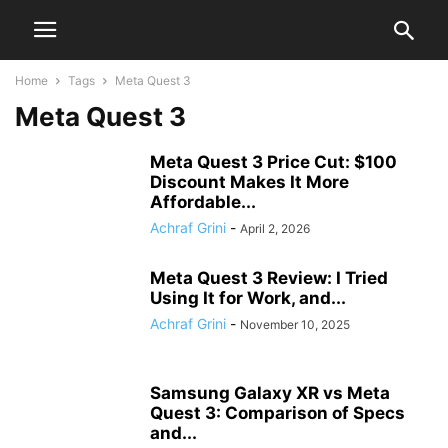
Home
Tags
Meta Quest 3
Meta Quest 3
Meta Quest 3 Price Cut: $100
Discount Makes It More
Affordable...
Achraf Grini
-
April 2, 2026
Meta Quest 3 Review: I Tried
Using It for Work, and...
Achraf Grini
-
November 10, 2025
Samsung Galaxy XR vs Meta
Quest 3: Comparison of Specs
and...