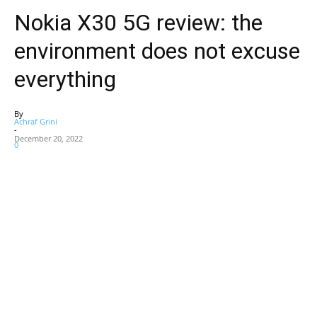
Nokia X30 5G review: the
environment does not excuse
everything
By
Achraf Grini
-
December 20, 2022
0