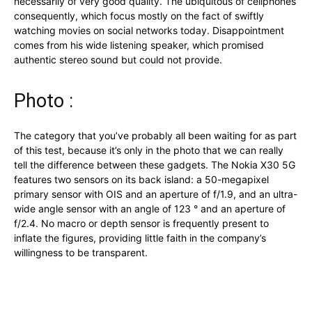
necessarily of very good quality. The ubiquitous of cellphones
consequently, which focus mostly on the fact of swiftly
watching movies on social networks today. Disappointment
comes from his wide listening speaker, which promised
authentic stereo sound but could not provide.
Photo :
The category that you’ve probably all been waiting for as part
of this test, because it’s only in the photo that we can really
tell the difference between these gadgets. The Nokia X30 5G
features two sensors on its back island: a 50-megapixel
primary sensor with OIS and an aperture of f/1.9, and an ultra-
wide angle sensor with an angle of 123 ° and an aperture of
f/2.4. No macro or depth sensor is frequently present to
inflate the figures, providing little faith in the company’s
willingness to be transparent.