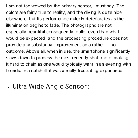
I am not too wowed by the primary sensor, I must say. The
colors are fairly true to reality, and the diving is quite nice
elsewhere, but its performance quickly deteriorates as the
illumination begins to fade. The photographs are not
especially beautiful consequently, duller even than what
would be expected, and the processing procedure does not
provide any substantial improvement on a rather … bof
outcome. Above all, when in use, the smartphone significantly
slows down to process the most recently shot photo, making
it hard to chain as one would typically want in an evening with
friends. In a nutshell, it was a really frustrating experience.
Ultra Wide Angle Sensor :