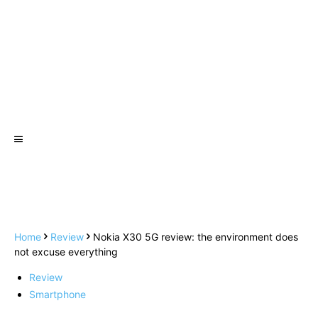
Home
Review
Nokia X30 5G review: the environment does
not excuse everything
Review
Smartphone