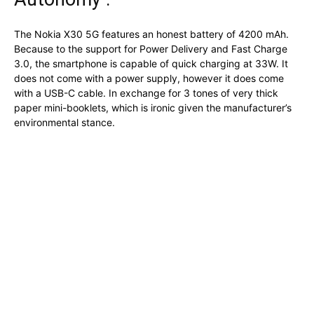
The Nokia X30 5G features an honest battery of 4200 mAh.
Because to the support for Power Delivery and Fast Charge
3.0, the smartphone is capable of quick charging at 33W. It
does not come with a power supply, however it does come
with a USB-C cable. In exchange for 3 tones of very thick
paper mini-booklets, which is ironic given the manufacturer’s
environmental stance.