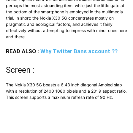
perhaps the most astounding item, while just the little gate at
the bottom of the smartphone is employed in the multimedia
trial. In short: the Nokia X30 5G concentrates mostly on
pragmatic and ecological factors, and achieves it fairly
effectively without attempting to impress with minor ones here
and there.
READ ALSO :
Why Twitter Bans account ??
Screen :
The Nokia X30 5G boasts a 6.43 inch diagonal Amoled slab
with a resolution of 2400 1080 pixels and a 20: 9 aspect ratio.
This screen supports a maximum refresh rate of 90 Hz.