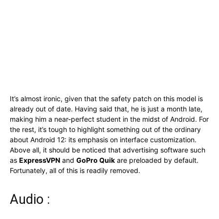
It’s almost ironic, given that the safety patch on this model is
already out of date. Having said that, he is just a month late,
making him a near-perfect student in the midst of Android. For
the rest, it’s tough to highlight something out of the ordinary
about Android 12: its emphasis on interface customization.
Above all, it should be noticed that advertising software such
as
ExpressVPN
and
GoPro Quik
are preloaded by default.
Fortunately, all of this is readily removed.
Audio :