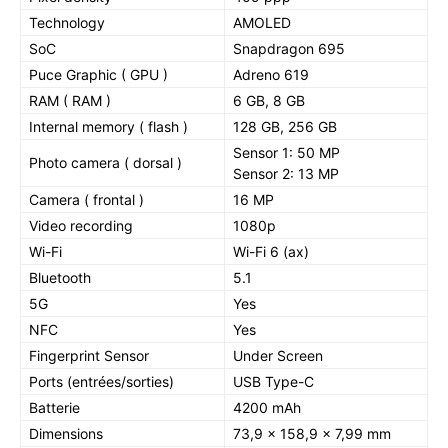
Technology
AMOLED
SoC
Snapdragon 695
Puce Graphic ( GPU )
Adreno 619
RAM ( RAM )
6 GB, 8 GB
Internal memory ( flash )
128 GB, 256 GB
Sensor 1: 50 MP
Photo camera ( dorsal )
Sensor 2: 13 MP
Camera ( frontal )
16 MP
Video recording
1080p
Wi-Fi
Wi-Fi 6 (ax)
Bluetooth
5.1
5G
Yes
NFC
Yes
Fingerprint Sensor
Under Screen
Ports (entrées/sorties)
USB Type-C
Batterie
4200 mAh
Dimensions
73,9 x 158,9 x 7,99 mm