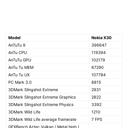
Model
Nokia X30
AnTuTu 9
396647
AnTu CPU
119394
AnTuTu GPU
102179
AnTu Tu MEM
67290
AnTu Tu UX
107784
PC Mark 3.0
8815
3DMark Slingshot Extreme
2931
3DMark Slingshot Extreme Graphics
2822
3DMark Slingshot Extreme Physics
3392
3DMark Wild Life
1210
3DMark Wild Life average framerate
7 FPS
GFXBench Aztec Vulkan / Metal high (