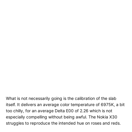
What is not necessarily going is the calibration of the slab
itself. It delivers an average color temperature of 6975K, a bit
too chilly, for an average Delta E00 of 2.26 which is not
especially compelling without being awful. The Nokia X30
struggles to reproduce the intended hue on roses and reds.