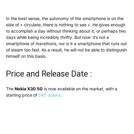
In the best sense, the autonomy of the smartphone is on the
side of « circulate, there is nothing to see ». He gives enough
to accomplish a day without thinking about it, or perhaps two
days while being incredibly thrifty. But now: it’s not a
smartphone of marathons, nor is it a smartphone that runs out
of steam too fast. As a result, he will not be able to distinguish
himself on this basis.
Price and Release Date :
The
Nokia X30 5G
is now available on the market, with a
starting price of
590 dollars
.