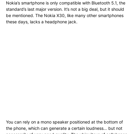
Nokia’s smartphone is only compatible with Bluetooth 5.1, the
standard’s last major version. It’s not a big deal, but it should
be mentioned. The Nokia X30, like many other smartphones
these days, lacks a headphone jack.
You can rely on a mono speaker positioned at the bottom of
the phone, which can generate a certain loudness… but not