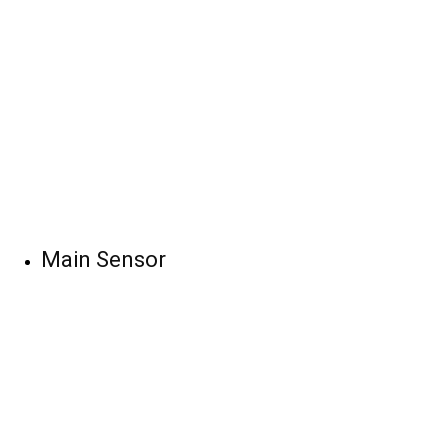
Main Sensor