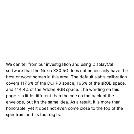
We can tell from our investigation and using DisplayCal
software that the Nokia X30 5G does not necessarily have the
best or worst screen in this area. The default slab’s calibration
covers 117.6% of the DCI P3 space, 166% of the sRGB space,
and 114.4% of the Adobe RGB space. The wording on this
page is a little different than the one on the back of the
envelope, but it’s the same idea. As a result, it is more than
honorable, yet it does not even come close to the top of the
spectrum and its four digits.