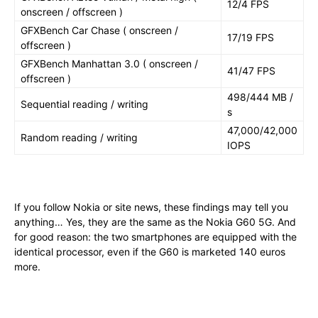
12/4 FPS
onscreen / offscreen )
GFXBench Car Chase ( onscreen /
17/19 FPS
offscreen )
GFXBench Manhattan 3.0 ( onscreen /
41/47 FPS
offscreen )
498/444 MB /
Sequential reading / writing
s
47,000/42,000
Random reading / writing
IOPS
If you follow Nokia or site news, these findings may tell you
anything… Yes, they are the same as the Nokia G60 5G. And
for good reason: the two smartphones are equipped with the
identical processor, even if the G60 is marketed 140 euros
more.