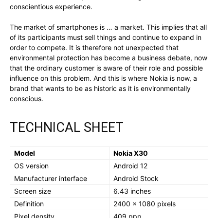
conscientious experience.
The market of smartphones is … a market. This implies that all
of its participants must sell things and continue to expand in
order to compete. It is therefore not unexpected that
environmental protection has become a business debate, now
that the ordinary customer is aware of their role and possible
influence on this problem. And this is where Nokia is now, a
brand that wants to be as historic as it is environmentally
conscious.
TECHNICAL SHEET
Model
Nokia X30
OS version
Android 12
Manufacturer interface
Android Stock
Screen size
6.43 inches
Definition
2400 x 1080 pixels
Pixel density
409 ppp