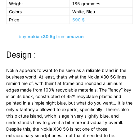
Weight
185 grammes
Colors
White, Bleu
Price
590 $
buy
nokia x30 5g
from
amazon
Design :
Nokia appears to want to be seen as a reliable brand in the
business world. At least, that’s what the Nokia X30 5G lines
remind me of, with their flat frame and rounded aluminum
edges made from 100% recyclable materials. The “fancy” key
is on its back, constructed of 65% recyclable plastic and
painted in a simple night blue, but what do you want… It is the
only « fantasy » allowed to experts, specifically. There’s also
this picture island, which is again very slightly blue, and
understands how to give it a bit more individuality overall.
Despite this, the Nokia X30 5G is not one of those
extraordinary smartphones… not that it needed to be.