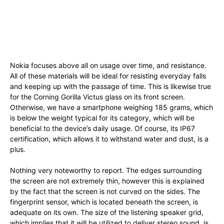
Nokia focuses above all on usage over time, and resistance.
All of these materials will be ideal for resisting everyday falls
and keeping up with the passage of time. This is likewise true
for the Corning Gorilla Victus glass on its front screen.
Otherwise, we have a smartphone weighing 185 grams, which
is below the weight typical for its category, which will be
beneficial to the device’s daily usage. Of course, its IP67
certification, which allows it to withstand water and dust, is a
plus.
Nothing very noteworthy to report. The edges surrounding
the screen are not extremely thin, however this is explained
by the fact that the screen is not curved on the sides. The
fingerprint sensor, which is located beneath the screen, is
adequate on its own. The size of the listening speaker grid,
which implies that it will be utilized to deliver stereo sound, is