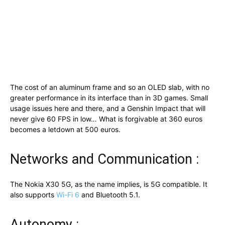
The cost of an aluminum frame and so an OLED slab, with no
greater performance in its interface than in 3D games. Small
usage issues here and there, and a Genshin Impact that will
never give 60 FPS in low… What is forgivable at 360 euros
becomes a letdown at 500 euros.
Networks and Communication :
The Nokia X30 5G, as the name implies, is 5G compatible. It
also supports
Wi-Fi 6
and Bluetooth 5.1.
Autonomy :