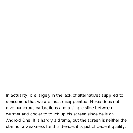
In actuality, it is largely in the lack of alternatives supplied to
consumers that we are most disappointed. Nokia does not
give numerous calibrations and a simple slide between
warmer and cooler to touch up his screen since he is on
Android One. It is hardly a drama, but the screen is neither the
star nor a weakness for this device: it is just of decent quality.