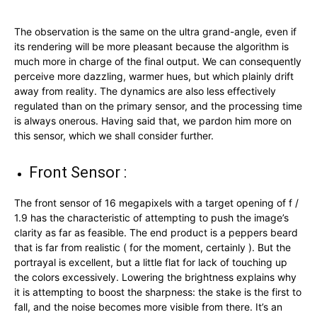
The observation is the same on the ultra grand-angle, even if
its rendering will be more pleasant because the algorithm is
much more in charge of the final output. We can consequently
perceive more dazzling, warmer hues, but which plainly drift
away from reality. The dynamics are also less effectively
regulated than on the primary sensor, and the processing time
is always onerous. Having said that, we pardon him more on
this sensor, which we shall consider further.
Front Sensor :
The front sensor of 16 megapixels with a target opening of f /
1.9 has the characteristic of attempting to push the image’s
clarity as far as feasible. The end product is a peppers beard
that is far from realistic ( for the moment, certainly ). But the
portrayal is excellent, but a little flat for lack of touching up
the colors excessively. Lowering the brightness explains why
it is attempting to boost the sharpness: the stake is the first to
fall, and the noise becomes more visible from there. It’s an