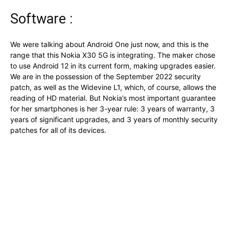
Software :
We were talking about Android One just now, and this is the
range that this Nokia X30 5G is integrating. The maker chose
to use Android 12 in its current form, making upgrades easier.
We are in the possession of the September 2022 security
patch, as well as the Widevine L1, which, of course, allows the
reading of HD material. But Nokia’s most important guarantee
for her smartphones is her 3-year rule: 3 years of warranty, 3
years of significant upgrades, and 3 years of monthly security
patches for all of its devices.