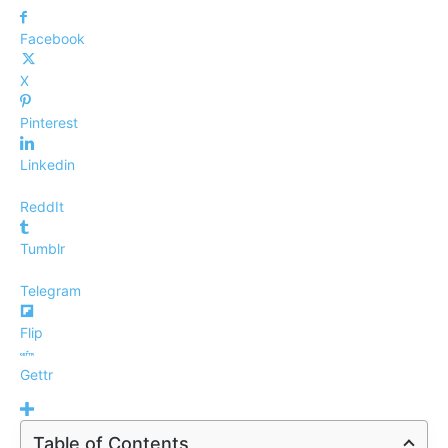
Facebook
X
Pinterest
Linkedin
ReddIt
Tumblr
Telegram
Flip
Gettr
Table of Contents