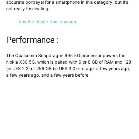
accurate portrayal for a smartphone in this category, but it’s
not really fascinating.
buy the phone from amazon
Performance :
The Qualcomm Snapdragon 695 5G processor powers the
Nokia X30 5G, which is paired with 6 or 8 GB of RAM and 128
(in UFS 2.2) or 256 GB (in UFS 3.0) storage. a few years ago,
a few years ago, and a few years before.