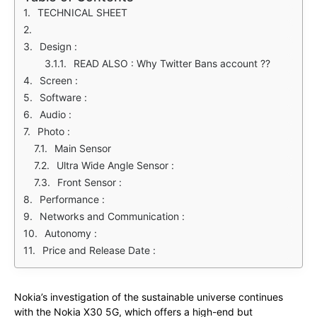
TECHNICAL SHEET
Design :
READ ALSO : Why Twitter Bans account ??
Screen :
Software :
Audio :
Photo :
Main Sensor
Ultra Wide Angle Sensor :
Front Sensor :
Performance :
Networks and Communication :
Autonomy :
Price and Release Date :
Nokia’s investigation of the sustainable universe continues
with the Nokia X30 5G, which offers a high-end but