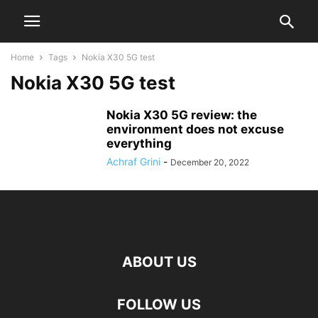
Home
Tags
Nokia X30 5G test
Nokia X30 5G test
Nokia X30 5G review: the
environment does not excuse
everything
Achraf Grini
-
December 20, 2022
ABOUT US
FOLLOW US