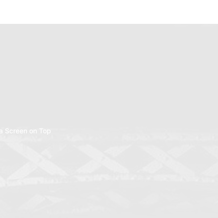
a Screen on Top