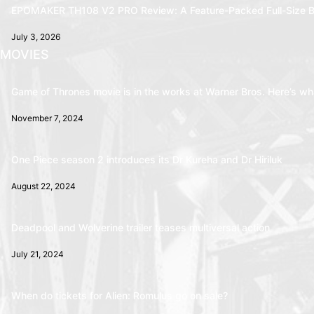
EPOMAKER TH108 V2 PRO Review: A Feature-Packed Full-Size B
July 3, 2026
MOVIES
Game of Thrones movie is in the works at Warner Bros. Here’s wha
November 7, 2024
One Piece season 2 introduces its Dr Kureha and Dr Hiriluk
August 22, 2024
Deadpool and Wolverine trailer teases multiversal action
July 21, 2024
When do tickets for Alien: Romulus go on sale?