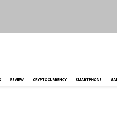
S
REVIEW
CRYPTOCURRENCY
SMARTPHONE
GA