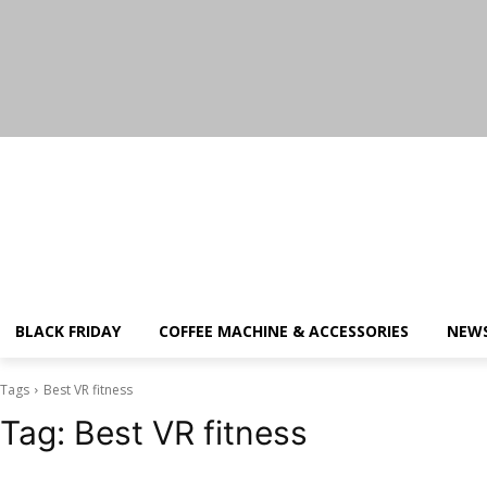
Saturday, August 8, 2026
BLACK FRIDAY
COFFEE MACHINE & ACCESSORIES
NEW
Tags
Best VR fitness
Tag:
Best VR fitness