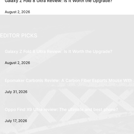
Galaxy Z Fold 8 Ultra Review: Is It Worth the Upgrade?
August 2, 2026
EDITOR PICKS
Galaxy Z Fold 8 Ultra Review: Is It Worth the Upgrade?
August 2, 2026
Epomaker Carbonis Review: A Carbon Fiber Esports Mouse With 
July 31, 2026
Oppo Find X9 Ultra review: The ultimate and best phone?
July 17, 2026