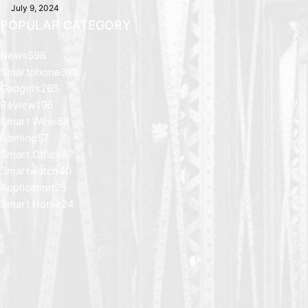
July 9, 2024
POPULAR CATEGORY
News
596
Smartphone
319
Gadgets
265
Review
196
Smart Wear
58
Gaming
57
Smart Office
47
Smartwatch
40
Application
25
Smart Home
24