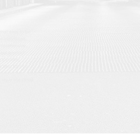
hat aims to be
d individuals
omprehensive
 our product
artphones,
 best for you.
t reply use Gmail