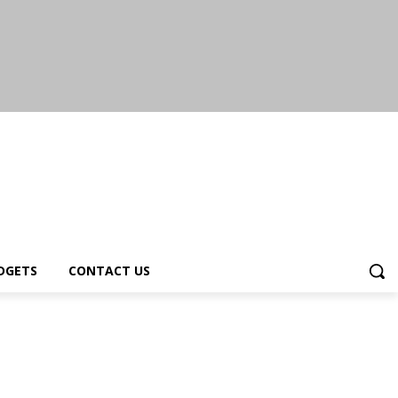
DGETS
CONTACT US