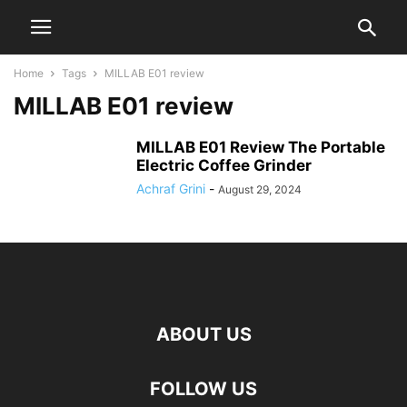
Home
Tags
MILLAB E01 review
MILLAB E01 review
MILLAB E01 Review The Portable
Electric Coffee Grinder
Achraf Grini
-
August 29, 2024
ABOUT US
FOLLOW US