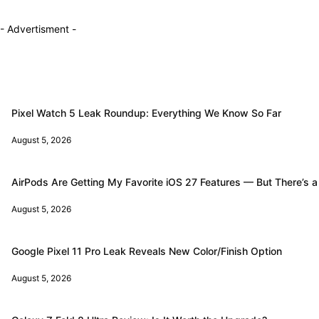
- Advertisment -
Pixel Watch 5 Leak Roundup: Everything We Know So Far
August 5, 2026
AirPods Are Getting My Favorite iOS 27 Features — But There’s a
August 5, 2026
Google Pixel 11 Pro Leak Reveals New Color/Finish Option
August 5, 2026