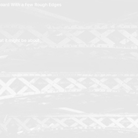
oard With a Few Rough Edges
t it might be about