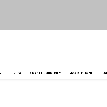
S
REVIEW
CRYPTOCURRENCY
SMARTPHONE
GA