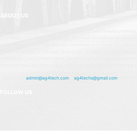
ABOUT US
AG4Tech.com is an amazing technology news and reviews platform t
your finest guide to the Tech world. Our team is made up of seasone
from the technology field who are committed to provide the most c
evaluation based on thorough testing and unbiased perspectives. In
evaluations, you can learn about the pros and disadvantages of sm
smartwatches, and other digital gadgets, and determine which one is
Contact us:
admin@ag4tech.com
or
ag4techs@gmail.com
for instan
FOLLOW US