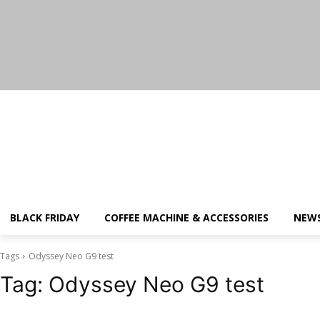
Saturday, August 8, 2026
BLACK FRIDAY
COFFEE MACHINE & ACCESSORIES
NEW
Tags
Odyssey Neo G9 test
Tag:
Odyssey Neo G9 test