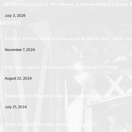
EPOMAKER TH108 V2 PRO Review: A Feature-Packed Full-Size B
July 3, 2026
MOVIES
Game of Thrones movie is in the works at Warner Bros. Here’s wha
November 7, 2024
One Piece season 2 introduces its Dr Kureha and Dr Hiriluk
August 22, 2024
Deadpool and Wolverine trailer teases multiversal action
July 21, 2024
When do tickets for Alien: Romulus go on sale?