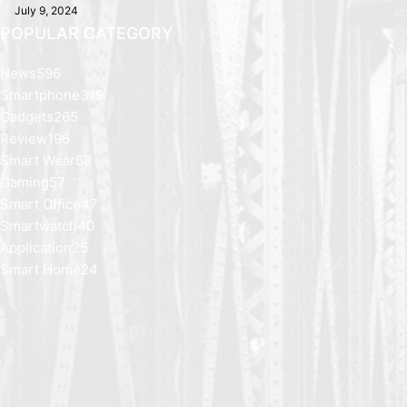
July 9, 2024
POPULAR CATEGORY
News
596
Smartphone
319
Gadgets
265
Review
196
Smart Wear
58
Gaming
57
Smart Office
47
Smartwatch
40
Application
25
Smart Home
24