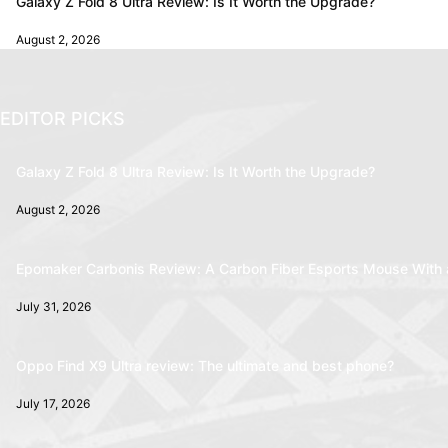
Galaxy Z Fold 8 Ultra Review: Is It Worth the Upgrade?
August 2, 2026
EDITOR PICKS
Galaxy Z Fold 8 Ultra Review: Is It Worth the Upgrade?
August 2, 2026
Epomaker Carbonis Review: A Carbon Fiber Esports Mouse With 
July 31, 2026
Oppo Find X9 Ultra review: The ultimate and best phone?
July 17, 2026