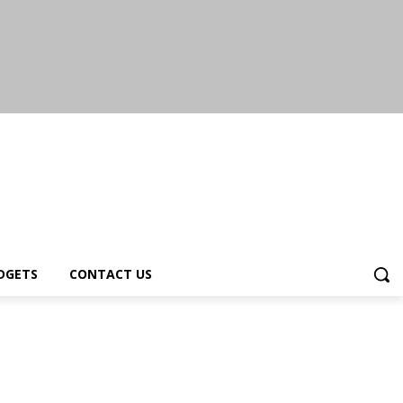
DGETS
CONTACT US