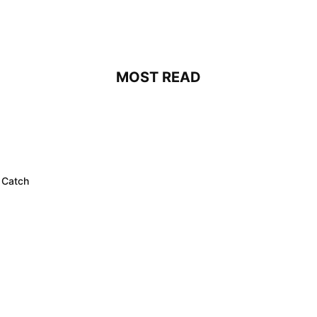
MOST READ
 Catch