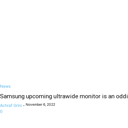
News
Samsung upcoming ultrawide monitor is an oddi
November 6, 2022
Achraf Grini
-
0