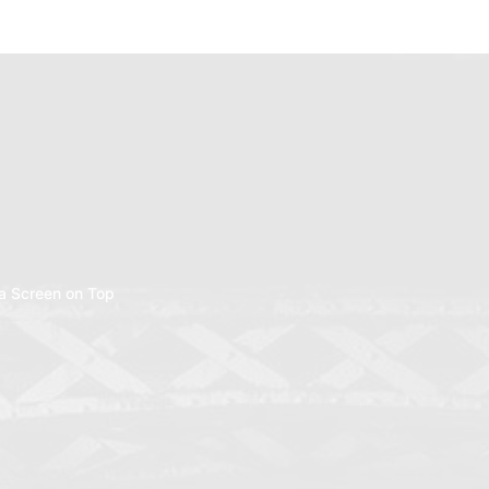
a Screen on Top