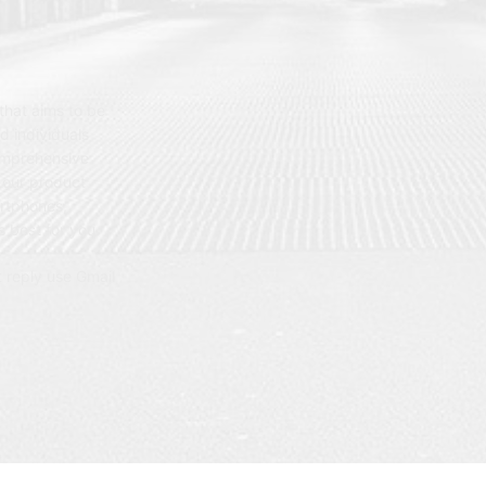
hat aims to be
d individuals
omprehensive
 our product
artphones,
 best for you.
t reply use Gmail