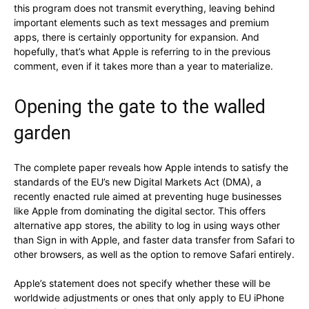
this program does not transmit everything, leaving behind
important elements such as text messages and premium
apps, there is certainly opportunity for expansion. And
hopefully, that’s what Apple is referring to in the previous
comment, even if it takes more than a year to materialize.
Opening the gate to the walled
garden
The complete paper reveals how Apple intends to satisfy the
standards of the EU’s new Digital Markets Act (DMA), a
recently enacted rule aimed at preventing huge businesses
like Apple from dominating the digital sector. This offers
alternative app stores, the ability to log in using ways other
than Sign in with Apple, and faster data transfer from Safari to
other browsers, as well as the option to remove Safari entirely.
Apple’s statement does not specify whether these will be
worldwide adjustments or ones that only apply to EU iPhone