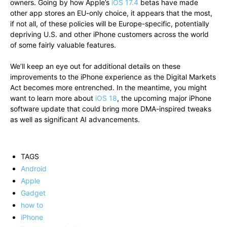
owners. Going by how Apple’s
iOS 17.4
betas have made
other app stores an EU-only choice, it appears that the most,
if not all, of these policies will be Europe-specific, potentially
depriving U.S. and other iPhone customers across the world
of some fairly valuable features.
We’ll keep an eye out for additional details on these
improvements to the iPhone experience as the Digital Markets
Act becomes more entrenched. In the meantime, you might
want to learn more about
iOS 18
, the upcoming major iPhone
software update that could bring more DMA-inspired tweaks
as well as significant AI advancements.
TAGS
Android
Apple
Gadget
how to
iPhone