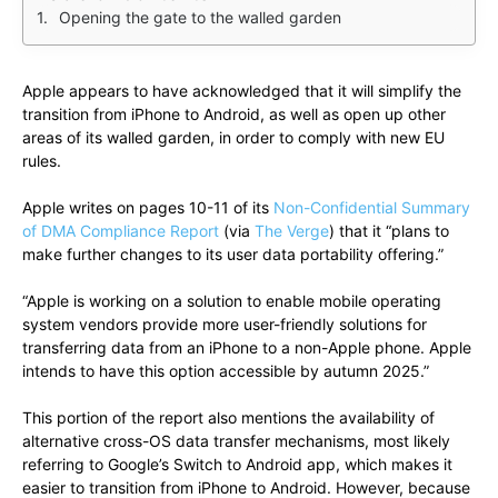
Opening the gate to the walled garden
Apple appears to have acknowledged that it will simplify the
transition from iPhone to Android, as well as open up other
areas of its walled garden, in order to comply with new EU
rules.
Apple writes on pages 10-11 of its
Non-Confidential Summary
of DMA Compliance Report
(via
The Verge
) that it “plans to
make further changes to its user data portability offering.”
“Apple is working on a solution to enable mobile operating
system vendors provide more user-friendly solutions for
transferring data from an iPhone to a non-Apple phone. Apple
intends to have this option accessible by autumn 2025.”
This portion of the report also mentions the availability of
alternative cross-OS data transfer mechanisms, most likely
referring to Google’s Switch to Android app, which makes it
easier to transition from iPhone to Android. However, because