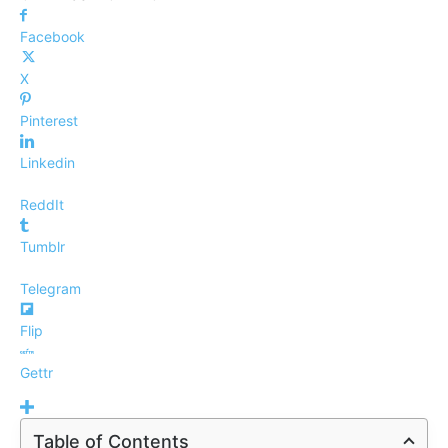
Facebook
X
Pinterest
Linkedin
ReddIt
Tumblr
Telegram
Flip
Gettr
Table of Contents