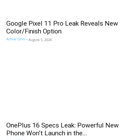
Google Pixel 11 Pro Leak Reveals New
Color/Finish Option
Achraf Grini
-
August 5, 2026
OnePlus 16 Specs Leak: Powerful New
Phone Won’t Launch in the...