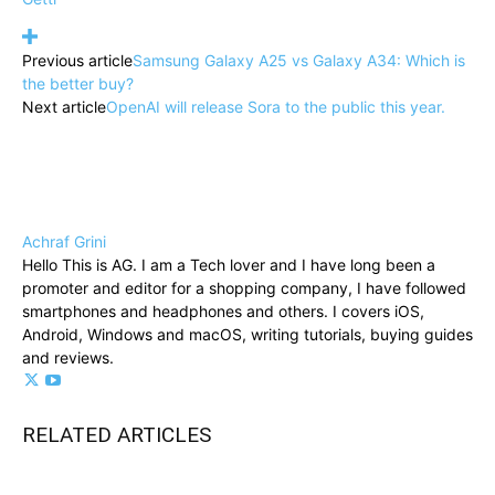
Previous article
Samsung Galaxy A25 vs Galaxy A34: Which is
the better buy?
Next article
OpenAI will release Sora to the public this year.
Achraf Grini
Hello This is AG. I am a Tech lover and I have long been a
promoter and editor for a shopping company, I have followed
smartphones and headphones and others. I covers iOS,
Android, Windows and macOS, writing tutorials, buying guides
and reviews.
RELATED ARTICLES