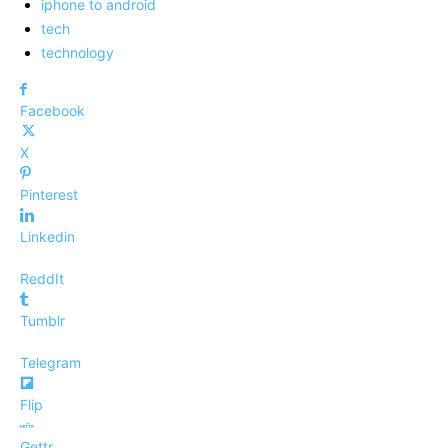
iphone to android
tech
technology
Facebook
X
Pinterest
Linkedin
ReddIt
Tumblr
Telegram
Flip
Gettr