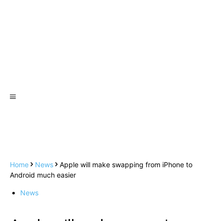
Home
News
Apple will make swapping from iPhone to
Android much easier
News