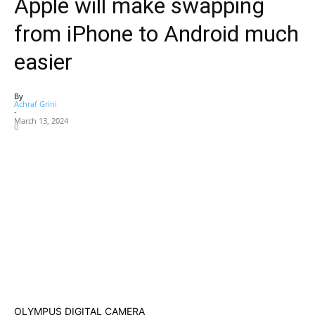
Apple will make swapping
from iPhone to Android much
easier
By
Achraf Grini
-
March 13, 2024
0
OLYMPUS DIGITAL CAMERA