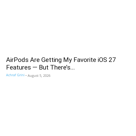
AirPods Are Getting My Favorite iOS 27
Features — But There’s...
Achraf Grini
-
August 5, 2026