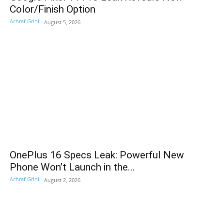
Color/Finish Option
Achraf Grini
-
August 5, 2026
OnePlus 16 Specs Leak: Powerful New
Phone Won’t Launch in the...
Achraf Grini
-
August 2, 2026