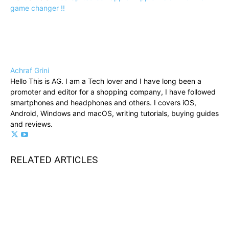
game changer !!
Achraf Grini
Hello This is AG. I am a Tech lover and I have long been a
promoter and editor for a shopping company, I have followed
smartphones and headphones and others. I covers iOS,
Android, Windows and macOS, writing tutorials, buying guides
and reviews.
RELATED ARTICLES