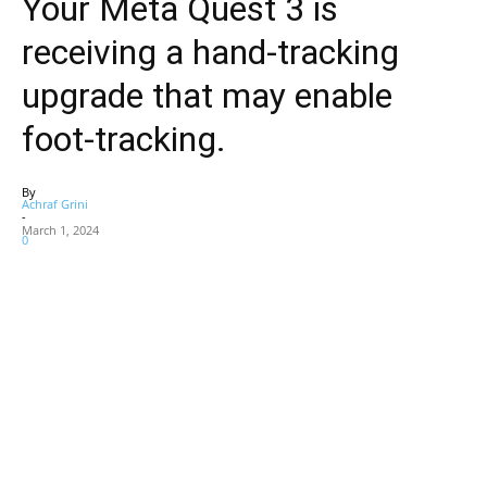
Your Meta Quest 3 is
receiving a hand-tracking
upgrade that may enable
foot-tracking.
By
Achraf Grini
-
March 1, 2024
0