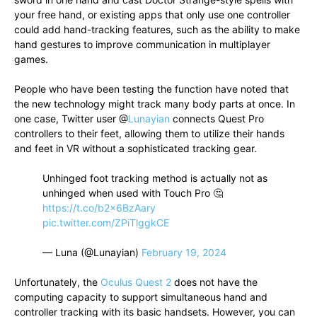
your free hand, or existing apps that only use one controller
could add hand-tracking features, such as the ability to make
hand gestures to improve communication in multiplayer
games.
People who have been testing the function have noted that
the new technology might track many body parts at once. In
one case, Twitter user @
Lunayian
connects Quest Pro
controllers to their feet, allowing them to utilize their hands
and feet in VR without a sophisticated tracking gear.
Unhinged foot tracking method is actually not as
unhinged when used with Touch Pro 🤔
https://t.co/b2x6BzAary
pic.twitter.com/ZPiTlggkCE
— Luna (@Lunayian)
February 19, 2024
Unfortunately, the
Oculus Quest 2
does not have the
computing capacity to support simultaneous hand and
controller tracking with its basic handsets. However, you can