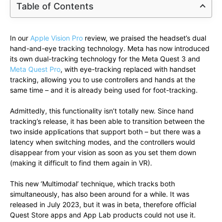
Table of Contents
In our
Apple Vision Pro
review, we praised the headset’s dual
hand-and-eye tracking technology. Meta has now introduced
its own dual-tracking technology for the Meta Quest 3 and
Meta Quest Pro
, with eye-tracking replaced with handset
tracking, allowing you to use controllers and hands at the
same time – and it is already being used for foot-tracking.
Admittedly, this functionality isn’t totally new. Since hand
tracking’s release, it has been able to transition between the
two inside applications that support both – but there was a
latency when switching modes, and the controllers would
disappear from your vision as soon as you set them down
(making it difficult to find them again in VR).
This new ‘Multimodal’ technique, which tracks both
simultaneously, has also been around for a while. It was
released in July 2023, but it was in beta, therefore official
Quest Store apps and App Lab products could not use it.