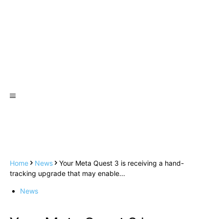
Home
News
Your Meta Quest 3 is receiving a hand-
tracking upgrade that may enable...
News