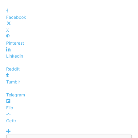
Facebook
X
Pinterest
Linkedin
ReddIt
Tumblr
Telegram
Flip
Gettr