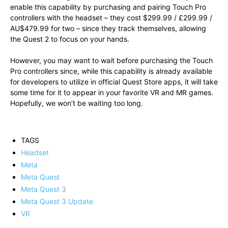
enable this capability by purchasing and pairing Touch Pro
controllers with the headset – they cost $299.99 / £299.99 /
AU$479.99 for two – since they track themselves, allowing
the Quest 2 to focus on your hands.
However, you may want to wait before purchasing the Touch
Pro controllers since, while this capability is already available
for developers to utilize in official Quest Store apps, it will take
some time for it to appear in your favorite VR and MR games.
Hopefully, we won’t be waiting too long.
TAGS
Headset
Meta
Meta Quest
Meta Quest 3
Meta Quest 3 Update
VR