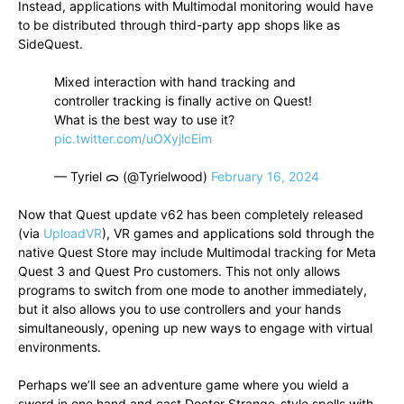
Instead, applications with Multimodal monitoring would have
to be distributed through third-party app shops like as
SideQuest.
Mixed interaction with hand tracking and
controller tracking is finally active on Quest!
What is the best way to use it?
pic.twitter.com/uOXyjlcEim
— Tyriel ᯅ (@Tyrielwood)
February 16, 2024
Now that Quest update v62 has been completely released
(via
UploadVR
), VR games and applications sold through the
native Quest Store may include Multimodal tracking for Meta
Quest 3 and Quest Pro customers. This not only allows
programs to switch from one mode to another immediately,
but it also allows you to use controllers and your hands
simultaneously, opening up new ways to engage with virtual
environments.
Perhaps we’ll see an adventure game where you wield a
sword in one hand and cast Doctor Strange-style spells with