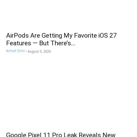
AirPods Are Getting My Favorite iOS 27
Features — But There’s...
Achraf Grini
-
August 5, 2026
Google Pixel 11 Pro Leak Reveals New