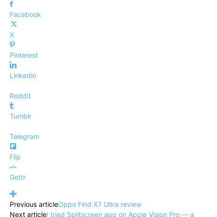
Facebook
X
Pinterest
Linkedin
ReddIt
Tumblr
Telegram
Flip
Gettr
Previous article
Oppo Find X7 Ultra review
Next article
I tried Splitscreen app on Apple Vision Pro — a