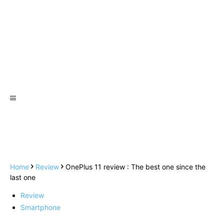
Home
Review
OnePlus 11 review : The best one since the
last one
Review
Smartphone