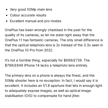
Very good 50Mp main lens
Colour accurate results
Excellent manual and pro modes
OnePlus has been wrongly chastised in the past for the
quality of its cameras, so let me state right away that the
OnePlus 11 has fantastic cameras. The only small difference is
that the optical telephoto lens is 2x instead of the 3.3x seen in
the OnePlus 10 Pro from 2022.
It’s not a horrible thing, especially for $699/£729. The
$799/£849 iPhone 14 lacks a telephoto lens entirely.
The primary lens on a phone is always the finest, and the
50Mp shooter here is no exception. In fact, I would say it is
excellent. It includes an f/1.8 aperture that lets in enough light
to adequately expose images, as well as optical image
stabilisation (OIS) to compensate for hand jitter.