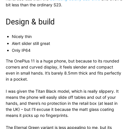
bit less than the ordinary S23.
Design & build
Nicely thin
Alert slider still great
Only IP64
The OnePlus 11 is a huge phone, but because to its rounded
corners and curved display, it feels slender and compact
even in small hands. It’s barely 8.5mm thick and fits perfectly
in a pocket.
I was given the Titan Black model, which is really slippery. It
means the phone will easily slide off tables and out of your
hands, and there’s no protection in the retail box (at least in
the UK) – but I’ll excuse it because the matt glass coating
means it picks up no fingerprints.
The Eternal Green variant is less appealing to me, but its