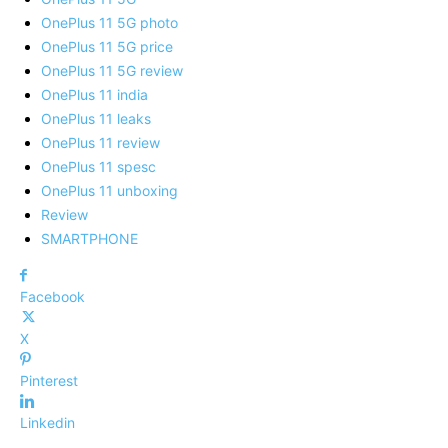
OnePlus 11 5G photo
OnePlus 11 5G price
OnePlus 11 5G review
OnePlus 11 india
OnePlus 11 leaks
OnePlus 11 review
OnePlus 11 spesc
OnePlus 11 unboxing
Review
SMARTPHONE
Facebook
X
Pinterest
Linkedin