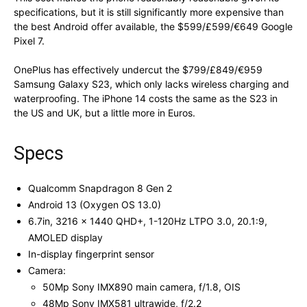
specifications, but it is still significantly more expensive than
the best Android offer available, the $599/£599/€649 Google
Pixel 7.
OnePlus has effectively undercut the $799/£849/€959
Samsung Galaxy S23, which only lacks wireless charging and
waterproofing. The iPhone 14 costs the same as the S23 in
the US and UK, but a little more in Euros.
Specs
Qualcomm Snapdragon 8 Gen 2
Android 13 (Oxygen OS 13.0)
6.7in, 3216 x 1440 QHD+, 1-120Hz LTPO 3.0, 20.1:9,
AMOLED display
In-display fingerprint sensor
Camera:
50Mp Sony IMX890 main camera, f/1.8, OIS
48Mp Sony IMX581 ultrawide, f/2.2