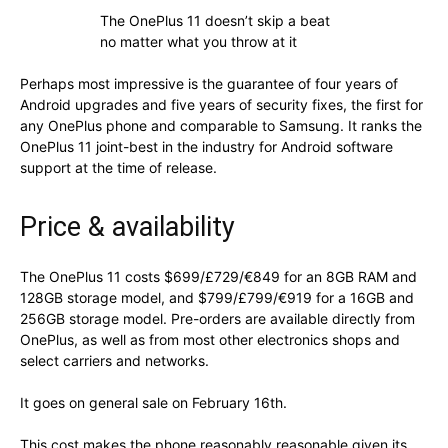
The OnePlus 11 doesn’t skip a beat
no matter what you throw at it
Perhaps most impressive is the guarantee of four years of
Android upgrades and five years of security fixes, the first for
any OnePlus phone and comparable to Samsung. It ranks the
OnePlus 11 joint-best in the industry for Android software
support at the time of release.
Price & availability
The OnePlus 11 costs $699/£729/€849 for an 8GB RAM and
128GB storage model, and $799/£799/€919 for a 16GB and
256GB storage model. Pre-orders are available directly from
OnePlus, as well as from most other electronics shops and
select carriers and networks.
It goes on general sale on February 16th.
This cost makes the phone reasonably reasonable given its