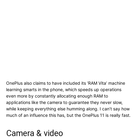
OnePlus also claims to have included its ‘RAM Vita’ machine
learning smarts in the phone, which speeds up operations
even more by constantly allocating enough RAM to
applications like the camera to guarantee they never slow,
while keeping everything else humming along. I can’t say how
much of an influence this has, but the OnePlus 11 is really fast.
Camera & video