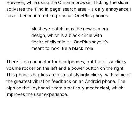
However, while using the Chrome browser, flicking the slider
activates the ‘Find in page’ search area – a daily annoyance I
haven’t encountered on previous OnePlus phones.
Most eye-catching is the new camera
design, which is a black circle with
flecks of silver in it – OnePlus says it’s
meant to look like a black hole
There is no connector for headphones, but there is a clicky
volume rocker on the left and a power button on the right.
This phone’s haptics are also satisfyingly clicky, with some of
the greatest vibration feedback on an Android phone. The
pips on the keyboard seem practically mechanical, which
improves the user experience.