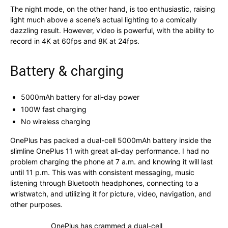
The night mode, on the other hand, is too enthusiastic, raising
light much above a scene’s actual lighting to a comically
dazzling result. However, video is powerful, with the ability to
record in 4K at 60fps and 8K at 24fps.
Battery & charging
5000mAh battery for all-day power
100W fast charging
No wireless charging
OnePlus has packed a dual-cell 5000mAh battery inside the
slimline OnePlus 11 with great all-day performance. I had no
problem charging the phone at 7 a.m. and knowing it will last
until 11 p.m. This was with consistent messaging, music
listening through Bluetooth headphones, connecting to a
wristwatch, and utilizing it for picture, video, navigation, and
other purposes.
OnePlus has crammed a dual-cell