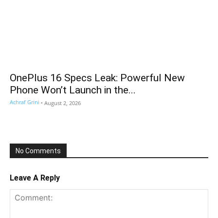
OnePlus 16 Specs Leak: Powerful New
Phone Won’t Launch in the...
Achraf Grini
-
August 2, 2026
No Comments
Leave A Reply