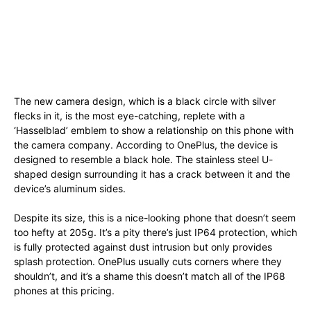
The new camera design, which is a black circle with silver
flecks in it, is the most eye-catching, replete with a
‘Hasselblad’ emblem to show a relationship on this phone with
the camera company. According to OnePlus, the device is
designed to resemble a black hole. The stainless steel U-
shaped design surrounding it has a crack between it and the
device’s aluminum sides.
Despite its size, this is a nice-looking phone that doesn’t seem
too hefty at 205g. It’s a pity there’s just IP64 protection, which
is fully protected against dust intrusion but only provides
splash protection. OnePlus usually cuts corners where they
shouldn’t, and it’s a shame this doesn’t match all of the IP68
phones at this pricing.