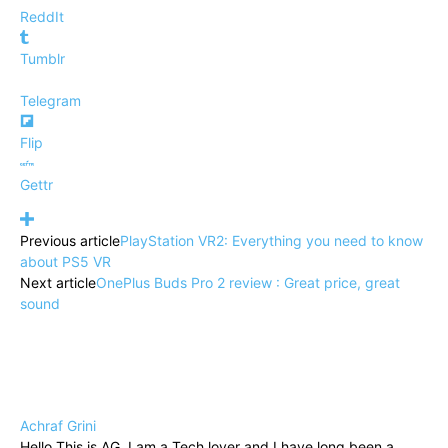
ReddIt
Tumblr
Telegram
Flip
Gettr
Previous article
PlayStation VR2: Everything you need to know
about PS5 VR
Next article
OnePlus Buds Pro 2 review : Great price, great
sound
Achraf Grini
Hello This is AG. I am a Tech lover and I have long been a