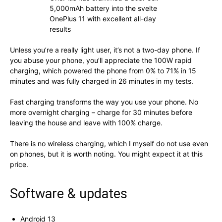
5,000mAh battery into the svelte
OnePlus 11 with excellent all-day
results
Unless you’re a really light user, it’s not a two-day phone. If
you abuse your phone, you’ll appreciate the 100W rapid
charging, which powered the phone from 0% to 71% in 15
minutes and was fully charged in 26 minutes in my tests.
Fast charging transforms the way you use your phone. No
more overnight charging – charge for 30 minutes before
leaving the house and leave with 100% charge.
There is no wireless charging, which I myself do not use even
on phones, but it is worth noting. You might expect it at this
price.
Software & updates
Android 13