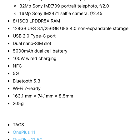
32Mp Sony IMX709 portrait telephoto, f/2.0
16Mp Sony IMX471 selfie camera, f/2.45
8/16GB LPDDR5X RAM
128GB UFS 3.1/256GB UFS 4.0 non-expandable storage
USB 2.0 Type-C port
Dual nano-SIM slot
5000mAh dual cell battery
100W wired charging
NFC
5G
Bluetooth 5.3
Wi-Fi 7-ready
163.1 mm × 74.1mm × 8.5mm
205g
TAGS
OnePlus 11
OnePlus 11 5G