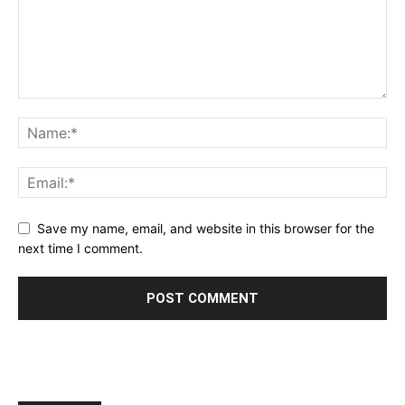
Save my name, email, and website in this browser for the
next time I comment.