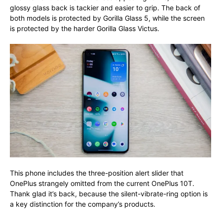
glossy glass back is tackier and easier to grip. The back of
both models is protected by Gorilla Glass 5, while the screen
is protected by the harder Gorilla Glass Victus.
This phone includes the three-position alert slider that
OnePlus strangely omitted from the current OnePlus 10T.
Thank glad it’s back, because the silent-vibrate-ring option is
a key distinction for the company’s products.