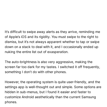
It’s difficult to swipe away alerts as they arrive, reminding me
of Apple’s iOS and its rigidity. You must swipe to the right to
dismiss, but it’s not always apparent whether to tap or swipe
down on a stack to deal with it, and I occasionally ended up
nuking the entire list out of exasperation.
The auto-brightness is also very aggressive, making the
screen far too dark for my tastes. I switched it off frequently,
something I don’t do with other phones.
However, the operating system is quite user-friendly, and the
settings app is well-thought out and simple. Some options are
hidden in sub-menus, but I found it easier and faster to
customize Android aesthetically than the current Samsung
phones.