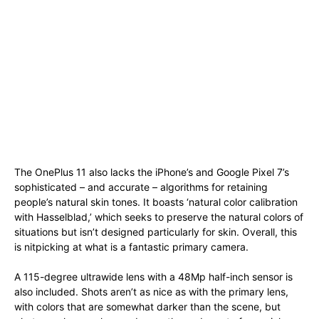
The OnePlus 11 also lacks the iPhone’s and Google Pixel 7’s
sophisticated – and accurate – algorithms for retaining
people’s natural skin tones. It boasts ‘natural color calibration
with Hasselblad,’ which seeks to preserve the natural colors of
situations but isn’t designed particularly for skin. Overall, this
is nitpicking at what is a fantastic primary camera.
A 115-degree ultrawide lens with a 48Mp half-inch sensor is
also included. Shots aren’t as nice as with the primary lens,
with colors that are somewhat darker than the scene, but