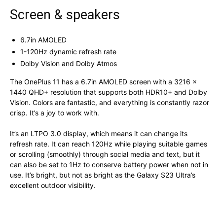
Screen & speakers
6.7in AMOLED
1-120Hz dynamic refresh rate
Dolby Vision and Dolby Atmos
The OnePlus 11 has a 6.7in AMOLED screen with a 3216 x
1440 QHD+ resolution that supports both HDR10+ and Dolby
Vision. Colors are fantastic, and everything is constantly razor
crisp. It’s a joy to work with.
It’s an LTPO 3.0 display, which means it can change its
refresh rate. It can reach 120Hz while playing suitable games
or scrolling (smoothly) through social media and text, but it
can also be set to 1Hz to conserve battery power when not in
use. It’s bright, but not as bright as the Galaxy S23 Ultra’s
excellent outdoor visibility.