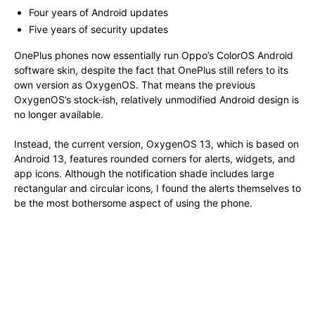
Four years of Android updates
Five years of security updates
OnePlus phones now essentially run Oppo’s ColorOS Android
software skin, despite the fact that OnePlus still refers to its
own version as OxygenOS. That means the previous
OxygenOS’s stock-ish, relatively unmodified Android design is
no longer available.
Instead, the current version, OxygenOS 13, which is based on
Android 13, features rounded corners for alerts, widgets, and
app icons. Although the notification shade includes large
rectangular and circular icons, I found the alerts themselves to
be the most bothersome aspect of using the phone.