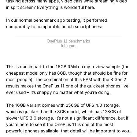
tasking across many apps, video calls while streaming video
in split screen? Everything is wonderful here.
In our normal benchmark app testing, it performed
comparably to comparable hench smartphones:
OnePlus 11 benchmarks
Infogram
This is due in part to the 16GB RAM on my review sample (the
cheapest model only has 8GB, though that should be fine for
most people). The combination of this RAM with the 8 Gen 2
results makes the OnePlus 11 one of the quickest phones I’ve
ever used – it’s snappy no matter what you’re doing.
The 16GB variant comes with 256GB of UFS 4.0 storage,
which is quicker than the 8GB model, which has 128GB of
slower UFS 3.0 storage. It’s not a significant difference, but if
you’re here to see if the OnePlus 11 is one of the most
powerful phones available, that detail will be important to you.