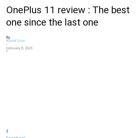
OnePlus 11 review : The best
one since the last one
By
Achraf Grini
-
February 8, 2023
0
Facebook