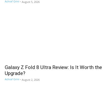
Achraf Grini
-
August 5, 2026
Galaxy Z Fold 8 Ultra Review: Is It Worth the
Upgrade?
Achraf Grini
-
August 2, 2026