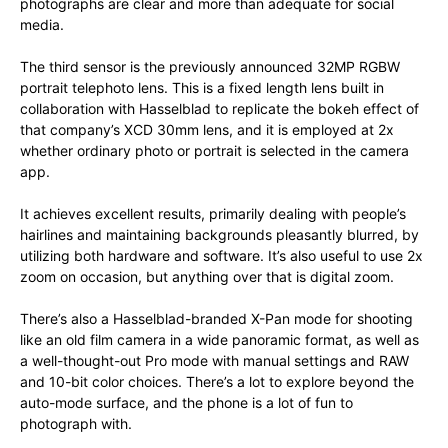
photographs are clear and more than adequate for social
media.
The third sensor is the previously announced 32MP RGBW
portrait telephoto lens. This is a fixed length lens built in
collaboration with Hasselblad to replicate the bokeh effect of
that company’s XCD 30mm lens, and it is employed at 2x
whether ordinary photo or portrait is selected in the camera
app.
It achieves excellent results, primarily dealing with people’s
hairlines and maintaining backgrounds pleasantly blurred, by
utilizing both hardware and software. It’s also useful to use 2x
zoom on occasion, but anything over that is digital zoom.
There’s also a Hasselblad-branded X-Pan mode for shooting
like an old film camera in a wide panoramic format, as well as
a well-thought-out Pro mode with manual settings and RAW
and 10-bit color choices. There’s a lot to explore beyond the
auto-mode surface, and the phone is a lot of fun to
photograph with.