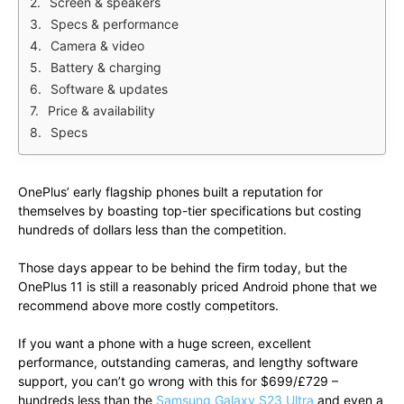
Screen & speakers
Specs & performance
Camera & video
Battery & charging
Software & updates
Price & availability
Specs
OnePlus’ early flagship phones built a reputation for
themselves by boasting top-tier specifications but costing
hundreds of dollars less than the competition.
Those days appear to be behind the firm today, but the
OnePlus 11 is still a reasonably priced Android phone that we
recommend above more costly competitors.
If you want a phone with a huge screen, excellent
performance, outstanding cameras, and lengthy software
support, you can’t go wrong with this for $699/£729 –
hundreds less than the
Samsung Galaxy S23 Ultra
and even a