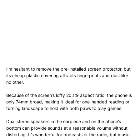
I’m hesitant to remove the pre-installed screen protector, but
its cheap plastic covering attracts fingerprints and dust like
no other.
Because of the screen’s lofty 20.1:9 aspect ratio, the phone is
only 74mm broad, making it ideal for one-handed reading or
turning landscape to hold with both paws to play games.
Dual stereo speakers in the earpiece and on the phone’s
bottom can provide sounds at a reasonable volume without
distorting. It’s wonderful for podcasts or the radio, but music