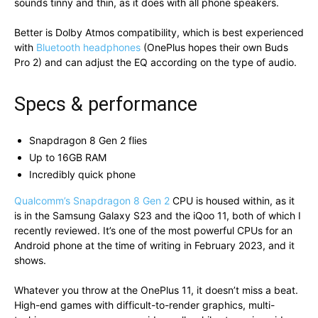
sounds tinny and thin, as it does with all phone speakers.
Better is Dolby Atmos compatibility, which is best experienced
with
Bluetooth headphones
(OnePlus hopes their own Buds
Pro 2) and can adjust the EQ according on the type of audio.
Specs & performance
Snapdragon 8 Gen 2 flies
Up to 16GB RAM
Incredibly quick phone
Qualcomm’s Snapdragon 8 Gen 2
CPU is housed within, as it
is in the Samsung Galaxy S23 and the iQoo 11, both of which I
recently reviewed. It’s one of the most powerful CPUs for an
Android phone at the time of writing in February 2023, and it
shows.
Whatever you throw at the OnePlus 11, it doesn’t miss a beat.
High-end games with difficult-to-render graphics, multi-