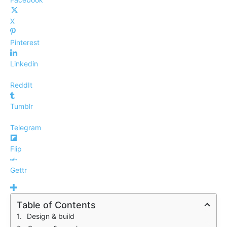
X
Pinterest
Linkedin
ReddIt
Tumblr
Telegram
Flip
Gettr
Table of Contents
Design & build