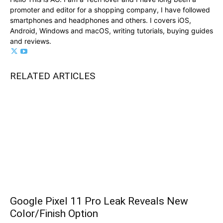
promoter and editor for a shopping company, I have followed
smartphones and headphones and others. I covers iOS,
Android, Windows and macOS, writing tutorials, buying guides
and reviews.
RELATED ARTICLES
Google Pixel 11 Pro Leak Reveals New
Color/Finish Option