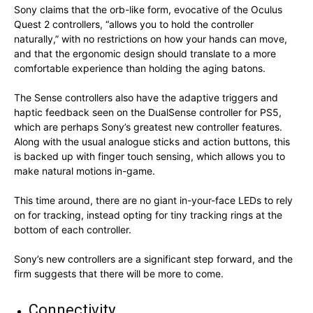
Sony claims that the orb-like form, evocative of the Oculus
Quest 2 controllers, “allows you to hold the controller
naturally,” with no restrictions on how your hands can move,
and that the ergonomic design should translate to a more
comfortable experience than holding the aging batons.
The Sense controllers also have the adaptive triggers and
haptic feedback seen on the DualSense controller for PS5,
which are perhaps Sony’s greatest new controller features.
Along with the usual analogue sticks and action buttons, this
is backed up with finger touch sensing, which allows you to
make natural motions in-game.
This time around, there are no giant in-your-face LEDs to rely
on for tracking, instead opting for tiny tracking rings at the
bottom of each controller.
Sony’s new controllers are a significant step forward, and the
firm suggests that there will be more to come.
Connectivity