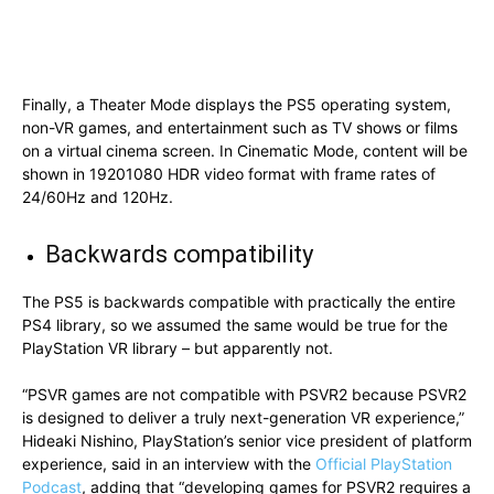
Finally, a Theater Mode displays the PS5 operating system,
non-VR games, and entertainment such as TV shows or films
on a virtual cinema screen. In Cinematic Mode, content will be
shown in 19201080 HDR video format with frame rates of
24/60Hz and 120Hz.
Backwards compatibility
The PS5 is backwards compatible with practically the entire
PS4 library, so we assumed the same would be true for the
PlayStation VR library – but apparently not.
“PSVR games are not compatible with PSVR2 because PSVR2
is designed to deliver a truly next-generation VR experience,”
Hideaki Nishino, PlayStation’s senior vice president of platform
experience, said in an interview with the
Official PlayStation
Podcast
, adding that “developing games for PSVR2 requires a