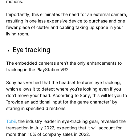
motions.
Importantly, this eliminates the need for an external camera,
resulting in one less expensive device to purchase and one
fewer piece of clutter and cabling taking up space in your
living room.
Eye tracking
The embedded cameras aren’t the only enhancements to
tracking in the PlayStation VR2.
Sony has verified that the headset features eye tracking,
which allows it to detect where you’re looking even if you
don’t move your head. According to Sony, this will let you to
“provide an additional input for the game character” by
staring in specified directions.
Tobii
, the industry leader in eye-tracking gear, revealed the
transaction in July 2022, expecting that it will account for
more than 10% of company sales in 2022.