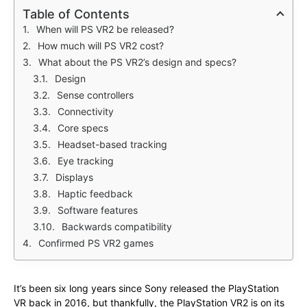
Table of Contents
When will PS VR2 be released?
How much will PS VR2 cost?
What about the PS VR2’s design and specs?
Design
Sense controllers
Connectivity
Core specs
Headset-based tracking
Eye tracking
Displays
Haptic feedback
Software features
Backwards compatibility
Confirmed PS VR2 games
It’s been six long years since Sony released the PlayStation
VR back in 2016, but thankfully, the PlayStation VR2 is on its