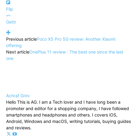
Flip
Gettr
Previous article
Poco X5 Pro 5G review: Another Xiaomi
offering
Next article
OnePlus 11 review : The best one since the last
one
Achraf Grini
Hello This is AG. I am a Tech lover and I have long been a
promoter and editor for a shopping company, I have followed
smartphones and headphones and others. I covers iOS,
Android, Windows and macOS, writing tutorials, buying guides
and reviews.