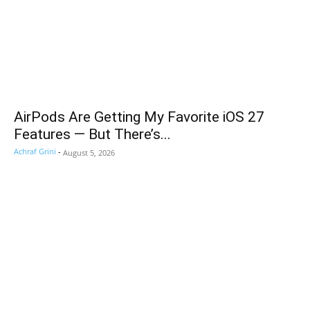
AirPods Are Getting My Favorite iOS 27
Features — But There’s...
Achraf Grini
-
August 5, 2026