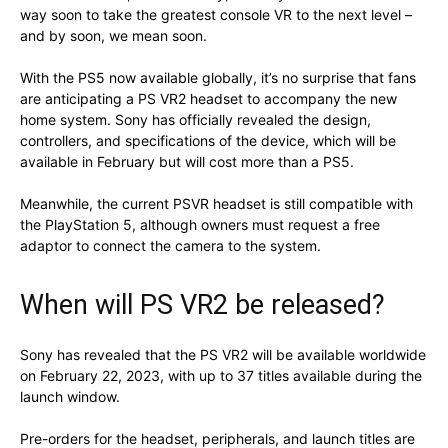
way soon to take the greatest console VR to the next level –
and by soon, we mean soon.
With the PS5 now available globally, it’s no surprise that fans
are anticipating a PS VR2 headset to accompany the new
home system. Sony has officially revealed the design,
controllers, and specifications of the device, which will be
available in February but will cost more than a PS5.
Meanwhile, the current PSVR headset is still compatible with
the PlayStation 5, although owners must request a free
adaptor to connect the camera to the system.
When will PS VR2 be released?
Sony has revealed that the PS VR2 will be available worldwide
on February 22, 2023, with up to 37 titles available during the
launch window.
Pre-orders for the headset, peripherals, and launch titles are