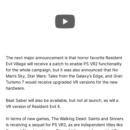
The next major announcement is that horror favorite Resident
Evil Village will receive a patch to enable PS VR2 functionality
for the whole campaign, but it was also announced that No
Man’s Sky, Star Wars: Tales from the Galaxy’s Edge, and Gran
Turismo 7 would receive upgraded VR versions for the new
hardware.
Beat Saber will also be available, but not at launch, as will a
VR version of Resident Evil 4.
In terms of new games, The Walking Dead: Saints and Sinners
is receiving a sequel for PS VR2, as are independent titles like