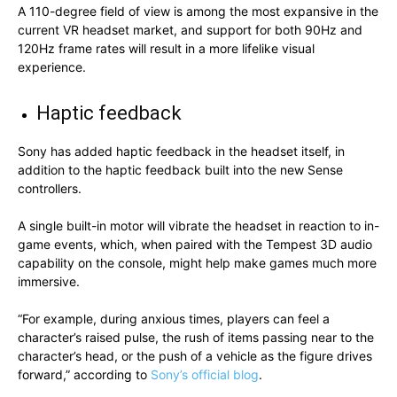
A 110-degree field of view is among the most expansive in the
current VR headset market, and support for both 90Hz and
120Hz frame rates will result in a more lifelike visual
experience.
Haptic feedback
Sony has added haptic feedback in the headset itself, in
addition to the haptic feedback built into the new Sense
controllers.
A single built-in motor will vibrate the headset in reaction to in-
game events, which, when paired with the Tempest 3D audio
capability on the console, might help make games much more
immersive.
“For example, during anxious times, players can feel a
character’s raised pulse, the rush of items passing near to the
character’s head, or the push of a vehicle as the figure drives
forward,” according to
Sony’s official blog
.