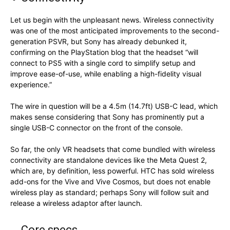
Let us begin with the unpleasant news. Wireless connectivity
was one of the most anticipated improvements to the second-
generation PSVR, but Sony has already debunked it,
confirming on the PlayStation blog that the headset “will
connect to PS5 with a single cord to simplify setup and
improve ease-of-use, while enabling a high-fidelity visual
experience.”
The wire in question will be a 4.5m (14.7ft) USB-C lead, which
makes sense considering that Sony has prominently put a
single USB-C connector on the front of the console.
So far, the only VR headsets that come bundled with wireless
connectivity are standalone devices like the Meta Quest 2,
which are, by definition, less powerful. HTC has sold wireless
add-ons for the Vive and Vive Cosmos, but does not enable
wireless play as standard; perhaps Sony will follow suit and
release a wireless adaptor after launch.
Core specs