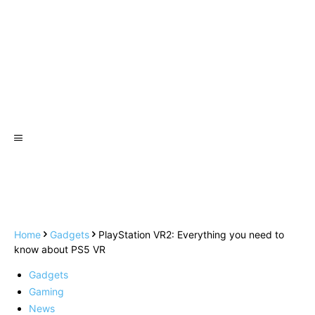
Home
Gadgets
PlayStation VR2: Everything you need to
know about PS5 VR
Gadgets
Gaming
News