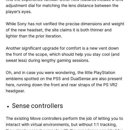
adjustment dial for matching the lens distance between the
player’s eyes.
While Sony has not verified the precise dimensions and weight
of the new headset, the site claims it is both thinner and
lighter than the prior iteration.
Another significant upgrade for comfort is a new vent down
the front of the scope, which should help you stay cool (and
sweat less) during lengthy gaming sessions.
Oh, and in case you were wondering, the little PlayStation
emblems spotted on the PS5 and DualSense are also present
here, running down the front and rear straps of the PS VR2
headgear.
Sense controllers
The existing Move controllers perform the job of letting you to
interact with virtual environments, but without 1:1 tracking,