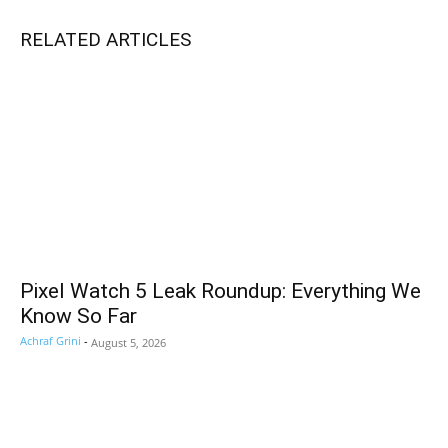
RELATED ARTICLES
Pixel Watch 5 Leak Roundup: Everything We
Know So Far
Achraf Grini
-
August 5, 2026