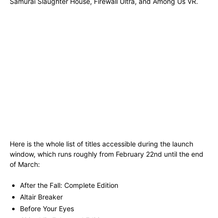
Samurai Slaughter House, Firewall Ultra, and Among Us VR.
Here is the whole list of titles accessible during the launch
window, which runs roughly from February 22nd until the end
of March:
After the Fall: Complete Edition
Altair Breaker
Before Your Eyes