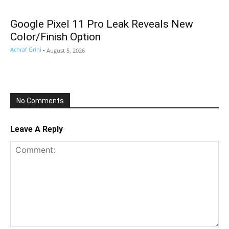
Google Pixel 11 Pro Leak Reveals New
Color/Finish Option
Achraf Grini
-
August 5, 2026
No Comments
Leave A Reply