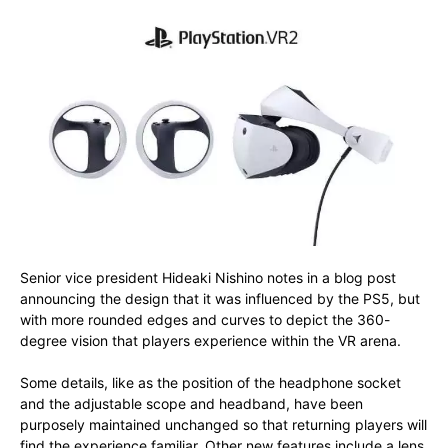
Senior vice president Hideaki Nishino notes in a blog post
announcing the design that it was influenced by the PS5, but
with more rounded edges and curves to depict the 360-
degree vision that players experience within the VR arena.
Some details, like as the position of the headphone socket
and the adjustable scope and headband, have been
purposely maintained unchanged so that returning players will
find the experience familiar. Other new features include a lens