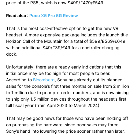
price of the PS5, which is now $499/£479/€549.
Read also :
Poco X5 Pro 5G Review
That is the most cost-effective option to get the new VR
headset. A more expensive package includes the launch title
Horizon Call of the Mountain for a total of $599/£569/€649,
with an additional $49/£39/€49 for a controller charging
dock.
Unfortunately, there are already early indications that this
initial price may be too high for most people to bear.
According to
Bloomberg
, Sony has already cut its planned
sales for the console’s first three months on sale from 2 million
to 1 million due to poor pre-order numbers, and is now aiming
to ship only 1.5 million devices throughout the headset’s first
full fiscal year (from April 2023 to March 2024).
That may be good news for those who have been holding off
on purchasing the hardware, since poor sales may force
Sony’s hand into lowering the price sooner rather than later.