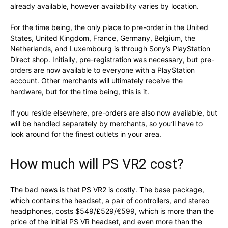
already available, however availability varies by location.
For the time being, the only place to pre-order in the United
States, United Kingdom, France, Germany, Belgium, the
Netherlands, and Luxembourg is through Sony’s PlayStation
Direct shop. Initially, pre-registration was necessary, but pre-
orders are now available to everyone with a PlayStation
account. Other merchants will ultimately receive the
hardware, but for the time being, this is it.
If you reside elsewhere, pre-orders are also now available, but
will be handled separately by merchants, so you’ll have to
look around for the finest outlets in your area.
How much will PS VR2 cost?
The bad news is that PS VR2 is costly. The base package,
which contains the headset, a pair of controllers, and stereo
headphones, costs $549/£529/€599, which is more than the
price of the initial PS VR headset, and even more than the