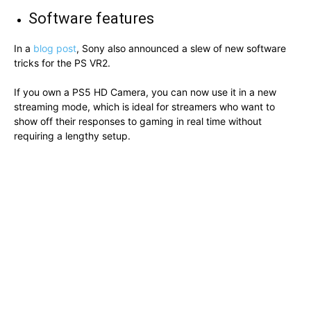
Software features
In a
blog post
, Sony also announced a slew of new software
tricks for the PS VR2.
If you own a PS5 HD Camera, you can now use it in a new
streaming mode, which is ideal for streamers who want to
show off their responses to gaming in real time without
requiring a lengthy setup.