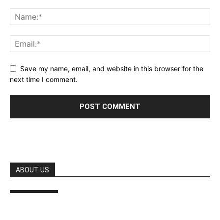
Save my name, email, and website in this browser for the
next time I comment.
ABOUT US
FOLLOW US