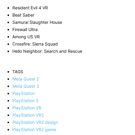
Resident Evil 4 VR
Beat Saber
Samurai Slaughter House
Firewall Ultra
Among US VR
Crossfire: Sierra Squad
Hello Neighbor: Search and Rescue
TAGS
Meta Quest 2
Meta Quest 3
PlayStation
PlayStation 5
PlayStation VR
PlayStation VR2
PlayStation VR2 design
PlayStation VR2 game