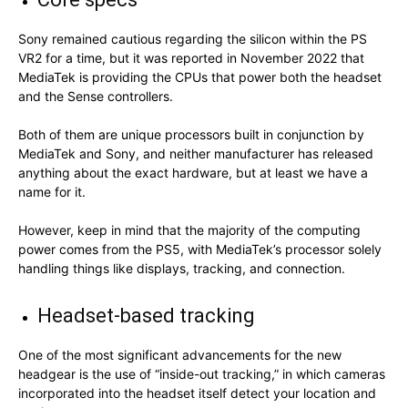
Sony remained cautious regarding the silicon within the PS
VR2 for a time, but it was reported in November 2022 that
MediaTek is providing the CPUs that power both the headset
and the Sense controllers.
Both of them are unique processors built in conjunction by
MediaTek and Sony, and neither manufacturer has released
anything about the exact hardware, but at least we have a
name for it.
However, keep in mind that the majority of the computing
power comes from the PS5, with MediaTek’s processor solely
handling things like displays, tracking, and connection.
Headset-based tracking
One of the most significant advancements for the new
headgear is the use of “inside-out tracking,” in which cameras
incorporated into the headset itself detect your location and