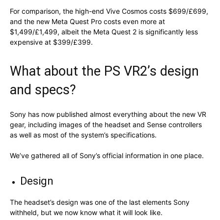
For comparison, the high-end Vive Cosmos costs $699/£699,
and the new Meta Quest Pro costs even more at
$1,499/£1,499, albeit the Meta Quest 2 is significantly less
expensive at $399/£399.
What about the PS VR2’s design
and specs?
Sony has now published almost everything about the new VR
gear, including images of the headset and Sense controllers
as well as most of the system’s specifications.
We’ve gathered all of Sony’s official information in one place.
Design
The headset’s design was one of the last elements Sony
withheld, but we now know what it will look like.