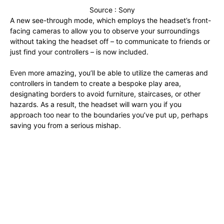
Source : Sony
A new see-through mode, which employs the headset’s front-
facing cameras to allow you to observe your surroundings
without taking the headset off – to communicate to friends or
just find your controllers – is now included.
Even more amazing, you’ll be able to utilize the cameras and
controllers in tandem to create a bespoke play area,
designating borders to avoid furniture, staircases, or other
hazards. As a result, the headset will warn you if you
approach too near to the boundaries you’ve put up, perhaps
saving you from a serious mishap.