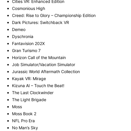
Cities VR: Enhanced Edition
Cosmonious High
Creed: Rise to Glory – Championship Edition
Dark Pictures: Switchback VR
Demeo
Dyschronia
Fantavision 202X
Gran Turismo 7
Horizon Call of the Mountain
Job Simulator/Vacation Simulator
Jurassic World Aftermath Collection
Kayak VR: Mirage
Kizuna AI – Touch the Beat!
The Last Clockwinder
The Light Brigade
Moss
Moss Book 2
NFL Pro Era
No Man’s Sky