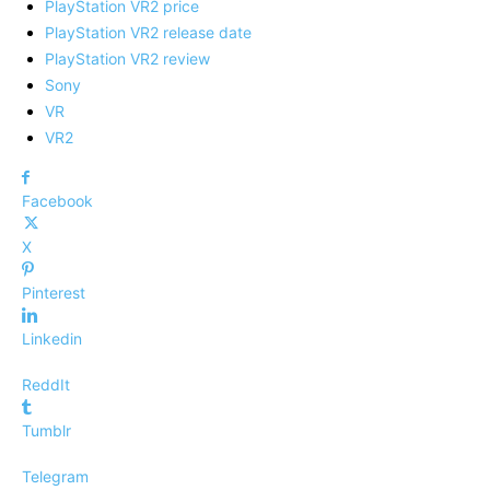
PlayStation VR2 price
PlayStation VR2 release date
PlayStation VR2 review
Sony
VR
VR2
Facebook
X
Pinterest
Linkedin
ReddIt
Tumblr
Telegram