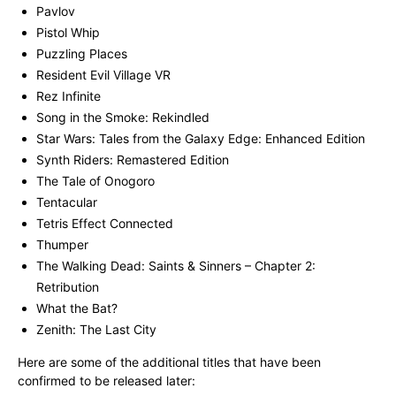
Pavlov
Pistol Whip
Puzzling Places
Resident Evil Village VR
Rez Infinite
Song in the Smoke: Rekindled
Star Wars: Tales from the Galaxy Edge: Enhanced Edition
Synth Riders: Remastered Edition
The Tale of Onogoro
Tentacular
Tetris Effect Connected
Thumper
The Walking Dead: Saints & Sinners – Chapter 2:
Retribution
What the Bat?
Zenith: The Last City
Here are some of the additional titles that have been
confirmed to be released later: