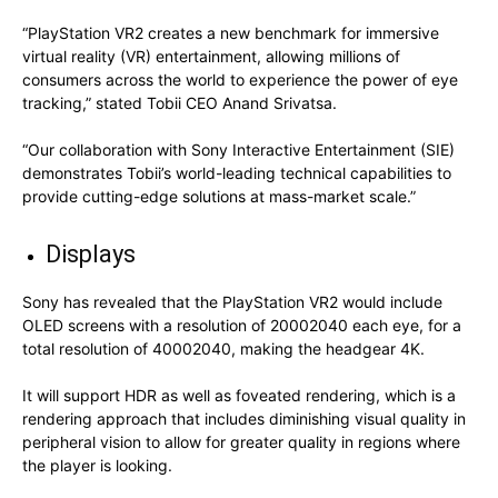
“PlayStation VR2 creates a new benchmark for immersive
virtual reality (VR) entertainment, allowing millions of
consumers across the world to experience the power of eye
tracking,” stated Tobii CEO Anand Srivatsa.
“Our collaboration with Sony Interactive Entertainment (SIE)
demonstrates Tobii’s world-leading technical capabilities to
provide cutting-edge solutions at mass-market scale.”
Displays
Sony has revealed that the PlayStation VR2 would include
OLED screens with a resolution of 20002040 each eye, for a
total resolution of 40002040, making the headgear 4K.
It will support HDR as well as foveated rendering, which is a
rendering approach that includes diminishing visual quality in
peripheral vision to allow for greater quality in regions where
the player is looking.