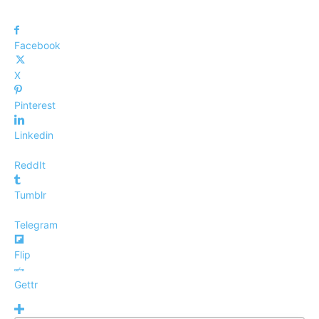
Facebook
X
Pinterest
Linkedin
ReddIt
Tumblr
Telegram
Flip
Gettr