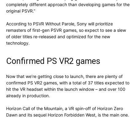
completely different approach than developing games for the
original PSVR.”
According to PSVR Without Parole, Sony will prioritize
remasters of first-gen PSVR games, so expect to see a slew
of older titles re-released and optimized for the new
technology.
Confirmed PS VR2 games
Now that we’re getting close to launch, there are plenty of
confirmed PS VR2 games, with a total of 37 titles expected to
hit the VR headset within the launch window – and over 100
already in production.
Horizon Call of the Mountain, a VR spin-off of Horizon Zero
Dawn and its sequel Horizon Forbidden West, is the main one.