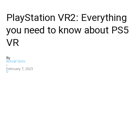
PlayStation VR2: Everything
you need to know about PS5
VR
By
Achraf Grini
-
February 7, 2023
0