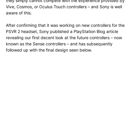
they simply cannot compete with the experience provided by
Vive, Cosmos, or Oculus Touch controllers – and Sony is well
aware of this.
After confirming that it was working on new controllers for the
PSVR 2 headset, Sony published a PlayStation Blog article
revealing our first decent look at the future controllers – now
known as the Sense controllers – and has subsequently
followed up with the final design seen below.