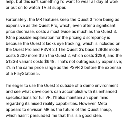
help, but this isn’t something I’d want to wear all day at work
or put on to watch TV at supper.
Fortunately, the MR features keep the Quest 3 from being as
expensive as the Quest Pro, which, even after a significant
price decrease, costs almost twice as much as the Quest 3.
(One possible explanation for the pricing discrepancy is
because the Quest 3 lacks eye tracking, which is included on
the Quest Pro and PSVR 2.) The Quest 3’s base 128GB model
costs $200 more than the Quest 2, which costs $299, and the
512GB variant costs $649. That’s not outrageously expensive;
it’s in the same price range as the PSVR 2 before the expense
of a PlayStation 5.
I’m eager to use the Quest 3 outside of a demo environment
and see what developers can accomplish with its enhanced
specifications for full VR. I’ll also maintain an open mind
regarding its mixed reality capabilities. However, Meta
appears to envision MR as the future of the Quest lineup,
which hasn’t persuaded me that this is a good idea.