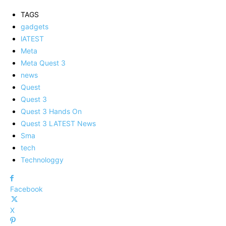
TAGS
gadgets
lATEST
Meta
Meta Quest 3
news
Quest
Quest 3
Quest 3 Hands On
Quest 3 LATEST News
Sma
tech
Technologgy
Facebook
X