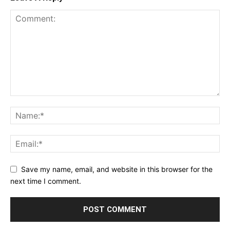
Save my name, email, and website in this browser for the
next time I comment.