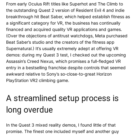
From early Oculus Rift titles like Superhot and The Climb to
the outstanding Quest 2 version of Resident Evil 4 and indie
breakthrough hit Beat Saber, which helped establish fitness as
a significant category for VR, the business has continually
financed and acquired quality VR applications and games.
(Over the objections of antitrust watchdogs, Meta purchased
Beat Saber’s studio and the creators of the fitness app
Supernatural.) It’s usually extremely adept at offering VR
demos: during my Quest 3 test, I checked out the upcoming
Assassin’s Creed Nexus, which promises a full-fledged VR
entry in a bestselling franchise despite controls that seemed
awkward relative to Sony’s so-close-to-great Horizon
PlayStation VR2 climbing game.
A streamlined setup process is
long overdue
In the Quest 3 mixed reality demos, I found little of that
promise. The finest one included myself and another guy