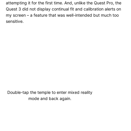
attempting it for the first time. And, unlike the Quest Pro, the
Quest 3 did not display continual fit and calibration alerts on
my screen – a feature that was well-intended but much too
sensitive.
Double-tap the temple to enter mixed reality
mode and back again.