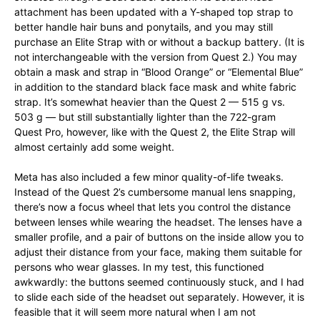
attachment has been updated with a Y-shaped top strap to
better handle hair buns and ponytails, and you may still
purchase an Elite Strap with or without a backup battery. (It is
not interchangeable with the version from Quest 2.) You may
obtain a mask and strap in “Blood Orange” or “Elemental Blue”
in addition to the standard black face mask and white fabric
strap. It’s somewhat heavier than the Quest 2 — 515 g vs.
503 g — but still substantially lighter than the 722-gram
Quest Pro, however, like with the Quest 2, the Elite Strap will
almost certainly add some weight.
Meta has also included a few minor quality-of-life tweaks.
Instead of the Quest 2’s cumbersome manual lens snapping,
there’s now a focus wheel that lets you control the distance
between lenses while wearing the headset. The lenses have a
smaller profile, and a pair of buttons on the inside allow you to
adjust their distance from your face, making them suitable for
persons who wear glasses. In my test, this functioned
awkwardly: the buttons seemed continuously stuck, and I had
to slide each side of the headset out separately. However, it is
feasible that it will seem more natural when I am not