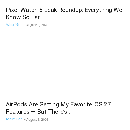
Pixel Watch 5 Leak Roundup: Everything We
Know So Far
Achraf Grini
-
August 5, 2026
AirPods Are Getting My Favorite iOS 27
Features — But There’s...
Achraf Grini
-
August 5, 2026