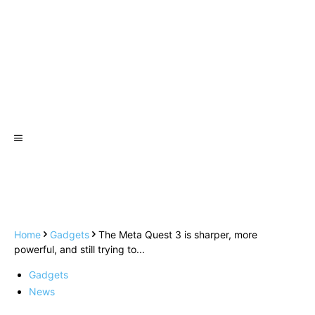
Home
Gadgets
The Meta Quest 3 is sharper, more
powerful, and still trying to...
Gadgets
News