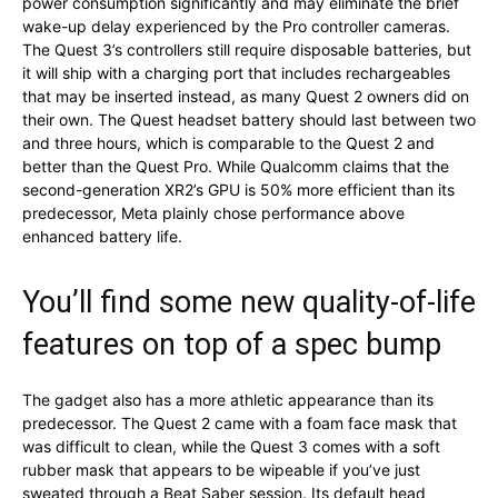
power consumption significantly and may eliminate the brief
wake-up delay experienced by the Pro controller cameras.
The Quest 3’s controllers still require disposable batteries, but
it will ship with a charging port that includes rechargeables
that may be inserted instead, as many Quest 2 owners did on
their own. The Quest headset battery should last between two
and three hours, which is comparable to the Quest 2 and
better than the Quest Pro. While Qualcomm claims that the
second-generation XR2’s GPU is 50% more efficient than its
predecessor, Meta plainly chose performance above
enhanced battery life.
You’ll find some new quality-of-life
features on top of a spec bump
The gadget also has a more athletic appearance than its
predecessor. The Quest 2 came with a foam face mask that
was difficult to clean, while the Quest 3 comes with a soft
rubber mask that appears to be wipeable if you’ve just
sweated through a Beat Saber session. Its default head