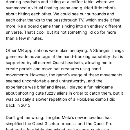
donning headsets and sitting at a coffee table, where we
summoned a virtual floating arena and guided little robots
about hitting each other. We could see our surrounds and
each other thanks to the passthrough TV, which made it feel
more like a board game than sinking into an entirely different
universe. That’s cool, but it’s not something I’d do for more
than a few minutes.
Other MR applications were plain annoying. A Stranger Things
game made advantage of the hand-tracking capability that is
supported by all current Quest headsets, allowing me to
create portals and move bat creatures using hand
movements. However, the game’s usage of these movements
seemed uncomfortable and untrustworthy, and the
experience was brief and linear. I played a fun minigame
about shooting cute fuzzy aliens in order to catch them, but it
was basically a slower repetition of a HoloLens demo I did
back in 2015.
Don’t get me wrong: I’m glad Meta’s new innovation has
simplified the Quest 3 setup process, and the Quest Pro
featured a few intriguing mixed reality apps, such as a