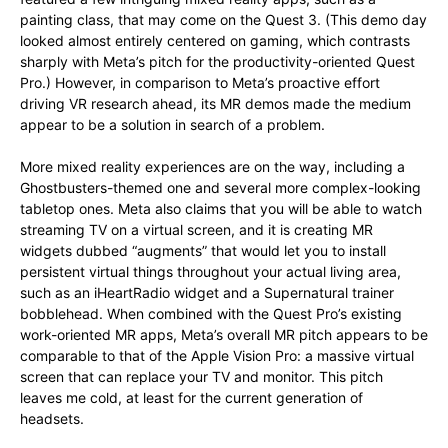
painting class, that may come on the Quest 3. (This demo day
looked almost entirely centered on gaming, which contrasts
sharply with Meta’s pitch for the productivity-oriented Quest
Pro.) However, in comparison to Meta’s proactive effort
driving VR research ahead, its MR demos made the medium
appear to be a solution in search of a problem.
More mixed reality experiences are on the way, including a
Ghostbusters-themed one and several more complex-looking
tabletop ones. Meta also claims that you will be able to watch
streaming TV on a virtual screen, and it is creating MR
widgets dubbed “augments” that would let you to install
persistent virtual things throughout your actual living area,
such as an iHeartRadio widget and a Supernatural trainer
bobblehead. When combined with the Quest Pro’s existing
work-oriented MR apps, Meta’s overall MR pitch appears to be
comparable to that of the Apple Vision Pro: a massive virtual
screen that can replace your TV and monitor. This pitch
leaves me cold, at least for the current generation of
headsets.