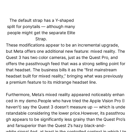
The default strap has a Y-shaped
split for ponytails — although many
people might get the separate Elite
Strap.
These modifications appear to be an incremental upgrade,
but Meta offers one additional new feature: mixed reality. The
Quest 3 has two color cameras, just as the Quest Pro, and
offers the passthrough feed that was a strong selling point for
that headset. The business bills it as the “first mainstream
headset built for mixed reality,” bringing what was previously
a premium feature to its midrange headset line.
Furthermore,
Meta’s
mixed
reality
appeared
noticeably
enhan
ced
in
my
demo.
People
who
have
tried
the
Apple
Vision
Pro
(I
haven’t)
say
the
Quest
3
doesn’t
measure
up
—
which
is
unde
rstandable
considering
the
lower
price.
However,
its
passthrou
gh
appears
to
be
significantly
less
grainy
than
the
Quest
Pro’s
and far
superior
than
the
Quest
2’s
hazy
black-and-
white
signal.
And,
at
least
in
the
controlled
context
in
which
I
te