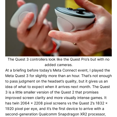
The Quest 3 controllers look like the Quest Pro’s but with no
added cameras.
At a briefing before today’s Meta Connect event, I played the
Meta Quest 3 for slightly more than an hour. That’s not enough
to pass judgment on the headset’s quality, but it gives us an
idea of what to expect when it arrives next month. The Quest
3 is a little smaller version of the Quest 2 that promises
improved screen clarity and more visually intense games. It
has twin 2064 x 2208 pixel screens vs the Quest 2’s 1832 x
1920 pixel per eye, and it’s the first device to arrive with a
second-generation Qualcomm Snapdragon XR2 processor,