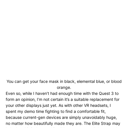
You can get your face mask in black, elemental blue, or blood
orange.
Even so, while I haven’t had enough time with the Quest 3 to
form an opinion, I’m not certain it’s a suitable replacement for
your other displays just yet. As with other VR headsets, I
spent my demo time fighting to find a comfortable fit,
because current-gen devices are simply unavoidably huge,
no matter how beautifully made they are. The Elite Strap may