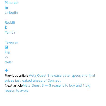
Pinterest
Linkedin
ReddIt
Tumblr
Telegram
Flip
Gettr
Previous article
Meta Quest 3 release date, specs and final
prices just leaked ahead of Connect
Next article
Meta Quest 3 — 3 reasons to buy and 1 big
reason to avoid