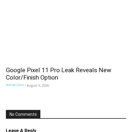
Google Pixel 11 Pro Leak Reveals New
Color/Finish Option
Achraf Grini
-
August 5, 2026
No Comments
Leave A Reply