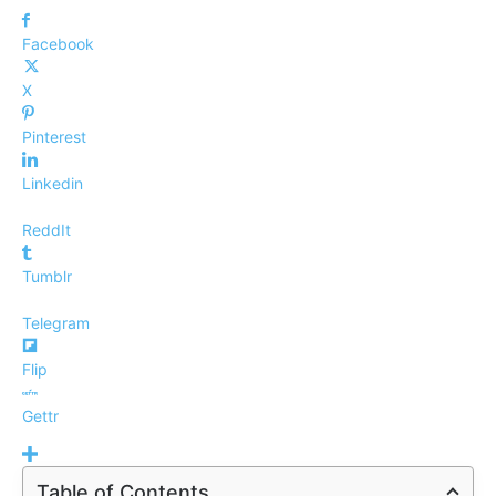
Facebook
X
Pinterest
Linkedin
ReddIt
Tumblr
Telegram
Flip
Gettr
Table of Contents