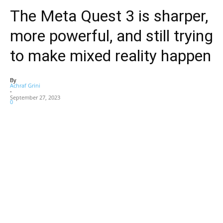
The Meta Quest 3 is sharper,
more powerful, and still trying
to make mixed reality happen
By
Achraf Grini
-
September 27, 2023
0