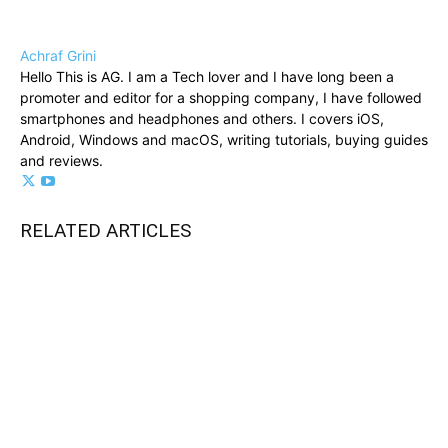
Achraf Grini
Hello This is AG. I am a Tech lover and I have long been a
promoter and editor for a shopping company, I have followed
smartphones and headphones and others. I covers iOS,
Android, Windows and macOS, writing tutorials, buying guides
and reviews.
RELATED ARTICLES