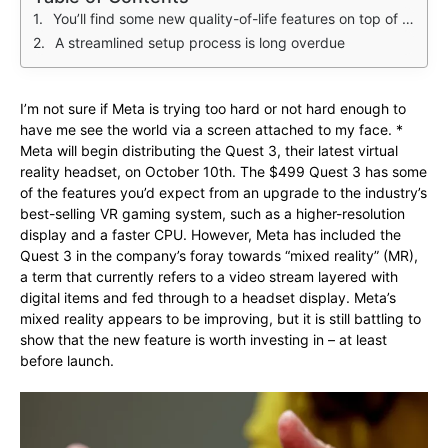
You’ll find some new quality-of-life features on top of a spec bump
A streamlined setup process is long overdue
I’m not sure if Meta is trying too hard or not hard enough to
have me see the world via a screen attached to my face. *
Meta will begin distributing the Quest 3, their latest virtual
reality headset, on October 10th. The $499 Quest 3 has some
of the features you’d expect from an upgrade to the industry’s
best-selling VR gaming system, such as a higher-resolution
display and a faster CPU. However, Meta has included the
Quest 3 in the company’s foray towards “mixed reality” (MR),
a term that currently refers to a video stream layered with
digital items and fed through to a headset display. Meta’s
mixed reality appears to be improving, but it is still battling to
show that the new feature is worth investing in – at least
before launch.