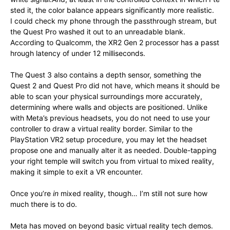
sted
it,
the
color
balance
appears
significantly
more
realistic.
I
could
check
my
phone
through
the
passthrough
stream,
but
the
Quest
Pro
washed
it
out t
o
an
unreadable
blank.
According
to
Qualcomm,
the
XR2
Gen
2
processor
has
a
passt
hrough
latency
of
under
12 m
illiseconds.
The Quest 3 also contains a depth sensor, something the
Quest 2 and Quest Pro did not have, which means it should be
able to scan your physical surroundings more accurately,
determining where walls and objects are positioned. Unlike
with Meta’s previous headsets, you do not need to use your
controller to draw a virtual reality border. Similar to the
PlayStation VR2 setup procedure, you may let the headset
propose one and manually alter it as needed. Double-tapping
your right temple will switch you from virtual to mixed reality,
making it simple to exit a VR encounter.
Once you’re
in
mixed reality, though… I’m still not sure how
much there is to do.
Meta has moved on beyond basic virtual reality tech demos.