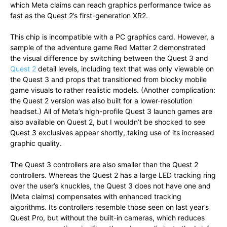
which Meta claims can reach graphics performance twice as
fast as the Quest 2’s first-generation XR2.
This chip is incompatible with a PC graphics card. However, a
sample of the adventure game Red Matter 2 demonstrated
the visual difference by switching between the Quest 3 and
Quest 2
detail levels, including text that was only viewable on
the Quest 3 and props that transitioned from blocky mobile
game visuals to rather realistic models. (Another complication:
the Quest 2 version was also built for a lower-resolution
headset.) All of Meta’s high-profile Quest 3 launch games are
also available on Quest 2, but I wouldn’t be shocked to see
Quest 3 exclusives appear shortly, taking use of its increased
graphic quality.
The Quest 3 controllers are also smaller than the Quest 2
controllers. Whereas the Quest 2 has a large LED tracking ring
over the user’s knuckles, the Quest 3 does not have one and
(Meta claims) compensates with enhanced tracking
algorithms. Its controllers resemble those seen on last year’s
Quest Pro, but without the built-in cameras, which reduces