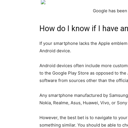
Google has been 
How do I know if I have a
If your smartphone lacks the Apple emblem o
Android device.
Android devices often include more custom
to the Google Play Store as opposed to the A
software from sources other than the officia
Any smartphone manufactured by Samsung, 
Nokia, Realme, Asus, Huawei, Vivo, or Sony 
However, the best bet is to navigate to your 
something similar. You should be able to c