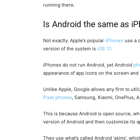
running there.
Is Android the same as i
Not exactly. Apple’s popular
iPhones
use a d
version of the system is
iOS 17
.
iPhones do not run Android, yet Android
ph
appearance of app icons on the screen and 
Unlike Apple, Google allows any firm to utili
Pixel phones
, Samsung, Xiaomi, OnePlus, A
This is because Android is open source, whi
version of Android and then customize its 
They use what’s called Android ‘skins’, whi