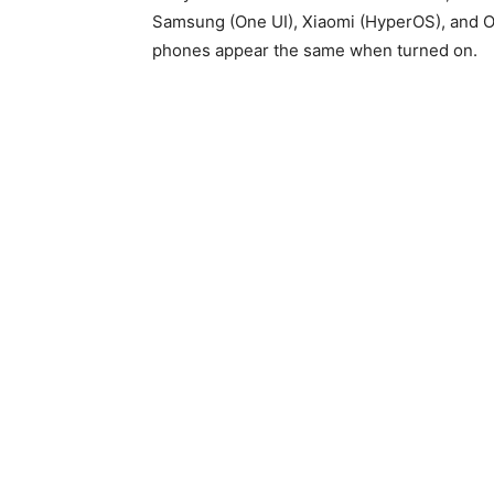
Samsung (One UI), Xiaomi (HyperOS), and On
phones appear the same when turned on.