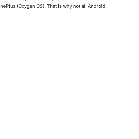
ePlus (Oxygen OS). That is why not all Android