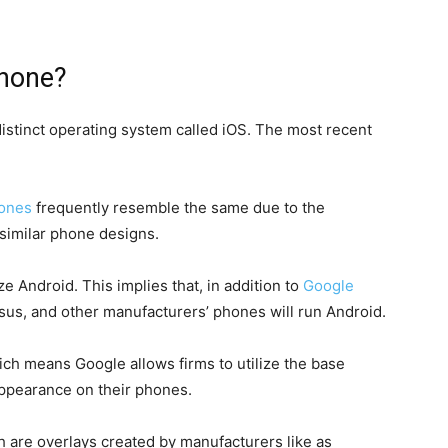
Phone?
istinct operating system called iOS. The most recent
ones
frequently resemble the same due to the
similar phone designs.
ze Android. This implies that, in addition to
Google
sus, and other manufacturers’ phones will run Android.
ch means Google allows firms to utilize the base
appearance on their phones.
ch are overlays created by manufacturers like as