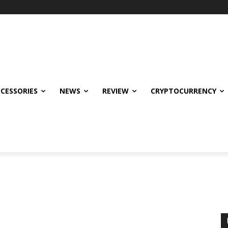
CCESSORIES
NEWS
REVIEW
CRYPTOCURRENCY