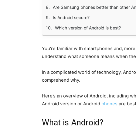
Are Samsung phones better than other A
Is Android secure?
Which version of Android is best?
You’re familiar with smartphones and, more
understand what someone means when they 
In a complicated world of technology, Android 
comprehend why.
Here’s an overview of Android, including wh
Android version or Android
phones
are best
What is Android?