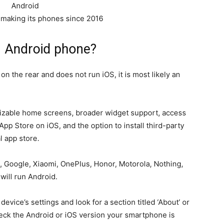
making its phones since 2016
n Android phone?
n the rear and does not run iOS, it is most likely an
izable home screens, broader widget support, access
pp Store on iOS, and the option to install third-party
l app store.
Google, Xiaomi, OnePlus, Honor, Motorola, Nothing,
will run Android.
device’s settings and look for a section titled ‘About’ or
heck the Android or iOS version your smartphone is