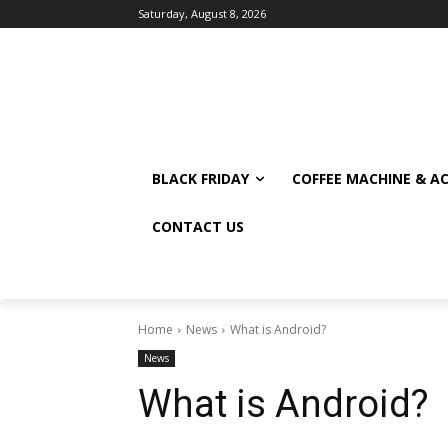
Saturday, August 8, 2026
BLACK FRIDAY
COFFEE MACHINE & A
CONTACT US
Home
News
What is Android?
News
What is Android?