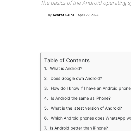
The basics of the Android operating 
By
Achraf Grini
April 27, 2024
Share
Table of Contents
What is Android?
Does Google own Android?
How do I know if I have an Android phone
Is Android the same as iPhone?
What is the latest version of Android?
Which Android phones does WhatsApp wo
Is Android better than iPhone?