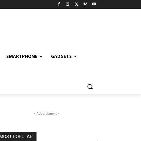
SMARTPHONE
GADGETS
- Advertisment -
MOST POPULAR