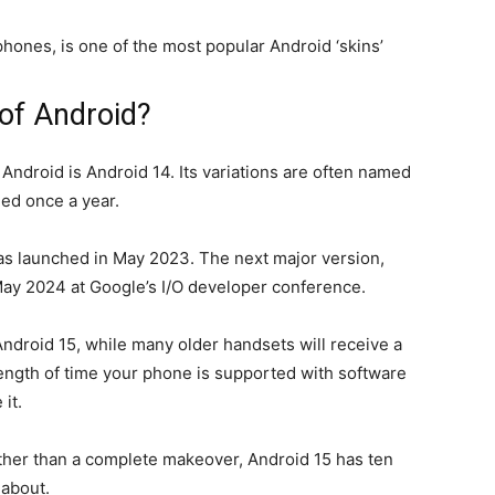
ones, is one of the most popular Android ‘skins’
 of Android?
 Android is Android 14. Its variations are often named
ed once a year.
 launched in May 2023. The next major version,
May 2024 at Google’s I/O developer conference.
ndroid 15, while many older handsets will receive a
 length of time your phone is supported with software
it.
ather than a complete makeover, Android 15 has ten
 about.