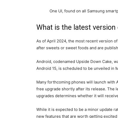
One UI, found on all Samsung smartph
What is the latest version
As of April 2024, the most recent version of
after sweets or sweet foods and are publish
Android, codenamed Upside Down Cake, was
Android 15, is scheduled to be unveiled in 
Many forthcoming phones will launch with A
free upgrade shortly after its release. The
upgrades determines whether it will receive 
While it is expected to be a minor update r
new features that are worth getting excited