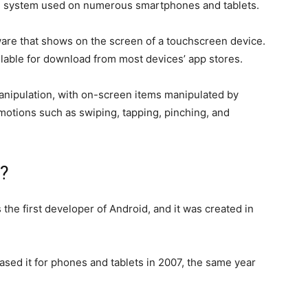
ing system used on numerous smartphones and tablets.
ware that shows on the screen of a touchscreen device.
ailable for download from most devices’ app stores.
t manipulation, with on-screen items manipulated by
 motions such as swiping, tapping, pinching, and
?
the first developer of Android, and it was created in
sed it for phones and tablets in 2007, the same year