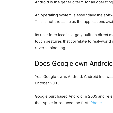
Android is the generic term for an operat
An operating system is essentially the soft
This is not the same as the applications av
Its user interface is largely built on direc
touch gestures that correlate to real-world
reverse pinching.
Does Google own Android
Yes, Google owns Android. Android Inc. was 
October 2003.
Google purchased Android in 2005 and relea
that Apple introduced the first
iPhone
.