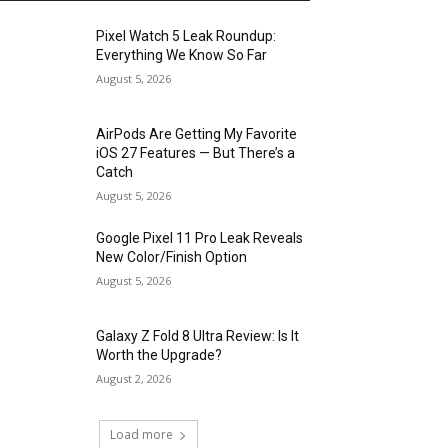
Pixel Watch 5 Leak Roundup:
Everything We Know So Far
August 5, 2026
AirPods Are Getting My Favorite
iOS 27 Features — But There’s a
Catch
August 5, 2026
Google Pixel 11 Pro Leak Reveals
New Color/Finish Option
August 5, 2026
Galaxy Z Fold 8 Ultra Review: Is It
Worth the Upgrade?
August 2, 2026
Load more