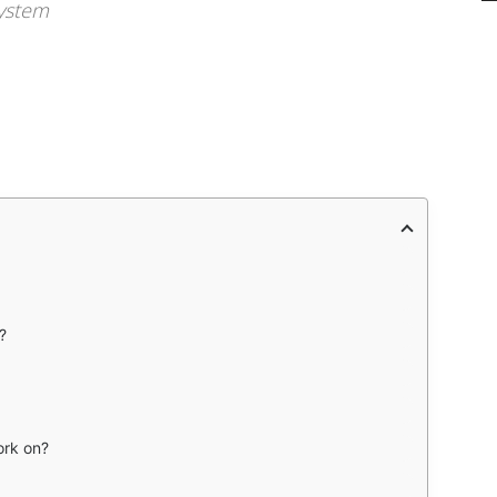
system
?
rk on?