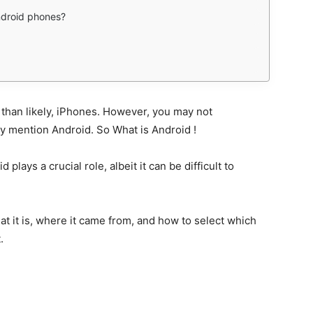
ndroid phones?
 than likely, iPhones. However, you may not
mention Android. So What is Android !
plays a crucial role, albeit it can be difficult to
at it is, where it came from, and how to select which
.