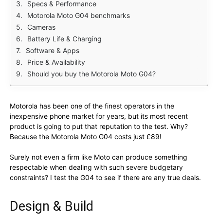
Specs & Performance
Motorola Moto G04 benchmarks
Cameras
Battery Life & Charging
Software & Apps
Price & Availability
Should you buy the Motorola Moto G04?
Motorola has been one of the finest operators in the
inexpensive phone market for years, but its most recent
product is going to put that reputation to the test. Why?
Because the Motorola Moto G04 costs just £89!
Surely not even a firm like Moto can produce something
respectable when dealing with such severe budgetary
constraints? I test the G04 to see if there are any true deals.
Design & Build