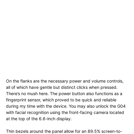
On the flanks are the necessary power and volume controls,
all of which have gentle but distinct clicks when pressed.
There’s no mush here. The power button also functions as a
fingerprint sensor, which proved to be quick and reliable
during my time with the device. You may also unlock the G04
with facial recognition using the front-facing camera located
at the top of the 6.6-inch display.
Thin bezels around the panel allow for an 89.5% screen-to-