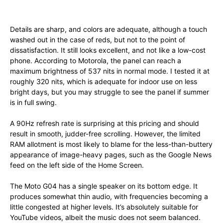
Details are sharp, and colors are adequate, although a touch
washed out in the case of reds, but not to the point of
dissatisfaction. It still looks excellent, and not like a low-cost
phone. According to Motorola, the panel can reach a
maximum brightness of 537 nits in normal mode. I tested it at
roughly 320 nits, which is adequate for indoor use on less
bright days, but you may struggle to see the panel if summer
is in full swing.
A 90Hz refresh rate is surprising at this pricing and should
result in smooth, judder-free scrolling. However, the limited
RAM allotment is most likely to blame for the less-than-buttery
appearance of image-heavy pages, such as the Google News
feed on the left side of the Home Screen.
The Moto G04 has a single speaker on its bottom edge. It
produces somewhat thin audio, with frequencies becoming a
little congested at higher levels. It’s absolutely suitable for
YouTube videos, albeit the music does not seem balanced.