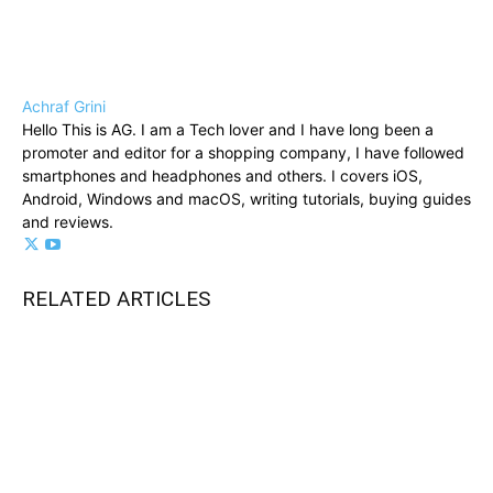
Achraf Grini
Hello This is AG. I am a Tech lover and I have long been a
promoter and editor for a shopping company, I have followed
smartphones and headphones and others. I covers iOS,
Android, Windows and macOS, writing tutorials, buying guides
and reviews.
RELATED ARTICLES