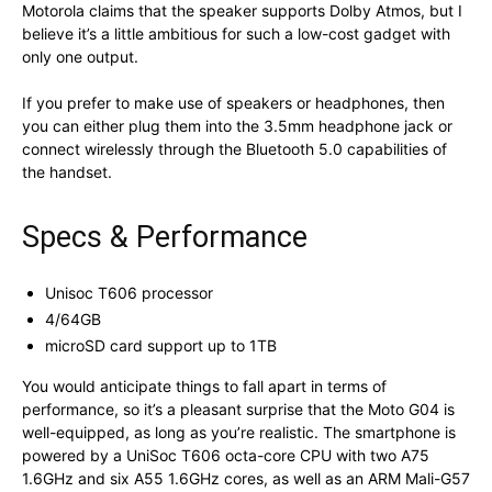
Motorola claims that the speaker supports Dolby Atmos, but I
believe it’s a little ambitious for such a low-cost gadget with
only one output.
If you prefer to make use of speakers or headphones, then
you can either plug them into the 3.5mm headphone jack or
connect wirelessly through the Bluetooth 5.0 capabilities of
the handset.
Specs & Performance
Unisoc T606 processor
4/64GB
microSD card support up to 1TB
You would anticipate things to fall apart in terms of
performance, so it’s a pleasant surprise that the Moto G04 is
well-equipped, as long as you’re realistic. The smartphone is
powered by a UniSoc T606 octa-core CPU with two A75
1.6GHz and six A55 1.6GHz cores, as well as an ARM Mali-G57