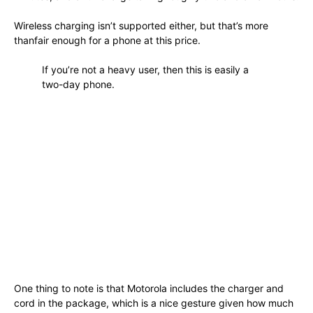
Wireless charging isn’t supported either, but that’s more
thanfair enough for a phone at this price.
If you’re not a heavy user, then this is easily a
two-day phone.
One thing to note is that Motorola includes the charger and
cord in the package, which is a nice gesture given how much