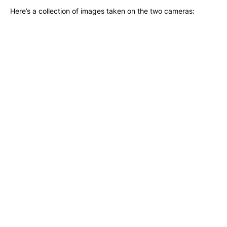
Here’s a collection of images taken on the two cameras: