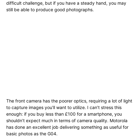
difficult challenge, but if you have a steady hand, you may
still be able to produce good photographs.
The front camera has the poorer optics, requiring a lot of light
to capture images you’ll want to utilize. I can’t stress this
enough: if you buy less than £100 for a smartphone, you
shouldn’t expect much in terms of camera quality. Motorola
has done an excellent job delivering something as useful for
basic photos as the G04.