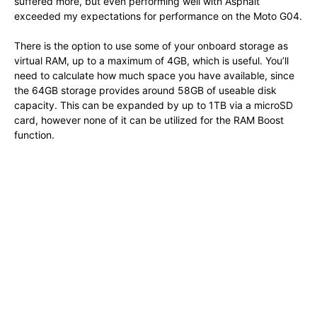
suffered more, but even performing well with Asphalt
exceeded my expectations for performance on the Moto G04.
There is the option to use some of your onboard storage as
virtual RAM, up to a maximum of 4GB, which is useful. You’ll
need to calculate how much space you have available, since
the 64GB storage provides around 58GB of useable disk
capacity. This can be expanded by up to 1TB via a microSD
card, however none of it can be utilized for the RAM Boost
function.