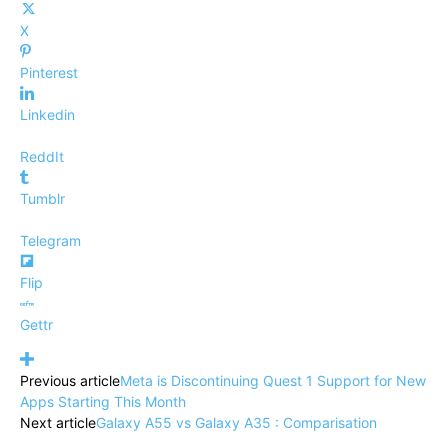
X
Pinterest
Linkedin
ReddIt
Tumblr
Telegram
Flip
Gettr
Previous article
Meta is Discontinuing Quest 1 Support for New
Apps Starting This Month
Next article
Galaxy A55 vs Galaxy A35 : Comparisation