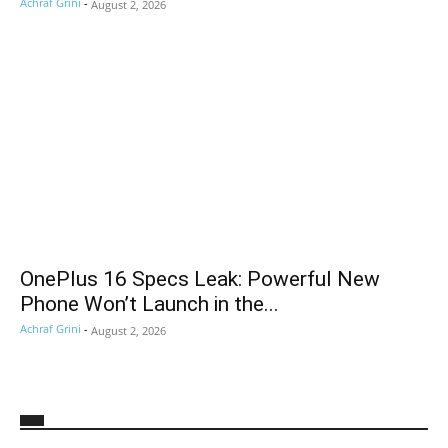
Achraf Grini
-
August 2, 2026
OnePlus 16 Specs Leak: Powerful New
Phone Won’t Launch in the...
Achraf Grini
-
August 2, 2026