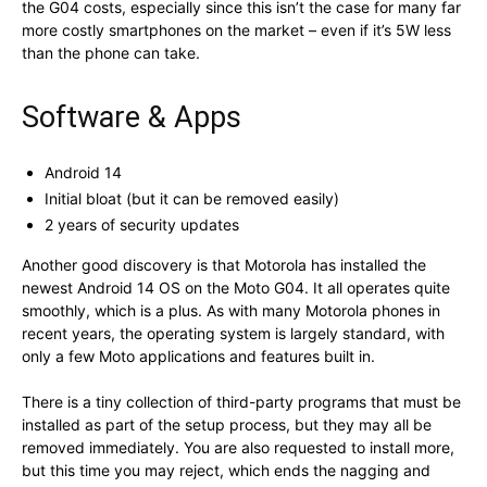
the G04 costs, especially since this isn’t the case for many far
more costly smartphones on the market – even if it’s 5W less
than the phone can take.
Software & Apps
Android 14
Initial bloat (but it can be removed easily)
2 years of security updates
Another good discovery is that Motorola has installed the
newest Android 14 OS on the Moto G04. It all operates quite
smoothly, which is a plus. As with many Motorola phones in
recent years, the operating system is largely standard, with
only a few Moto applications and features built in.
There is a tiny collection of third-party programs that must be
installed as part of the setup process, but they may all be
removed immediately. You are also requested to install more,
but this time you may reject, which ends the nagging and