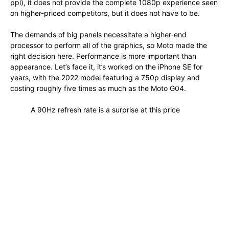
ppi), it does not provide the complete 1080p experience seen
on higher-priced competitors, but it does not have to be.
The demands of big panels necessitate a higher-end
processor to perform all of the graphics, so Moto made the
right decision here. Performance is more important than
appearance. Let’s face it, it’s worked on the iPhone SE for
years, with the 2022 model featuring a 750p display and
costing roughly five times as much as the Moto G04.
A 90Hz refresh rate is a surprise at this price