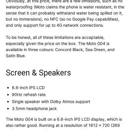
Obviously, at this price, there are a few omissions, such as no
waterproofing (Moto claims the phone is water resistant, in the
sense that it can probably withstand water being spilled on it,
but no immersions), no NFC (so no Google Pay capabilities),
and only support for up to 4G network connections.
To be honest, all of these limitations are acceptable,
especially given the price on the box. The Moto G04 is
available in three colours: Concord Black, Sea Green, and
Satin Blue.
Screen & Speakers
6.6-inch IPS LCD
90Hz refresh rate
Single speaker with Dolby Atmos support
3.5mm headphone jack
The Moto G04 is built on a 6.6-inch IPS LCD display, which is
also rather good. Running at a resolution of 1612 x 720 (269