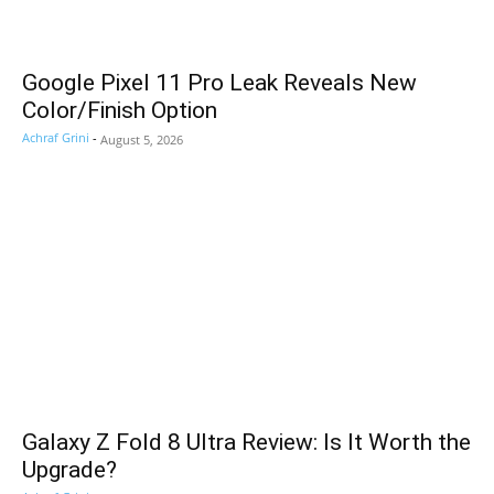
Google Pixel 11 Pro Leak Reveals New
Color/Finish Option
Achraf Grini
-
August 5, 2026
Galaxy Z Fold 8 Ultra Review: Is It Worth the
Upgrade?