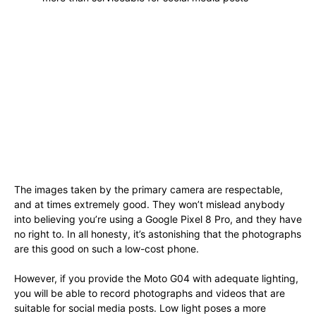
The images taken by the primary camera are respectable,
and at times extremely good. They won’t mislead anybody
into believing you’re using a Google Pixel 8 Pro, and they have
no right to. In all honesty, it’s astonishing that the photographs
are this good on such a low-cost phone.
However, if you provide the Moto G04 with adequate lighting,
you will be able to record photographs and videos that are
suitable for social media posts. Low light poses a more