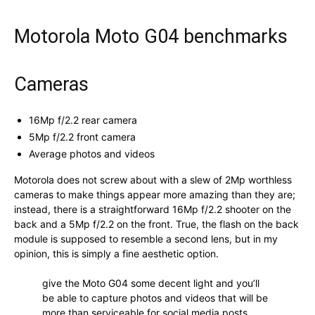
Motorola Moto G04 benchmarks
Cameras
16Mp f/2.2 rear camera
5Mp f/2.2 front camera
Average photos and videos
Motorola does not screw about with a slew of 2Mp worthless
cameras to make things appear more amazing than they are;
instead, there is a straightforward 16Mp f/2.2 shooter on the
back and a 5Mp f/2.2 on the front. True, the flash on the back
module is supposed to resemble a second lens, but in my
opinion, this is simply a fine aesthetic option.
give the Moto G04 some decent light and you’ll
be able to capture photos and videos that will be
more than serviceable for social media posts