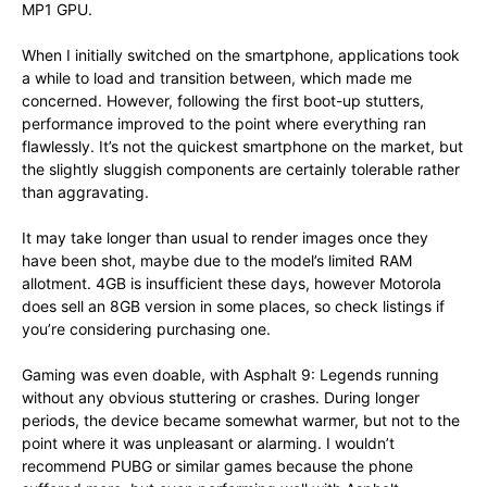
MP1 GPU.
When I initially switched on the smartphone, applications took
a while to load and transition between, which made me
concerned. However, following the first boot-up stutters,
performance improved to the point where everything ran
flawlessly. It’s not the quickest smartphone on the market, but
the slightly sluggish components are certainly tolerable rather
than aggravating.
It may take longer than usual to render images once they
have been shot, maybe due to the model’s limited RAM
allotment. 4GB is insufficient these days, however Motorola
does sell an 8GB version in some places, so check listings if
you’re considering purchasing one.
Gaming was even doable, with Asphalt 9: Legends running
without any obvious stuttering or crashes. During longer
periods, the device became somewhat warmer, but not to the
point where it was unpleasant or alarming. I wouldn’t
recommend PUBG or similar games because the phone