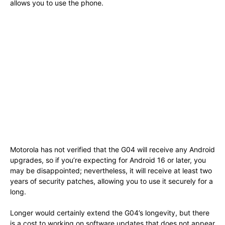
allows you to use the phone.
Motorola has not verified that the G04 will receive any Android
upgrades, so if you’re expecting for Android 16 or later, you
may be disappointed; nevertheless, it will receive at least two
years of security patches, allowing you to use it securely for a
long.
Longer would certainly extend the G04’s longevity, but there
is a cost to working on software updates that does not appear