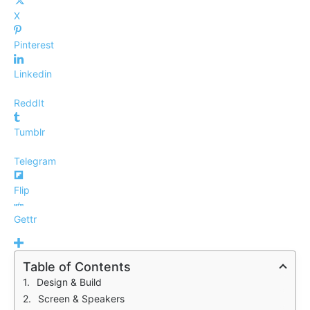
X
Pinterest
Linkedin
ReddIt
Tumblr
Telegram
Flip
Gettr
Table of Contents
Design & Build
Screen & Speakers