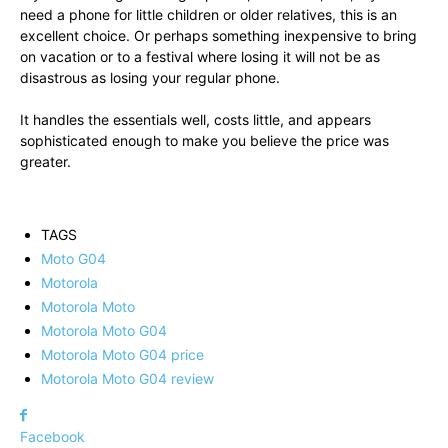
need a phone for little children or older relatives, this is an
excellent choice. Or perhaps something inexpensive to bring
on vacation or to a festival where losing it will not be as
disastrous as losing your regular phone.
It handles the essentials well, costs little, and appears
sophisticated enough to make you believe the price was
greater.
TAGS
Moto G04
Motorola
Motorola Moto
Motorola Moto G04
Motorola Moto G04 price
Motorola Moto G04 review
Facebook