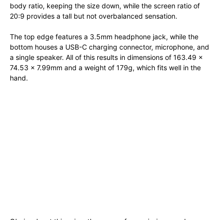
body ratio, keeping the size down, while the screen ratio of
20:9 provides a tall but not overbalanced sensation.
The top edge features a 3.5mm headphone jack, while the
bottom houses a USB-C charging connector, microphone, and
a single speaker. All of this results in dimensions of 163.49 x
74.53 x 7.99mm and a weight of 179g, which fits well in the
hand.