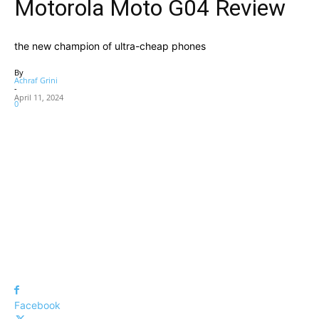
Motorola Moto G04 Review
the new champion of ultra-cheap phones
By
Achraf Grini
-
April 11, 2024
0
Facebook