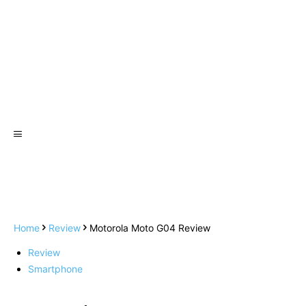
Home
Review
Motorola Moto G04 Review
Review
Smartphone