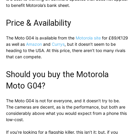
to benefit Motorola’s bank sheet.
Price & Availability
The Moto G04 is available from the
Motorola site
for £89/€129
as well as
Amazon
and
Currys
, but it doesn’t seem to be
heading to the USA. At this price, there aren’t too many rivals
that can compete.
Should you buy the Motorola
Moto G04?
The Moto G04 is not for everyone, and it doesn’t try to be.
The cameras are decent, as is the performance, but both are
considerably above what you would expect from a phone this
low-cost.
If you’re looking for a flagship killer, this isn’t it; but, if you