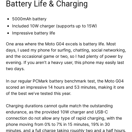
Battery Life & Charging
5000mAh battery
Included 10W charger (supports up to 15W)
Impressive battery life
One area where the Moto G04 excels is battery life. Most
days, I used my phone for surfing, chatting, social networking,
and the occasional game or two, so I had plenty of power by
evening. If you aren’t a heavy user, this phone may easily last
two days.
In our regular PCMark battery benchmark test, the Moto G04
scored an impressive 14 hours and 53 minutes, making it one
of the best we’ve tested this year.
Charging durations cannot quite match the outstanding
endurance, as the provided 10W charger and USB-C
connection do not allow any type of rapid charging, with the
phone moving from 0% to 7% in 15 minutes, 19% in 30
minutes, and a full charge taking roughly two and a half hours.