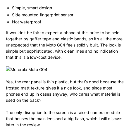
Simple, smart design
Side mounted fingerprint sensor
Not waterproof
It wouldn’t be fair to expect a phone at this price to be held
together by gaffer tape and elastic bands, so it’s all the more
unexpected that the Moto G04 feels solidly built. The look is
simple but sophisticated, with clean lines and no indication
that this is a low-cost device.
Yes, the rear panel is thin plastic, but that’s good because the
frosted matt texture gives it a nice look, and since most
phones end up in cases anyway, who cares what material is
used on the back?
The only disruption to the screen is a raised camera module
that houses the main lens and a big flash, which I will discuss
later in the review.