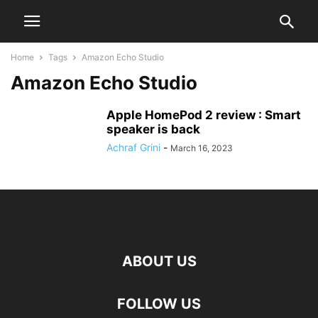
Home
Tags
Amazon Echo Studio
Amazon Echo Studio
Apple HomePod 2 review : Smart
speaker is back
Achraf Grini
-
March 16, 2023
ABOUT US
FOLLOW US