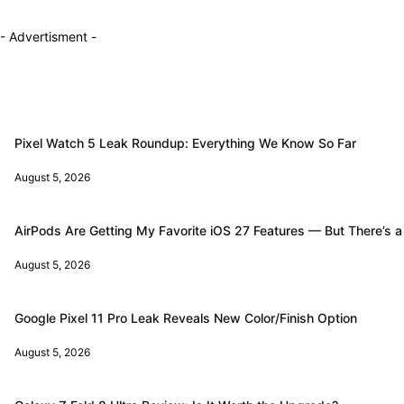
- Advertisment -
Pixel Watch 5 Leak Roundup: Everything We Know So Far
August 5, 2026
AirPods Are Getting My Favorite iOS 27 Features — But There’s a
August 5, 2026
Google Pixel 11 Pro Leak Reveals New Color/Finish Option
August 5, 2026