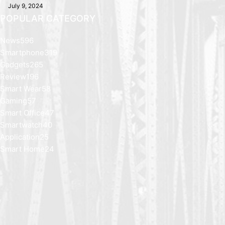
July 9, 2024
POPULAR CATEGORY
News
596
Smartphone
319
Gadgets
265
Review
196
Smart Wear
58
Gaming
57
Smart Office
47
Smartwatch
40
Application
25
Smart Home
24