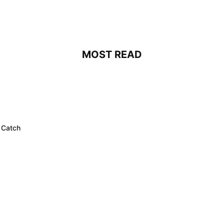
MOST READ
 Catch