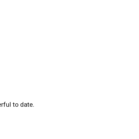
ful to date.