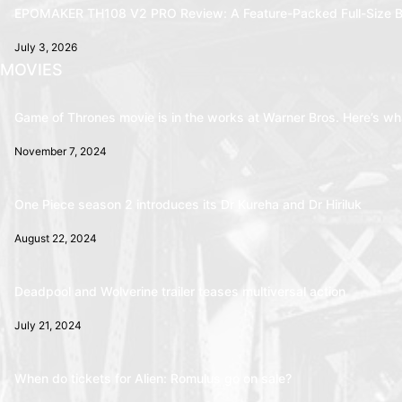
EPOMAKER TH108 V2 PRO Review: A Feature-Packed Full-Size B
July 3, 2026
MOVIES
Game of Thrones movie is in the works at Warner Bros. Here’s wha
November 7, 2024
One Piece season 2 introduces its Dr Kureha and Dr Hiriluk
August 22, 2024
Deadpool and Wolverine trailer teases multiversal action
July 21, 2024
When do tickets for Alien: Romulus go on sale?