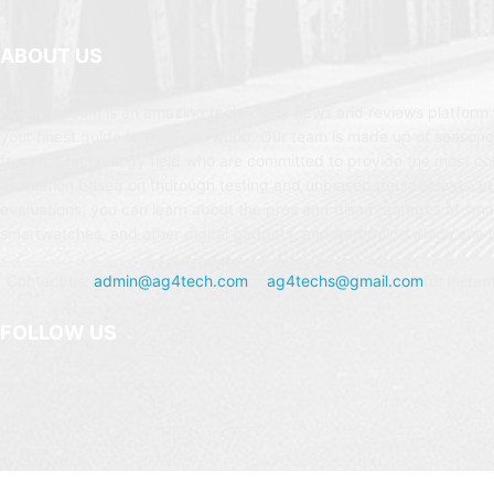
ABOUT US
AG4Tech.com is an amazing technology news and reviews platform t
your finest guide to the Tech world. Our team is made up of seasone
from the technology field who are committed to provide the most c
evaluation based on thorough testing and unbiased perspectives. In
evaluations, you can learn about the pros and disadvantages of sm
smartwatches, and other digital gadgets, and determine which one is
Contact us:
admin@ag4tech.com
or
ag4techs@gmail.com
for instan
FOLLOW US