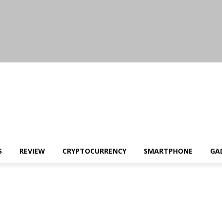
S
REVIEW
CRYPTOCURRENCY
SMARTPHONE
GA