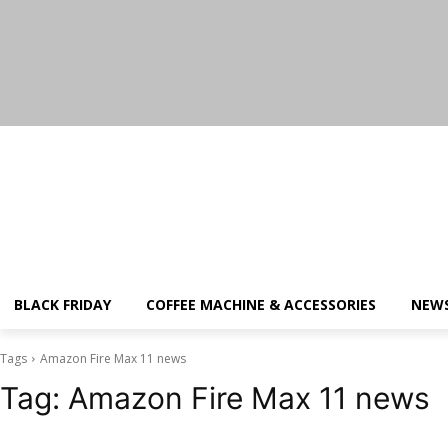
Thursday, August 6, 2026
BLACK FRIDAY
COFFEE MACHINE & ACCESSORIES
NEW
Tags
Amazon Fire Max 11 news
Tag:
Amazon Fire Max 11 news