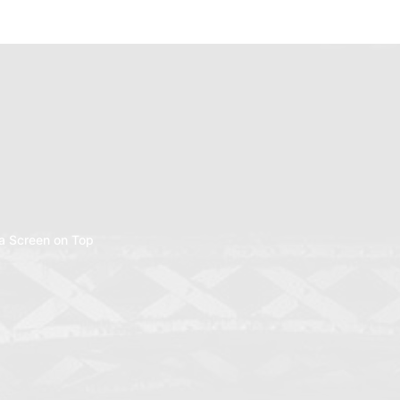
a Screen on Top