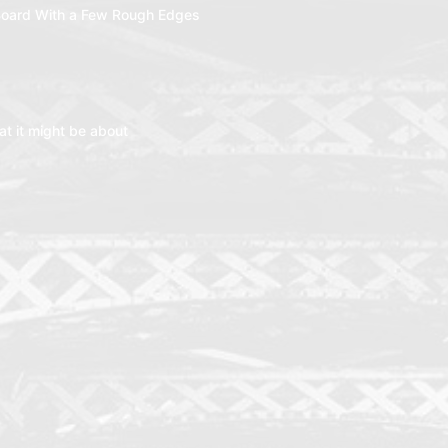
oard With a Few Rough Edges
t it might be about