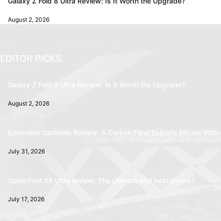
Galaxy Z Fold 8 Ultra Review: Is It Worth the Upgrade?
August 2, 2026
EDITOR PICKS
Galaxy Z Fold 8 Ultra Review: Is It Worth the Upgrade?
August 2, 2026
Epomaker Carbonis Review: A Carbon Fiber Esports Mouse With 
July 31, 2026
Oppo Find X9 Ultra review: The ultimate and best phone?
July 17, 2026