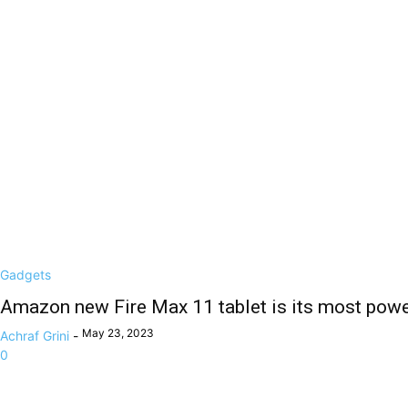
Gadgets
Amazon new Fire Max 11 tablet is its most power
May 23, 2023
Achraf Grini
-
0