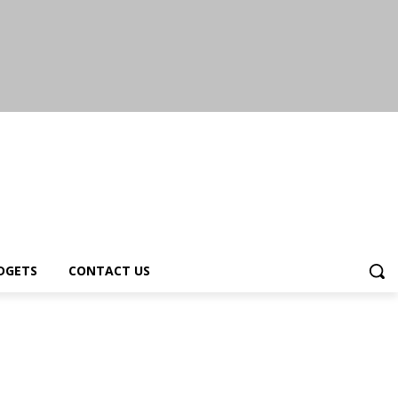
DGETS
CONTACT US