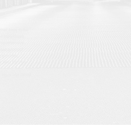
hat aims to be
d individuals
omprehensive
 our product
artphones,
 best for you.
t reply use Gmail