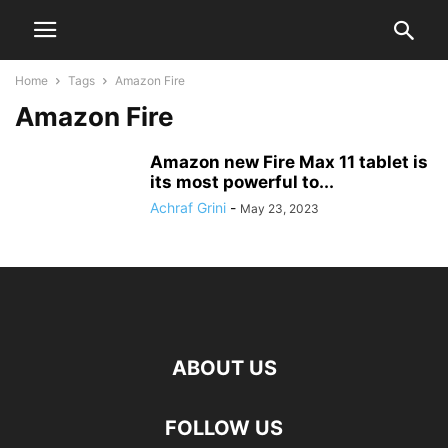
Home
Tags
Amazon Fire
Amazon Fire
Amazon new Fire Max 11 tablet is
its most powerful to...
Achraf Grini
-
May 23, 2023
ABOUT US
FOLLOW US