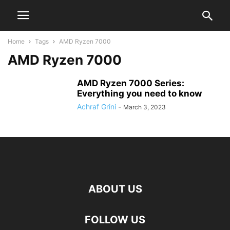
Home
Tags
AMD Ryzen 7000
AMD Ryzen 7000
AMD Ryzen 7000 Series:
Everything you need to know
Achraf Grini
-
March 3, 2023
ABOUT US
FOLLOW US