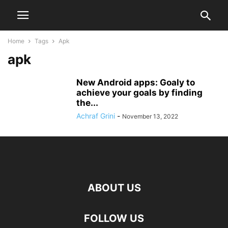
Home
Tags
Apk
apk
New Android apps: Goaly to
achieve your goals by finding
the...
Achraf Grini
-
November 13, 2022
ABOUT US
FOLLOW US