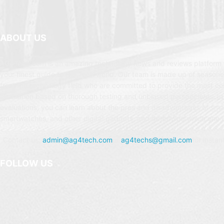
ABOUT US
AG4Tech.com is an amazing technology news and reviews platform t
your finest guide to the Tech world. Our team is made up of seasone
from the technology field who are committed to provide the most c
evaluation based on thorough testing and unbiased perspectives. In
evaluations, you can learn about the pros and disadvantages of sm
smartwatches, and other digital gadgets, and determine which one is
Contact us:
admin@ag4tech.com
or
ag4techs@gmail.com
for instan
FOLLOW US