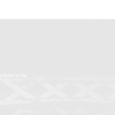
a Screen on Top