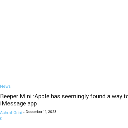
News
Beeper Mini :Apple has seemingly found a way t
iMessage app
December 11, 2023
Achraf Grini
-
0