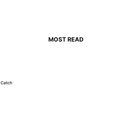
MOST READ
 Catch