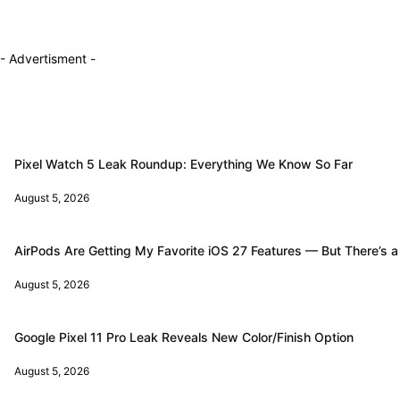
- Advertisment -
Pixel Watch 5 Leak Roundup: Everything We Know So Far
August 5, 2026
AirPods Are Getting My Favorite iOS 27 Features — But There’s a
August 5, 2026
Google Pixel 11 Pro Leak Reveals New Color/Finish Option
August 5, 2026