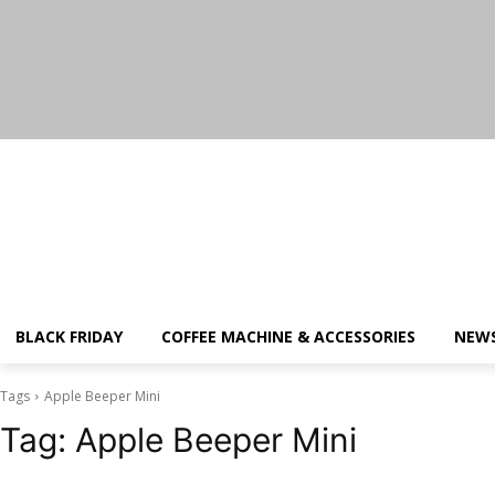
Saturday, August 8, 2026
BLACK FRIDAY
COFFEE MACHINE & ACCESSORIES
NEW
Tags
Apple Beeper Mini
Tag:
Apple Beeper Mini