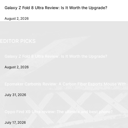
Galaxy Z Fold 8 Ultra Review: Is It Worth the Upgrade?
August 2, 2026
EDITOR PICKS
Galaxy Z Fold 8 Ultra Review: Is It Worth the Upgrade?
August 2, 2026
Epomaker Carbonis Review: A Carbon Fiber Esports Mouse With 
July 31, 2026
Oppo Find X9 Ultra review: The ultimate and best phone?
July 17, 2026