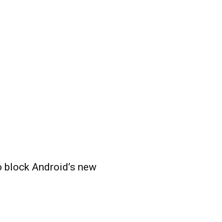
o block Android’s new