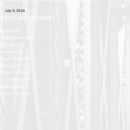
July 9, 2024
POPULAR CATEGORY
News
596
Smartphone
319
Gadgets
265
Review
196
Smart Wear
58
Gaming
57
Smart Office
47
Smartwatch
40
Application
25
Smart Home
24