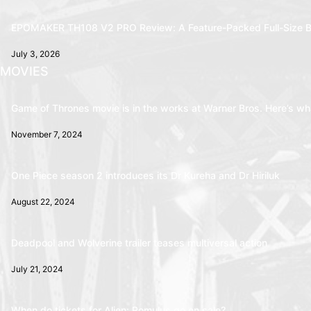
EPOMAKER TH108 V2 PRO Review: A Feature-Packed Full-Size B
July 3, 2026
MOVIES
Game of Thrones movie is in the works at Warner Bros. Here’s wha
November 7, 2024
One Piece season 2 introduces its Dr Kureha and Dr Hiriluk
August 22, 2024
Deadpool and Wolverine trailer teases multiversal action
July 21, 2024
When do tickets for Alien: Romulus go on sale?