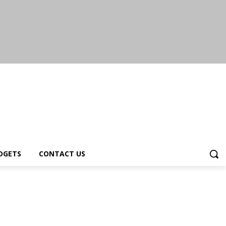
DGETS
CONTACT US