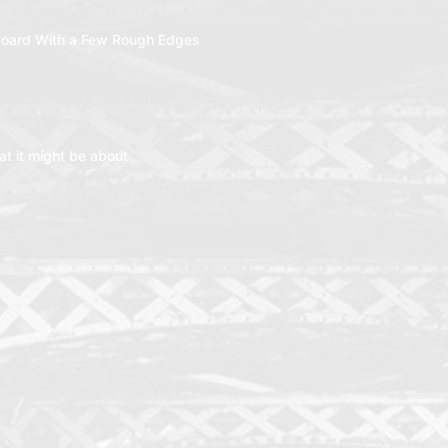
oard With a Few Rough Edges
t it might be about