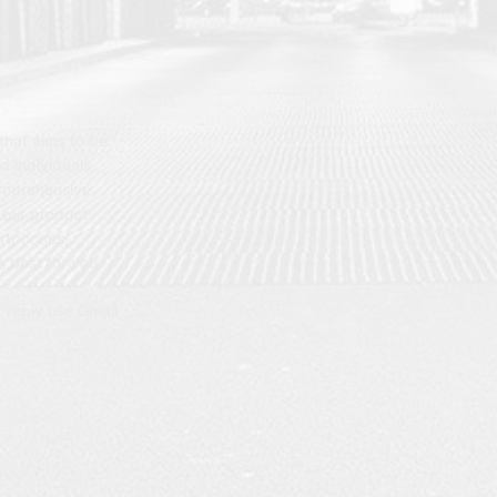
hat aims to be
d individuals
omprehensive
 our product
artphones,
 best for you.
t reply use Gmail