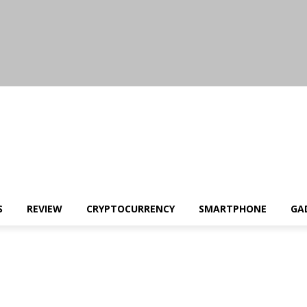
S
REVIEW
CRYPTOCURRENCY
SMARTPHONE
GA