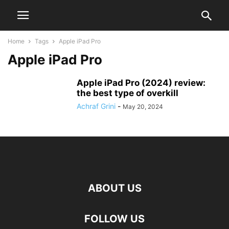
Home
Tags
Apple iPad Pro
Apple iPad Pro
Apple iPad Pro (2024) review:
the best type of overkill
Achraf Grini
-
May 20, 2024
ABOUT US
FOLLOW US