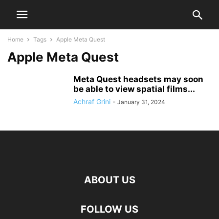
Home
Tags
Apple Meta Quest
Apple Meta Quest
Meta Quest headsets may soon
be able to view spatial films...
Achraf Grini
-
January 31, 2024
ABOUT US
FOLLOW US