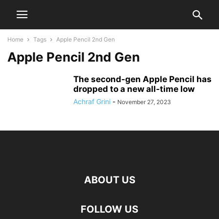
Home
Tags
Apple Pencil 2nd Gen
Apple Pencil 2nd Gen
The second-gen Apple Pencil has
dropped to a new all-time low
Achraf Grini
-
November 27, 2023
ABOUT US
FOLLOW US