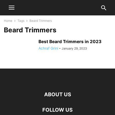
Home
Tags
Beard Trimmers
Beard Trimmers
Best Beard Trimmers in 2023
Achraf Grini
-
January 29, 2023
ABOUT US
FOLLOW US