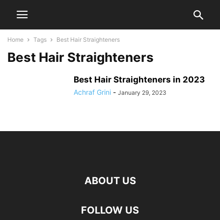
Home
Tags
Best Hair Straighteners
Best Hair Straighteners
Best Hair Straighteners in 2023
Achraf Grini
-
January 29, 2023
ABOUT US
FOLLOW US