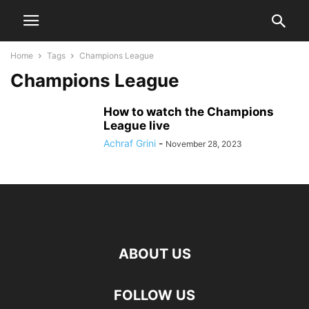
Home
Tags
Champions League
Champions League
How to watch the Champions
League live
Achraf Grini
-
November 28, 2023
ABOUT US
FOLLOW US