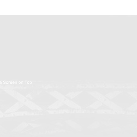
a Screen on Top