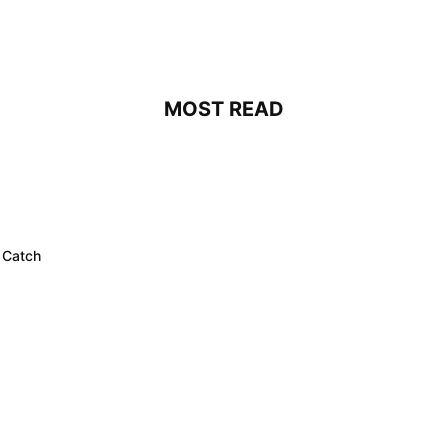
MOST READ
 Catch