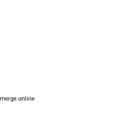
emerge online