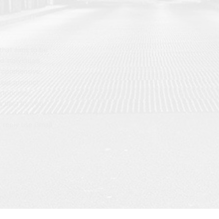
hat aims to be
d individuals
omprehensive
 our product
artphones,
 best for you.
t reply use Gmail