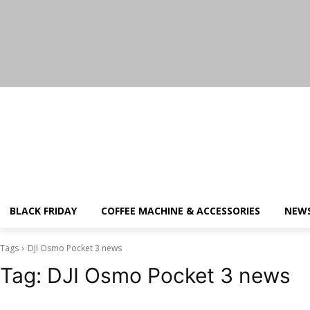
Saturday, August 8, 2026
BLACK FRIDAY
COFFEE MACHINE & ACCESSORIES
NEW
Tags
DJI Osmo Pocket 3 news
Tag:
DJI Osmo Pocket 3 news