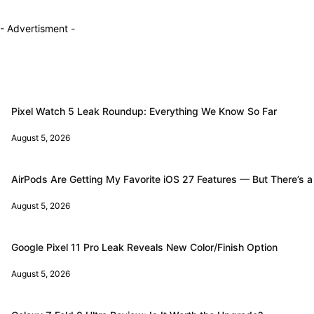
- Advertisment -
Pixel Watch 5 Leak Roundup: Everything We Know So Far
August 5, 2026
AirPods Are Getting My Favorite iOS 27 Features — But There’s a
August 5, 2026
Google Pixel 11 Pro Leak Reveals New Color/Finish Option
August 5, 2026