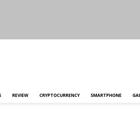
S
REVIEW
CRYPTOCURRENCY
SMARTPHONE
GA