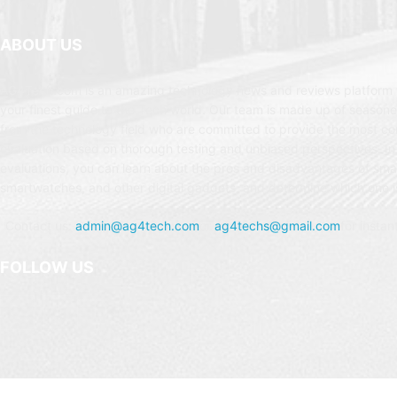
ABOUT US
AG4Tech.com is an amazing technology news and reviews platform t
your finest guide to the Tech world. Our team is made up of seasone
from the technology field who are committed to provide the most c
evaluation based on thorough testing and unbiased perspectives. In
evaluations, you can learn about the pros and disadvantages of sm
smartwatches, and other digital gadgets, and determine which one is
Contact us:
admin@ag4tech.com
or
ag4techs@gmail.com
for instan
FOLLOW US