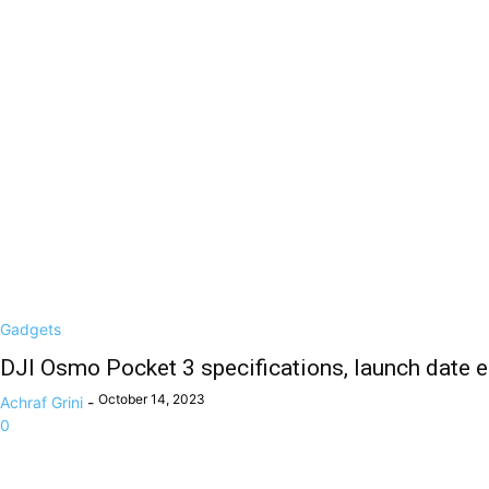
Gadgets
DJI Osmo Pocket 3 specifications, launch date 
October 14, 2023
Achraf Grini
-
0