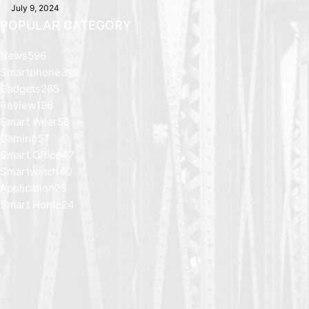
July 9, 2024
POPULAR CATEGORY
News
596
Smartphone
319
Gadgets
265
Review
196
Smart Wear
58
Gaming
57
Smart Office
47
Smartwatch
40
Application
25
Smart Home
24