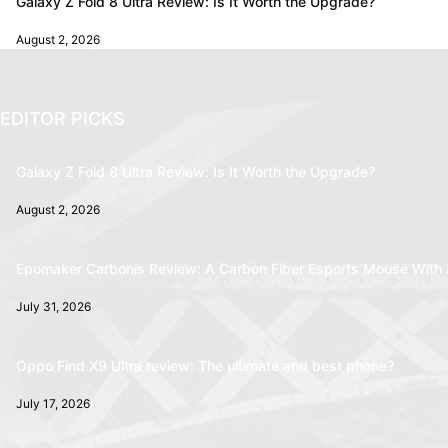
Galaxy Z Fold 8 Ultra Review: Is It Worth the Upgrade?
August 2, 2026
EDITOR PICKS
Galaxy Z Fold 8 Ultra Review: Is It Worth the Upgrade?
August 2, 2026
Epomaker Carbonis Review: A Carbon Fiber Esports Mouse With 
July 31, 2026
Oppo Find X9 Ultra review: The ultimate and best phone?
July 17, 2026