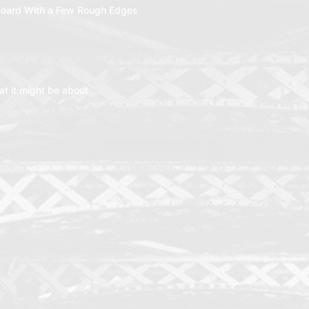
oard With a Few Rough Edges
t it might be about