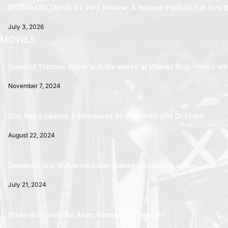
EPOMAKER TH108 V2 PRO Review: A Feature-Packed Full-Size B
July 3, 2026
MOVIES
Game of Thrones movie is in the works at Warner Bros. Here’s wha
November 7, 2024
One Piece season 2 introduces its Dr Kureha and Dr Hiriluk
August 22, 2024
Deadpool and Wolverine trailer teases multiversal action
July 21, 2024
When do tickets for Alien: Romulus go on sale?