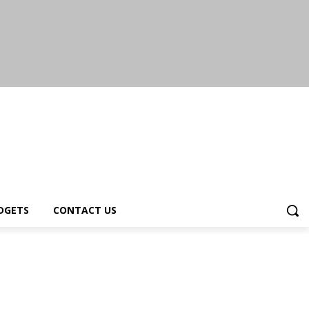
DGETS
CONTACT US