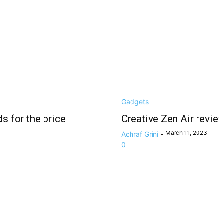
Gadgets
s for the price
Creative Zen Air revi
March 11, 2023
Achraf Grini
-
0