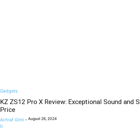
Gadgets
KZ ZS12 Pro X Review: Exceptional Sound and St
Price
August 26, 2024
Achraf Grini
-
0