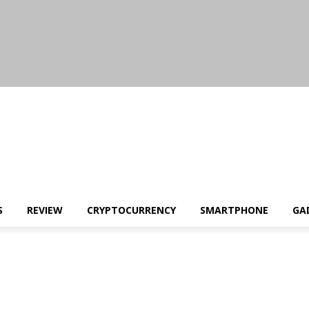
S
REVIEW
CRYPTOCURRENCY
SMARTPHONE
GA