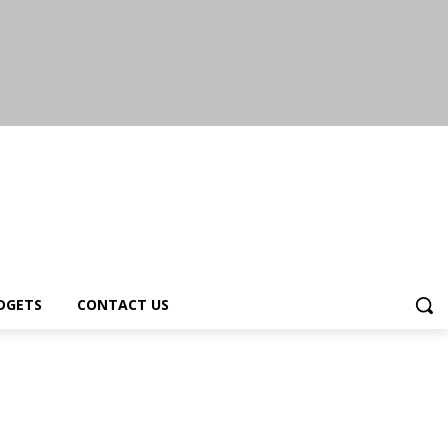
DGETS
CONTACT US