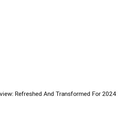
iew: Refreshed And Transformed For 2024