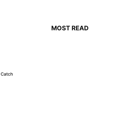
MOST READ
 Catch