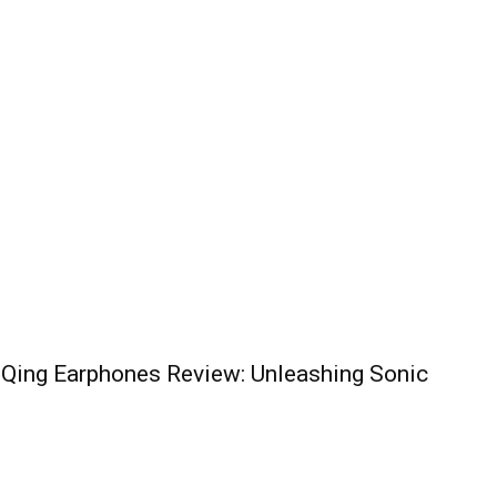
 Qing Earphones Review: Unleashing Sonic