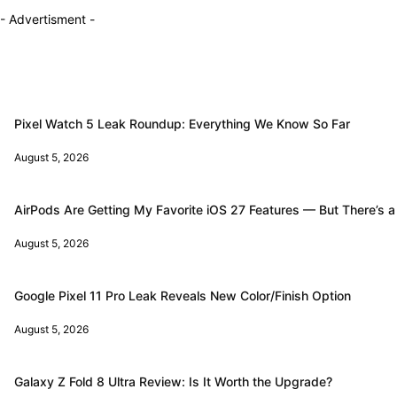
- Advertisment -
Pixel Watch 5 Leak Roundup: Everything We Know So Far
August 5, 2026
AirPods Are Getting My Favorite iOS 27 Features — But There’s a
August 5, 2026
Google Pixel 11 Pro Leak Reveals New Color/Finish Option
August 5, 2026
Galaxy Z Fold 8 Ultra Review: Is It Worth the Upgrade?