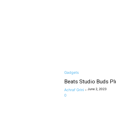
Gadgets
Beats Studio Buds Pl
June 2, 2023
Achraf Grini
-
0