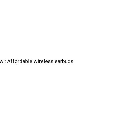
ew : Affordable wireless earbuds