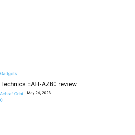
Gadgets
Technics EAH-AZ80 review
May 24, 2023
Achraf Grini
-
0