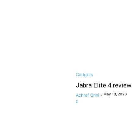
Gadgets
Jabra Elite 4 review
May 18, 2023
Achraf Grini
-
0