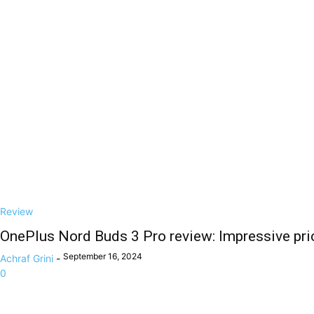
Review
OnePlus Nord Buds 3 Pro review: Impressive pric
September 16, 2024
Achraf Grini
-
0