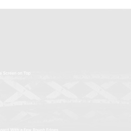
a Screen on Top
oard With a Few Rough Edges