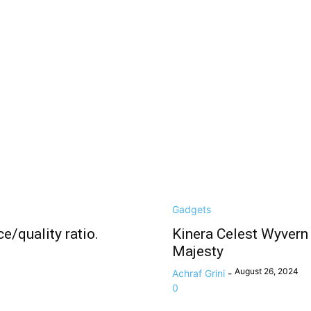
Gadgets
e/quality ratio.
Kinera Celest Wyvern
Majesty
August 26, 2024
Achraf Grini
-
0