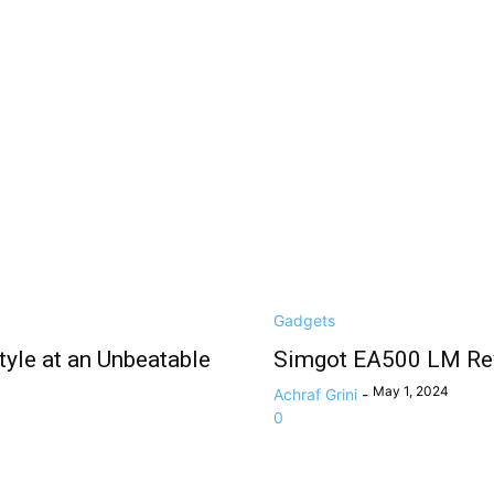
Gadgets
yle at an Unbeatable
Simgot EA500 LM Rev
May 1, 2024
Achraf Grini
-
0