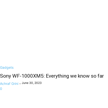
Gadgets
Sony WF-1000XM5: Everything we know so far
June 30, 2023
Achraf Grini
-
0