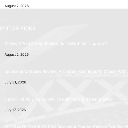
August 2, 2026
EDITOR PICKS
Galaxy Z Fold 8 Ultra Review: Is It Worth the Upgrade?
August 2, 2026
Epomaker Carbonis Review: A Carbon Fiber Esports Mouse With 
July 31, 2026
Oppo Find X9 Ultra review: The ultimate and best phone?
July 17, 2026
EPOMAKER TH108 V2 PRO Review: A Feature-Packed Full-Size B