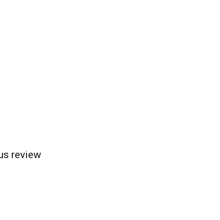
us review