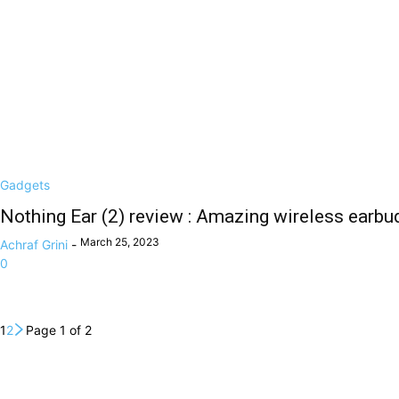
Gadgets
Nothing Ear (2) review : Amazing wireless earbud
March 25, 2023
Achraf Grini
-
0
1
2
Page 1 of 2