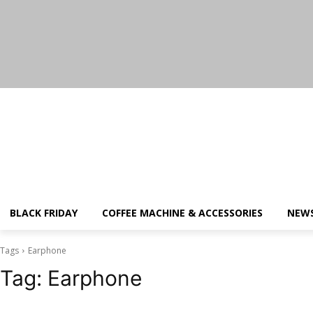
Saturday, August 8, 2026
BLACK FRIDAY
COFFEE MACHINE & ACCESSORIES
NEW
Tags
Earphone
Tag:
Earphone